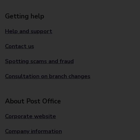
Getting help
Help and support
Contact us
Spotting scams and fraud
Consultation on branch changes
About Post Office
Corporate website
Company information