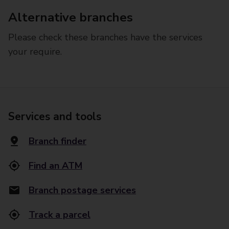
Alternative branches
Please check these branches have the services
your require.
Services and tools
Branch finder
Find an ATM
Branch postage services
Track a parcel