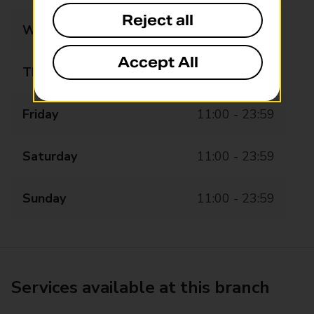
Reject all
Wednesday
11:00 - 23:59
Accept All
Thursday
11:00 - 23:59
Friday
11:00 - 23:59
Saturday
11:00 - 23:59
Sunday
11:00 - 23:59
Services available at this branch