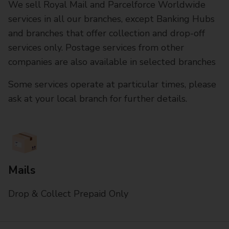
We sell Royal Mail and Parcelforce Worldwide
services in all our branches, except Banking Hubs
and branches that offer collection and drop-off
services only. Postage services from other
companies are also available in selected branches
Some services operate at particular times, please
ask at your local branch for further details.
Mails
Drop & Collect Prepaid Only