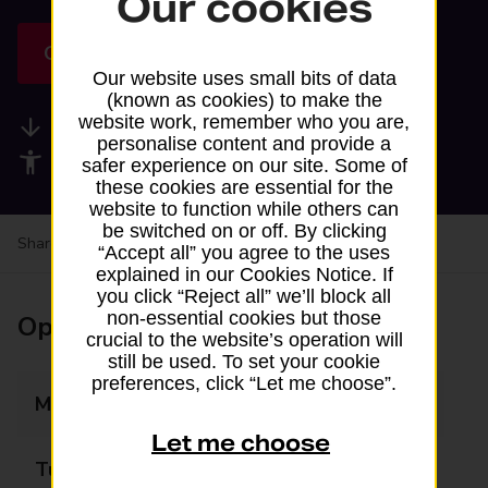
Our cookies
Get directions
Our website uses small bits of data
(known as cookies) to make the
website work, remember who you are,
Available services
personalise content and provide a
Accessibility facilities
safer experience on our site. Some of
these cookies are essential for the
website to function while others can
be switched on or off. By clicking
Share your experience:
Feedback on a branch
“Accept all” you agree to the uses
explained in our Cookies Notice. If
you click “Reject all” we’ll block all
non-essential cookies but those
Opening times
crucial to the website’s operation will
still be used. To set your cookie
preferences, click “Let me choose”.
Monday
11:00 - 23:59
Let me choose
Tuesday
11:00 - 23:59