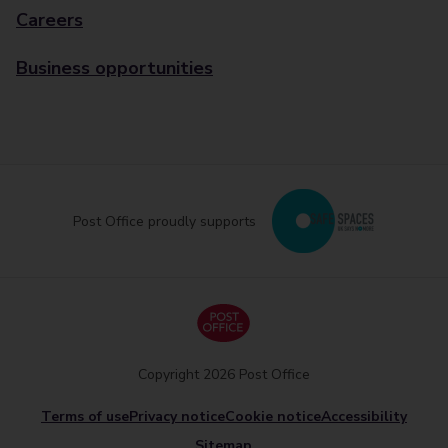
Careers
Business opportunities
Post Office proudly supports
Copyright 2026 Post Office
Terms of use
Privacy notice
Cookie notice
Accessibility
Sitemap