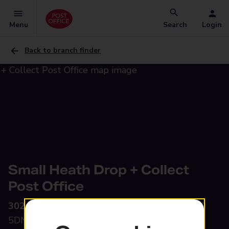
Menu
Search
Login
Back to branch finder
Small Heath Drop + Collect
Post Office
302 Green Lane,
Small Heath, Birmingham, B9
5DN