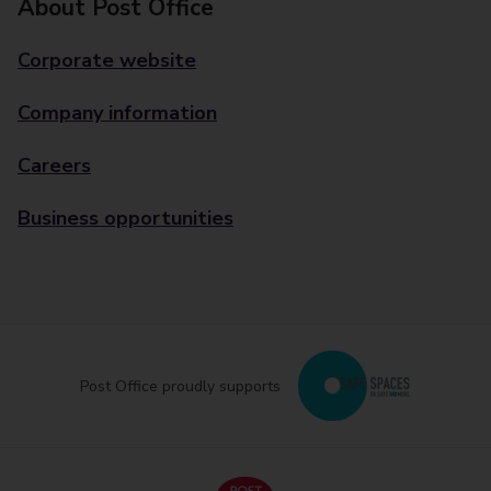
About Post Office
Corporate website
Company information
Careers
Business opportunities
Post Office proudly supports