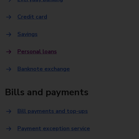
Credit card
Savings
Personal loans
Banknote exchange
Bills and payments
Bill payments and top-ups
Payment exception service