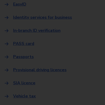
EasyID
Identity services for business
In-branch ID verification
PASS card
Passports
Provisional driving licences
SIA licence
Vehicle tax