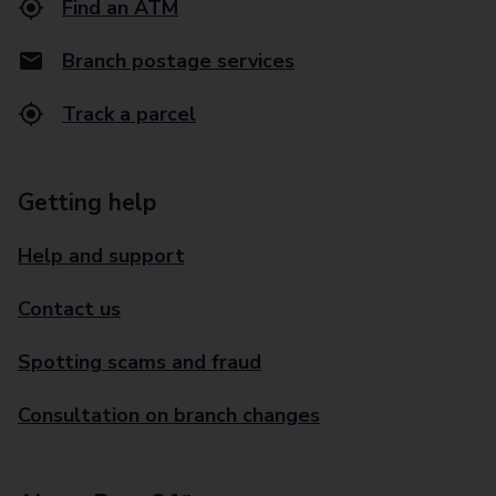
Find an ATM
Branch postage services
Track a parcel
Getting help
Help and support
Contact us
Spotting scams and fraud
Consultation on branch changes