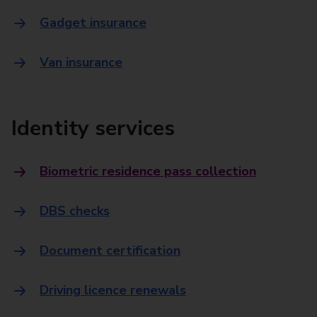
Gadget insurance
Van insurance
Identity services
Biometric residence pass collection
DBS checks
Document certification
Driving licence renewals