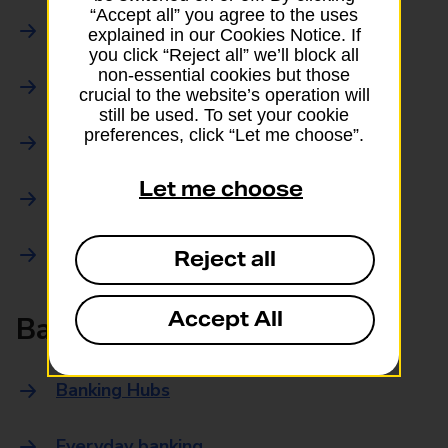
“Accept all” you agree to the uses
Parcels Online
explained in our Cookies Notice. If
you click “Reject all” we’ll block all
non-essential cookies but those
Collections
crucial to the website’s operation will
still be used. To set your cookie
preferences, click “Let me choose”.
Drop offs and Returns
Let me choose
Drop and Go
Trace an item
Reject all
Accept All
Banking
Banking Hubs
Everyday banking