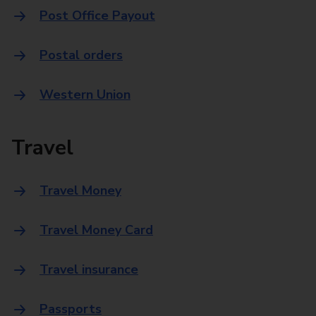
Post Office Payout
Postal orders
Western Union
Travel
Travel Money
Travel Money Card
Travel insurance
Passports