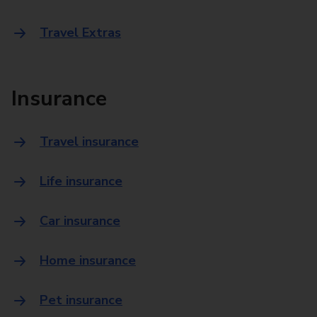
Travel Extras
Insurance
Travel insurance
Life insurance
Car insurance
Home insurance
Pet insurance