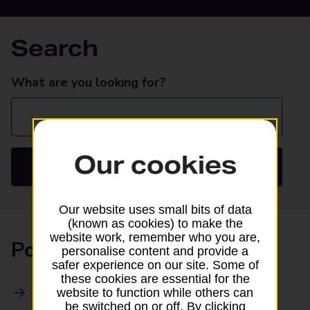
Search
Search
What are you looking for?
Our cookies
Search
Our website uses small bits of data
(known as cookies) to make the
website work, remember who you are,
Posting
personalise content and provide a
safer experience on our site. Some of
these cookies are essential for the
All Posting Services
website to function while others can
be switched on or off. By clicking