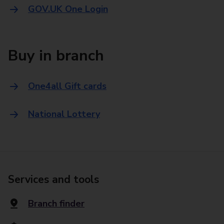
GOV.UK One Login
Buy in branch
One4all Gift cards
National Lottery
Services and tools
Branch finder