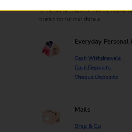
Some services operate at particular ti
branch for further details.
Everyday Personal 
Cash Withdrawals
Cash Deposits
Cheque Deposits
Mails
Drop & Go