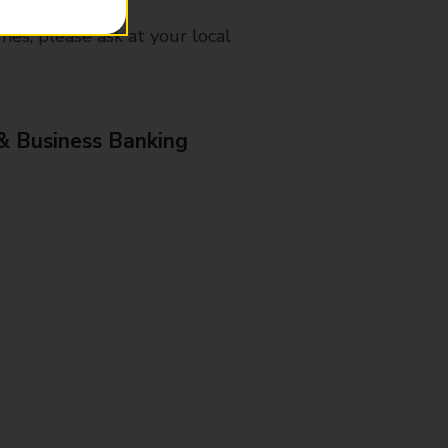
mes, please ask at your local
& Business Banking