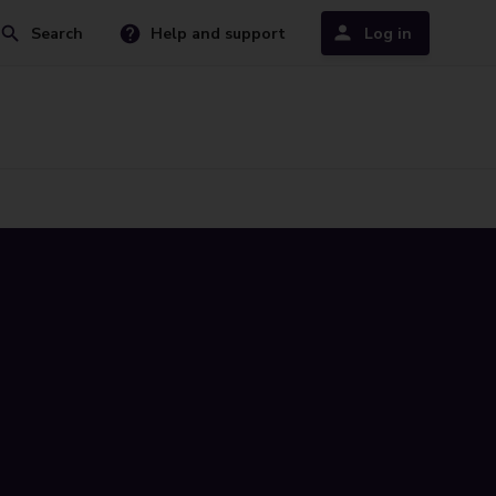
Search
Help and support
Log in