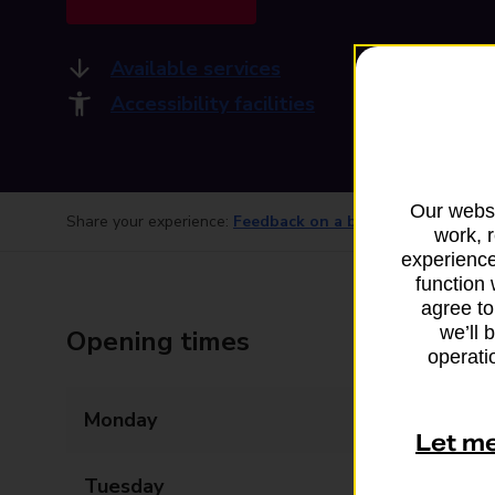
Available services
Accessibility facilities
Our websi
Share your experience:
Feedback on a branch
work, 
experience
function 
agree to
we’ll 
Opening times
operatio
Monday
08:00 - 21:00
Let m
Tuesday
08:00 - 21:00