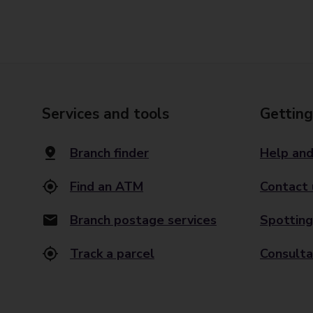
Services and tools
Getting
Branch finder
Help and
Find an ATM
Contact 
Branch postage services
Spotting
Track a parcel
Consulta