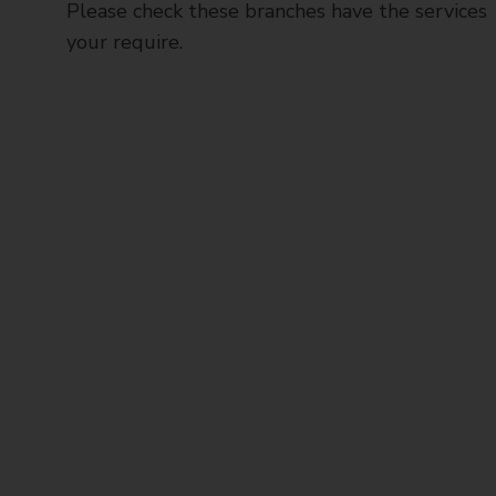
Please check these branches have the services
your require.