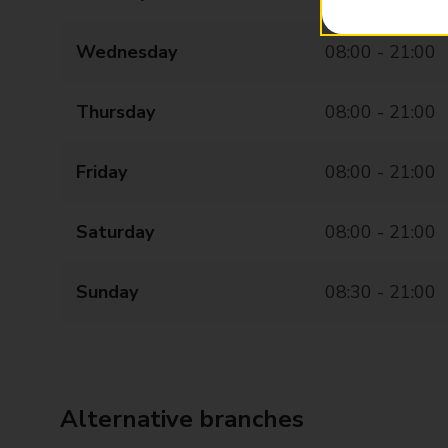
Wednesday
08:00 - 21:00
Thursday
08:00 - 21:00
Friday
08:00 - 21:00
Saturday
08:00 - 21:00
Sunday
08:30 - 21:00
Alternative branches