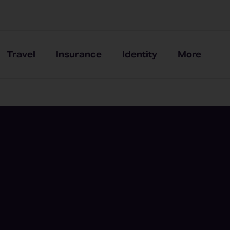
Travel
Insurance
Identity
More