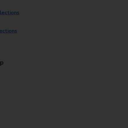
lections
lections
Up