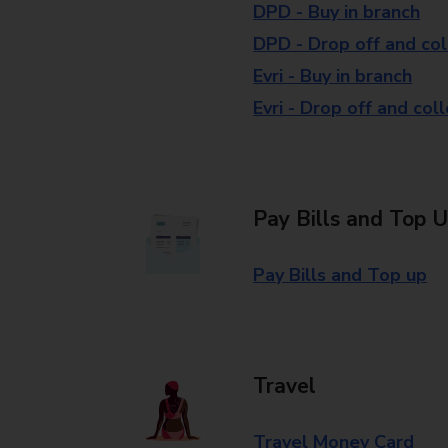
DPD - Buy in branch
DPD - Drop off and col
Evri - Buy in branch
Evri - Drop off and col
Pay Bills and Top 
Pay Bills and Top up
Travel
Travel Money Card