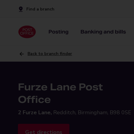
Find a branch
Posting
Banking and bills
Back to branch finder
Furze Lane Post
Office
2 Furze Lane,
Redditch, Birmingham, B98 0SE
Get directions