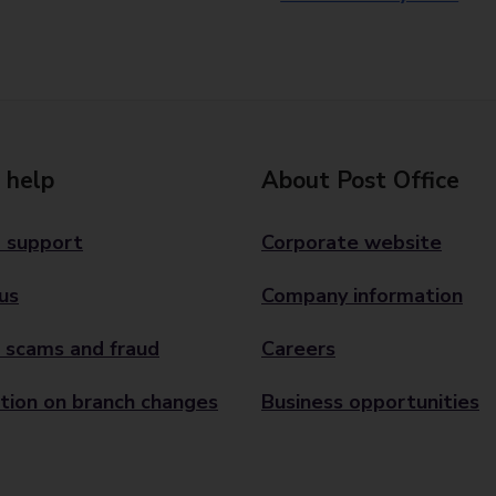
 help
About Post Office
 support
Corporate website
us
Company information
 scams and fraud
Careers
tion on branch changes
Business opportunities