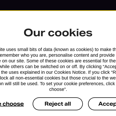
Our cookies
te uses small bits of data (known as cookies) to make t
remember who you are, personalise content and provide 
 on our site. Some of these cookies are essential for the
while others can be switched on or off. By clicking “Accep
 the uses explained in our Cookies Notice. If you click “Re
block all non-essential cookies but those crucial to the we
Services available at this b
n will still be used. To set your cookie preferences, clic
choose”.
We sell Royal Mail and Parcelforce Wo
branches, except Banking Hubs and bra
e choose
Reject all
Accep
drop-off services only. Postage servic
available in selected branches