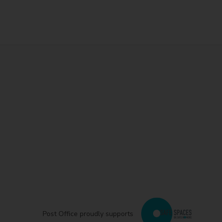
Post Office proudly supports