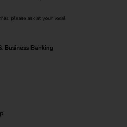
mes, please ask at your local
& Business Banking
Up