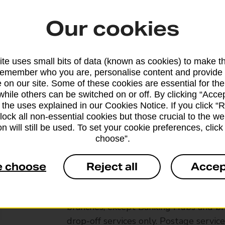
Our cookies
te uses small bits of data (known as cookies) to make t
remember who you are, personalise content and provide 
 on our site. Some of these cookies are essential for the
while others can be switched on or off. By clicking “Accep
 the uses explained in our Cookies Notice. If you click “Re
block all non-essential cookies but those crucial to the we
n will still be used. To set your cookie preferences, clic
choose”.
e choose
Reject all
Accep
Services available at this b
We sell Royal Mail and Parcelforce Wo
branches, except Banking Hubs and bra
drop-off services only. Postage servic