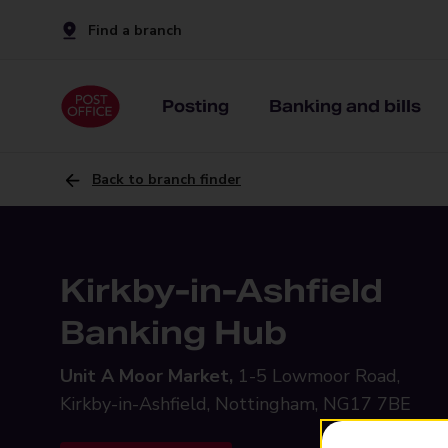
Find a branch
Posting
Banking and bills
Back to branch finder
Kirkby-in-Ashfield
Banking Hub
Unit A Moor Market,
1-5 Lowmoor Road,
Kirkby-in-Ashfield, Nottingham, NG17 7BE