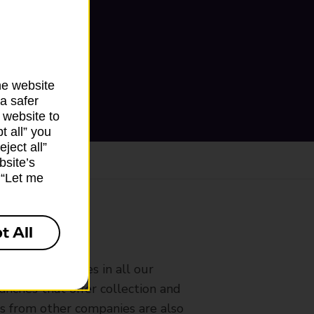
he website
a safer
 website to
t all” you
ject all”
bsite’s
k “Let me
t All
ranch
rldwide services in all our
nches that offer collection and
es from other companies are also