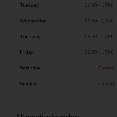
Tuesday
09:00 - 17:00
Wednesday
09:00 - 17:00
Thursday
09:00 - 17:00
Friday
09:00 - 17:00
Saturday
Closed
Sunday
Closed
Alternative branches