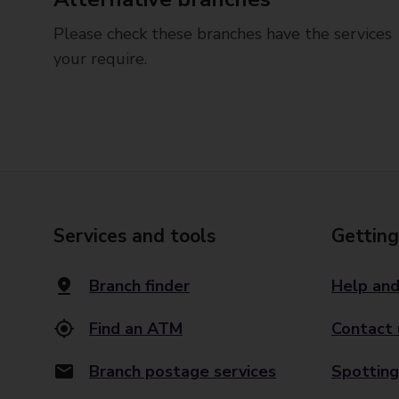
Please check these branches have the services
your require.
Services and tools
Getting
Branch finder
Help and
Find an ATM
Contact 
Branch postage services
Spotting