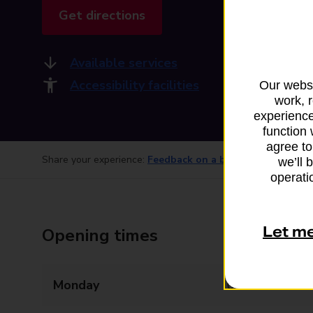
Get directions
Available services
Accessibility facilities
Our websi
work, 
experience
function 
agree to
Share your experience:
Feedback on a branch
we’ll 
operatio
Let m
Opening times
Monday
09:00 - 17:00