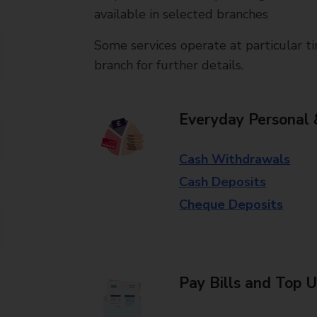
available in selected branches
Some services operate at particular ti
branch for further details.
Everyday Personal 
Cash Withdrawals
Cash Deposits
Cheque Deposits
Pay Bills and Top 