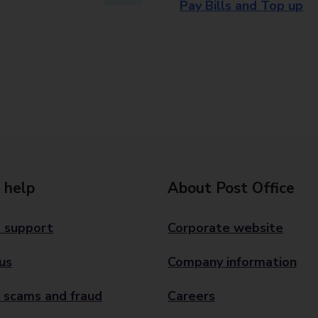
Pay Bills and Top up
 help
About Post Office
 support
Corporate website
us
Company information
 scams and fraud
Careers