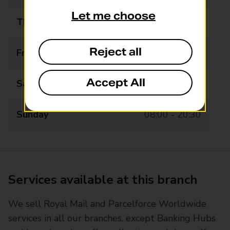
Let me choose
Thursday
07:00 - 20:30
Reject all
Friday
07:00 - 20:30
Accept All
Saturday
07:00 - 20:30
Sunday
08:00 - 20:30
Services available at this branch
We sell Royal Mail and Parcelforce Worldwide
services in all our branches, except Banking Hubs