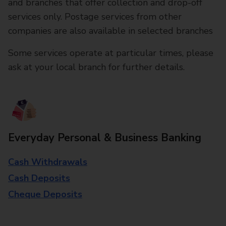
and branches that offer collection and drop-off
services only. Postage services from other
companies are also available in selected branches
Some services operate at particular times, please
ask at your local branch for further details.
Everyday Personal & Business Banking
Cash Withdrawals
Cash Deposits
Cheque Deposits