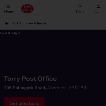
Menu
Search
Login
Back to branch finder
Torry Post Office
106 Balnagask Road,
Aberdeen, AB11 8RJ
Get directions