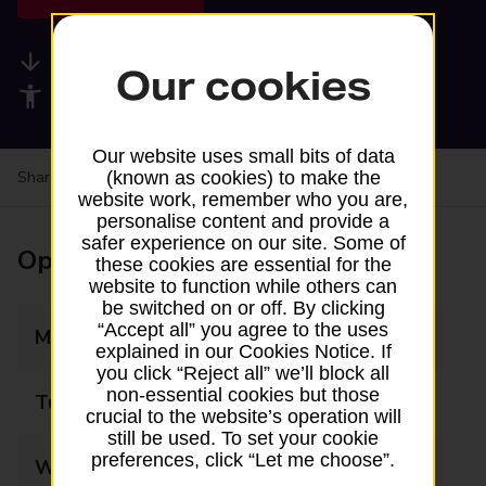
Available services
Our cookies
Accessibility facilities
Our website uses small bits of data
Share your experience:
Feedback on a branch
(known as cookies) to make the
website work, remember who you are,
personalise content and provide a
safer experience on our site. Some of
Opening times
these cookies are essential for the
website to function while others can
be switched on or off. By clicking
“Accept all” you agree to the uses
Monday
07:00 - 20:30
explained in our Cookies Notice. If
you click “Reject all” we’ll block all
non-essential cookies but those
Tuesday
07:00 - 20:30
crucial to the website’s operation will
still be used. To set your cookie
preferences, click “Let me choose”.
Wednesday
07:00 - 20:30