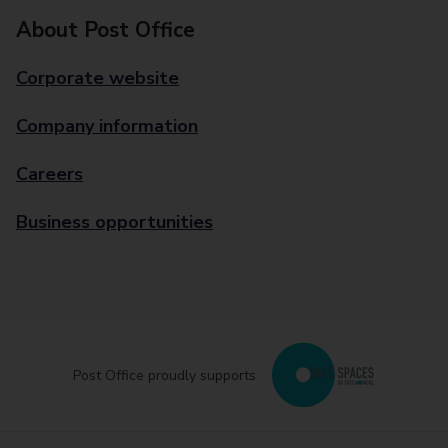
About Post Office
Corporate website
Company information
Careers
Business opportunities
Post Office proudly supports