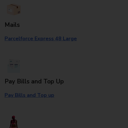
Mails
Parcelforce Express 48 Large
Pay Bills and Top Up
Pay Bills and Top up