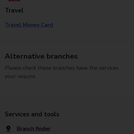
Travel
Travel Money Card
Alternative branches
Please check these branches have the services
your require.
Services and tools
Branch finder