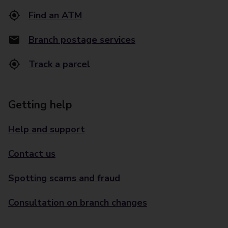
Find an ATM
Branch postage services
Track a parcel
Getting help
Help and support
Contact us
Spotting scams and fraud
Consultation on branch changes