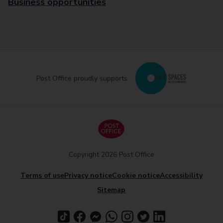
Business opportunities
Post Office proudly supports
Copyright 2026 Post Office
Terms of use
Privacy notice
Cookie notice
Accessibility
Sitemap