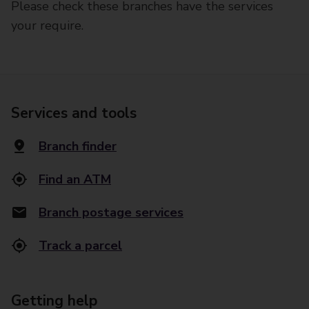
Please check these branches have the services
your require.
Services and tools
Branch finder
Find an ATM
Branch postage services
Track a parcel
Getting help