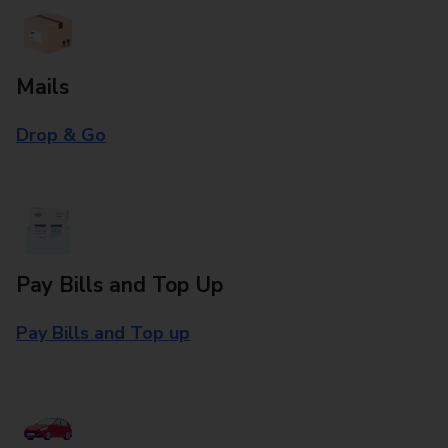
Mails
Drop & Go
Pay Bills and Top Up
Pay Bills and Top up