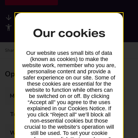
Available services
Accessibility facilities
Our cookies
Share your experience:
Feedback on a branch
Our website uses small bits of data
(known as cookies) to make the
website work, remember who you are,
personalise content and provide a
Opening times
safer experience on our site. Some of
these cookies are essential for the
website to function while others can
Monday
09:00 - 17:30
be switched on or off. By clicking
“Accept all” you agree to the uses
explained in our Cookies Notice. If
Tuesday
09:00 - 17:30
you click “Reject all” we’ll block all
non-essential cookies but those
crucial to the website’s operation will
Wednesday
09:00 - 17:30
still be used. To set your cookie