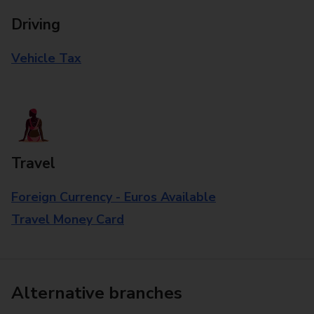
Driving
Vehicle Tax
Travel
Foreign Currency - Euros Available
Travel Money Card
Alternative branches