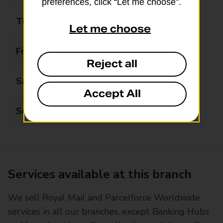
preferences, click “Let me choose”.
Thursday
09:00 - 17:30
Let me choose
Friday
09:00 - 17:30
Reject all
Saturday
09:00 - 13:00
Accept All
Sunday
Closed
Services available at this branch
We sell Royal Mail and Parcelforce Worldwide
services in all our branches, except Banking Hubs