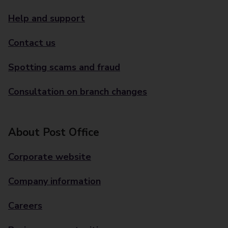
Help and support
Contact us
Spotting scams and fraud
Consultation on branch changes
About Post Office
Corporate website
Company information
Careers