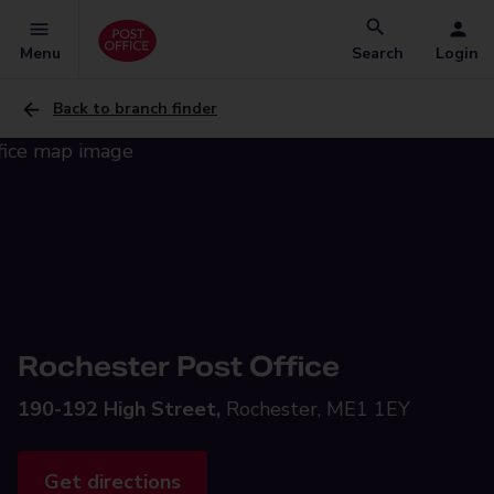
Menu
Search
Login
Back to branch finder
Rochester Post Office
190-192 High Street,
Rochester, ME1 1EY
Get directions