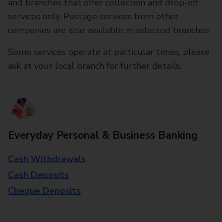
and branches that offer collection and drop-off
services only. Postage services from other
companies are also available in selected branches
Some services operate at particular times, please
ask at your local branch for further details.
Everyday Personal & Business Banking
Cash Withdrawals
Cash Deposits
Cheque Deposits