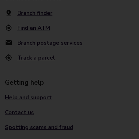
Branch finder
Find an ATM
Branch postage services
Track a parcel
Getting help
Help and support
Contact us
Spotting scams and fraud