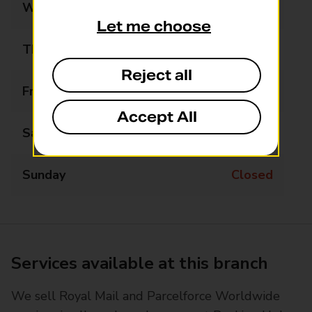
Wednesday
08:00 - 18:00
Let me choose
Thursday
08:00 - 18:00
Reject all
Friday
08:00 - 18:00
Accept All
Saturday
08:00 - 18:00
Sunday
Closed
Services available at this branch
We sell Royal Mail and Parcelforce Worldwide