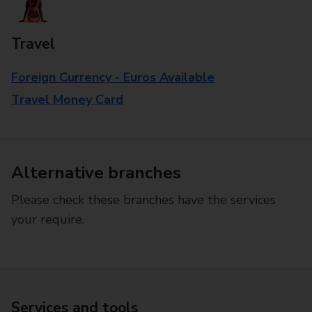
Travel
Foreign Currency - Euros Available
Travel Money Card
Alternative branches
Please check these branches have the services
your require.
Services and tools