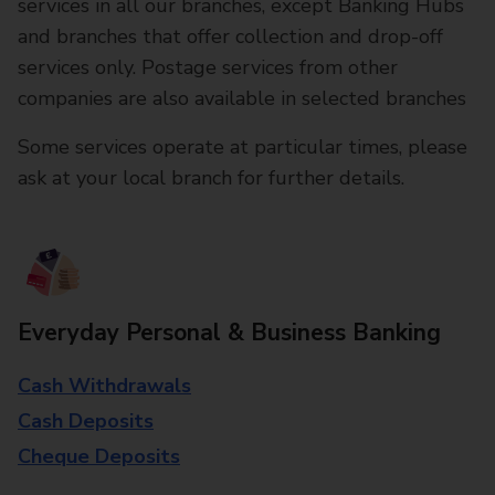
services in all our branches, except Banking Hubs
and branches that offer collection and drop-off
services only. Postage services from other
companies are also available in selected branches
Some services operate at particular times, please
ask at your local branch for further details.
Everyday Personal & Business Banking
Cash Withdrawals
Cash Deposits
Cheque Deposits