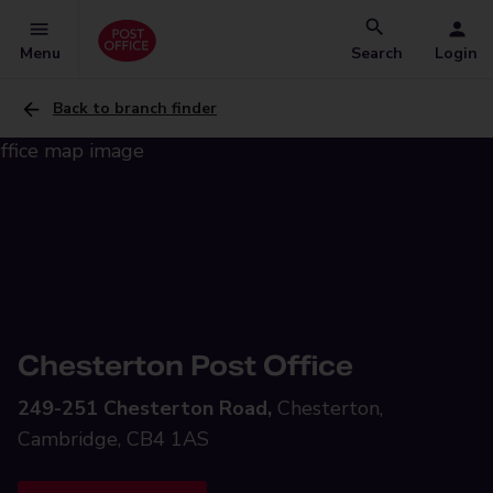
Menu
Search
Login
Back to branch finder
Chesterton Post Office
249-251 Chesterton Road,
Chesterton,
Cambridge, CB4 1AS