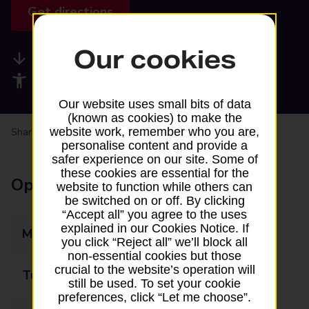
Get directions
Our cookies
Available services
Accessibility facilities
Our website uses small bits of data
(known as cookies) to make the
website work, remember who you are,
Share your experience:
Feedback on a branch
personalise content and provide a
safer experience on our site. Some of
these cookies are essential for the
Opening times
website to function while others can
be switched on or off. By clicking
“Accept all” you agree to the uses
explained in our Cookies Notice. If
Monday
08:00 - 18:00
you click “Reject all” we’ll block all
non-essential cookies but those
crucial to the website’s operation will
Tuesday
08:00 - 18:00
still be used. To set your cookie
preferences, click “Let me choose”.