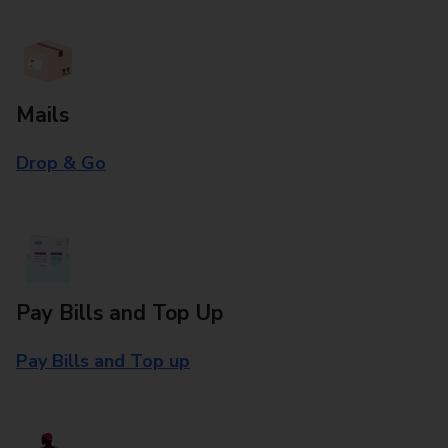
Mails
Drop & Go
Pay Bills and Top Up
Pay Bills and Top up