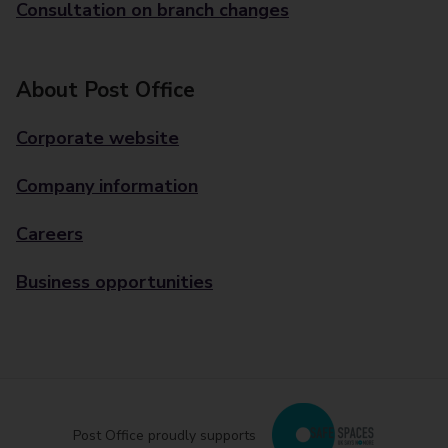
Consultation on branch changes
About Post Office
Corporate website
Company information
Careers
Business opportunities
Post Office proudly supports