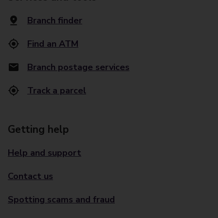
Branch finder
Find an ATM
Branch postage services
Track a parcel
Getting help
Help and support
Contact us
Spotting scams and fraud