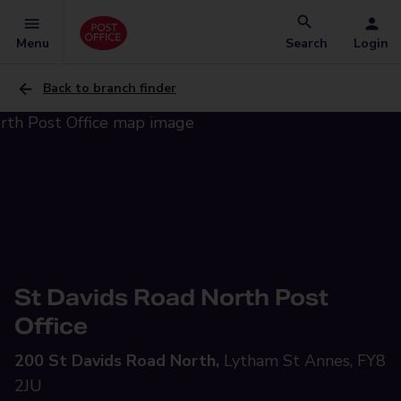
Menu
Search
Login
Back to branch finder
St Davids Road North Post
Office
200 St Davids Road North,
Lytham St Annes, FY8
2JU