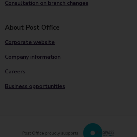
Consultation on branch changes
About Post Office
Corporate website
Company information
Careers
Business opportunities
Post Office proudly supports