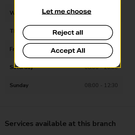
Let me choose
Wednesday
08:00 - 20:00
Thursday
08:00 - 20:00
Reject all
Friday
08:00 - 20:00
Accept All
Saturday
08:00 - 20:00
Sunday
08:00 - 12:30
Services available at this branch