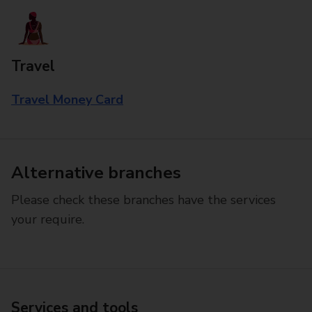
Travel
Travel Money Card
Alternative branches
Please check these branches have the services
your require.
Services and tools