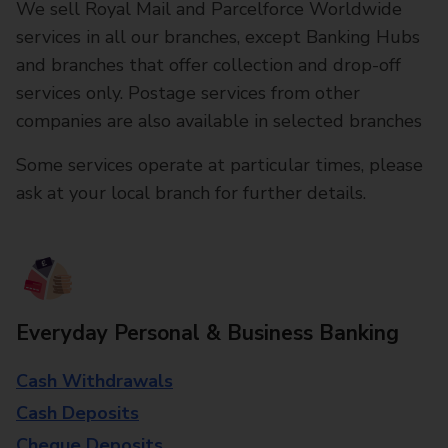
We sell Royal Mail and Parcelforce Worldwide
services in all our branches, except Banking Hubs
and branches that offer collection and drop-off
services only. Postage services from other
companies are also available in selected branches
Some services operate at particular times, please
ask at your local branch for further details.
Everyday Personal & Business Banking
Cash Withdrawals
Cash Deposits
Cheque Deposits