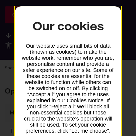
Get directions
Our cookies
Available services
Accessibility facilities
Our website uses small bits of data
(known as cookies) to make the
website work, remember who you are,
personalise content and provide a
Share your experience:
Feedback on a branch
safer experience on our site. Some of
these cookies are essential for the
website to function while others can
be switched on or off. By clicking
Opening times
“Accept all” you agree to the uses
explained in our Cookies Notice. If
you click “Reject all” we’ll block all
Monday
08:00 - 20:00
non-essential cookies but those
crucial to the website’s operation will
still be used. To set your cookie
Tuesday
08:00 - 20:00
preferences, click “Let me choose”.