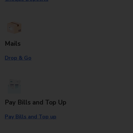
Mails
Drop & Go
Pay Bills and Top Up
Pay Bills and Top up