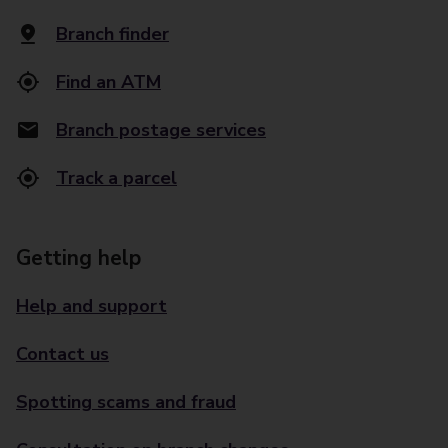
Branch finder
Find an ATM
Branch postage services
Track a parcel
Getting help
Help and support
Contact us
Spotting scams and fraud