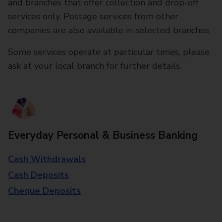
and branches that offer collection and drop-off
services only. Postage services from other
companies are also available in selected branches
Some services operate at particular times, please
ask at your local branch for further details.
Everyday Personal & Business Banking
Cash Withdrawals
Cash Deposits
Cheque Deposits