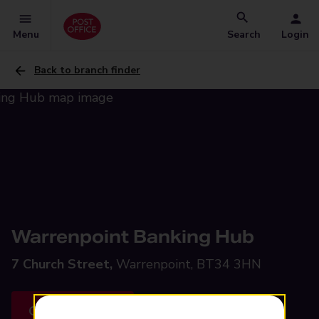
Menu
Search
Login
Back to branch finder
Warrenpoint Banking Hub
7 Church Street,
Warrenpoint, BT34 3HN
Get directions