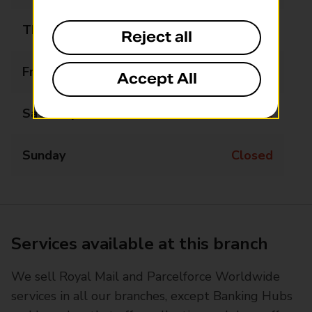
Thursday
09:00 - 17:00
Reject all
Friday
09:00 - 17:00
Accept All
Saturday
Closed
Sunday
Closed
Services available at this branch
We sell Royal Mail and Parcelforce Worldwide
services in all our branches, except Banking Hubs