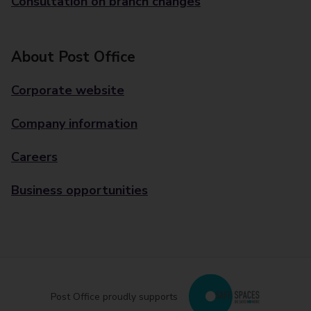
Consultation on branch changes
About Post Office
Corporate website
Company information
Careers
Business opportunities
Post Office proudly supports