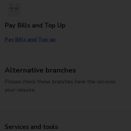
Pay Bills and Top Up
Pay Bills and Top up
Alternative branches
Please check these branches have the services
your require.
Services and tools