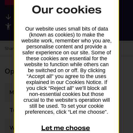
Our cookies
Available services
Accessibility facilities
Our website uses small bits of data
(known as cookies) to make the
website work, remember who you are,
personalise content and provide a
Share your experience:
Feedback on a branch
safer experience on our site. Some of
these cookies are essential for the
website to function while others can
Opening times
be switched on or off. By clicking
“Accept all” you agree to the uses
explained in our Cookies Notice. If
you click “Reject all” we’ll block all
Monday
09:00 - 17:00
non-essential cookies but those
crucial to the website’s operation will
still be used. To set your cookie
Tuesday
09:00 - 17:00
preferences, click “Let me choose”.
Let me choose
Wednesday
09:00 - 17:00