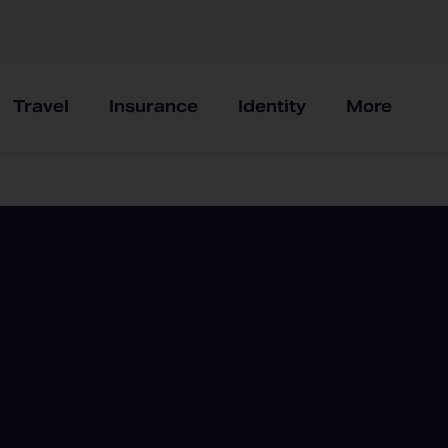
Travel
Insurance
Identity
More