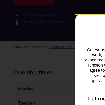
Available services
Accessibility facilities
Share your experience:
Feedback on a branch
Our websi
work, 
experience
function 
agree to
Opening times
we’ll 
operatio
Monday
08:00 - 20:30
Let m
Tuesday
08:00 - 20:30