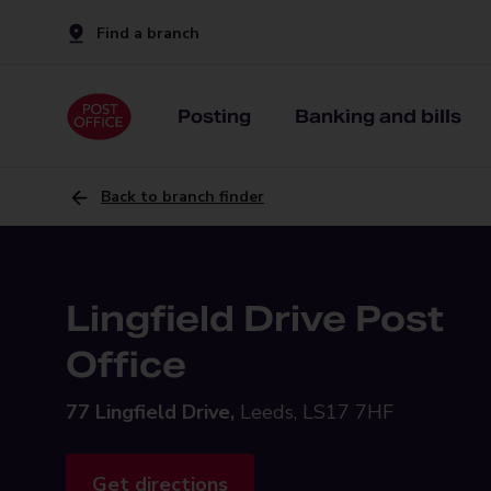
Find a branch
Posting
Banking and bills
Back to branch finder
Lingfield Drive Post
Office
77 Lingfield Drive,
Leeds, LS17 7HF
Get directions