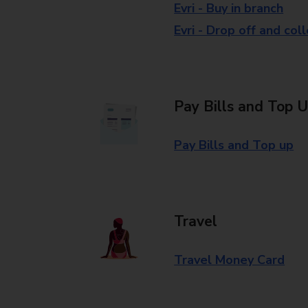
Evri - Buy in branch
Evri - Drop off and col
Pay Bills and Top 
Pay Bills and Top up
Travel
Travel Money Card