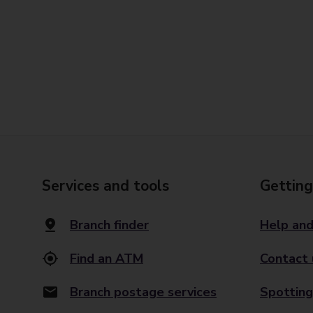
Services and tools
Getting
Branch finder
Help and
Find an ATM
Contact 
Branch postage services
Spotting