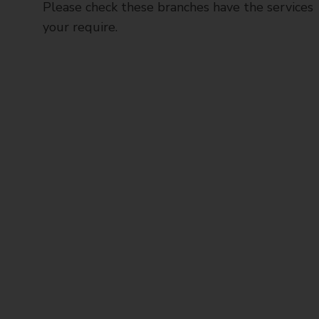
Please check these branches have the services
your require.