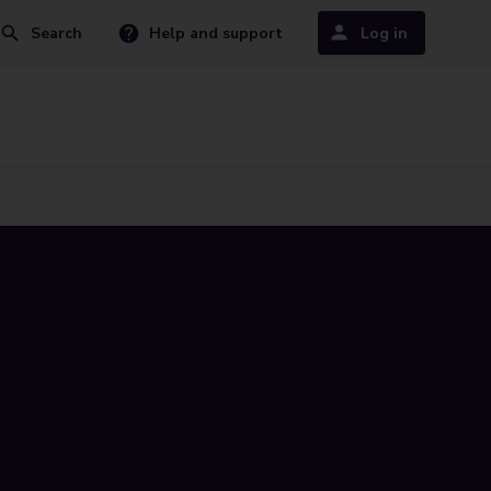
Search
Help and support
Log in