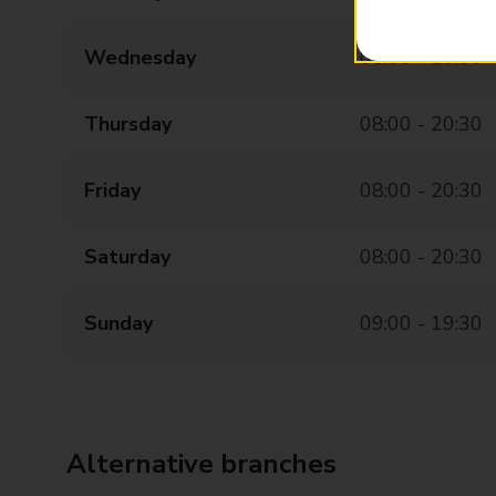
Wednesday
08:00 - 20:30
Thursday
08:00 - 20:30
Friday
08:00 - 20:30
Saturday
08:00 - 20:30
Sunday
09:00 - 19:30
Alternative branches