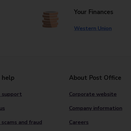
Your Finances
Western Union
 help
About Post Office
 support
Corporate website
us
Company information
 scams and fraud
Careers