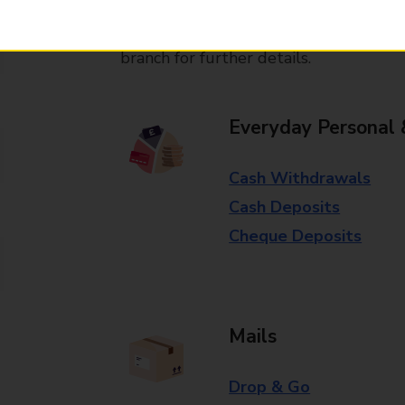
Some services operate at particular ti
branch for further details.
Everyday Personal 
Cash Withdrawals
Cash Deposits
Cheque Deposits
Mails
Drop & Go