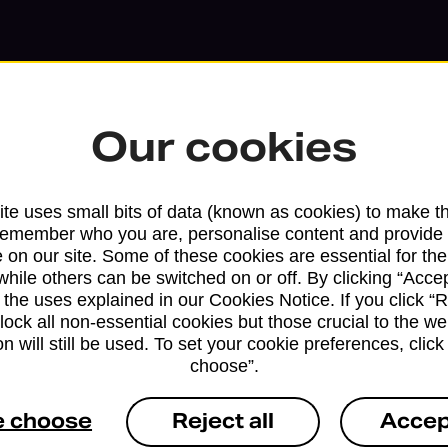
Our cookies
te uses small bits of data (known as cookies) to make t
remember who you are, personalise content and provide 
 on our site. Some of these cookies are essential for the
while others can be switched on or off. By clicking “Accep
 the uses explained in our Cookies Notice. If you click “Re
Services available at this b
block all non-essential cookies but those crucial to the we
n will still be used. To set your cookie preferences, clic
We sell Royal Mail and Parcelforce Wo
choose”.
branches, except Banking Hubs and bra
drop-off services only. Postage servic
e choose
Reject all
Accep
available in selected branches