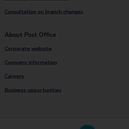
Consultation on branch changes
About Post Office
Corporate website
Company information
Careers
Business opportunities