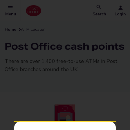
Menu
Search
Login
Home
ATM Locator
Post Office cash points
There are over 1,400 free-to-use ATMs in Post
Office branches around the UK.