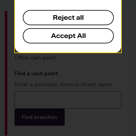
Reject all
Find your nearest
Post
Office cash point
Accept All
Locate your nearest free-to-use Post
Office cash point
Find a cash point
Enter a postcode, town or street name
Find branches