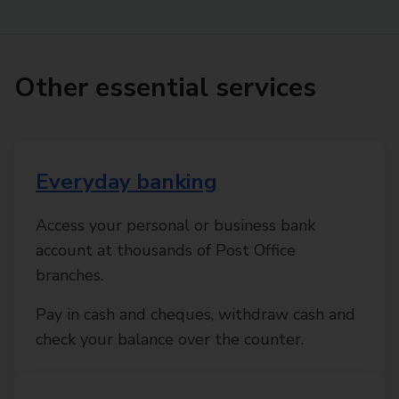
Other essential services
Everyday banking
Access your personal or business bank
account at thousands of Post Office
branches.
Pay in cash and cheques, withdraw cash and
check your balance over the counter.