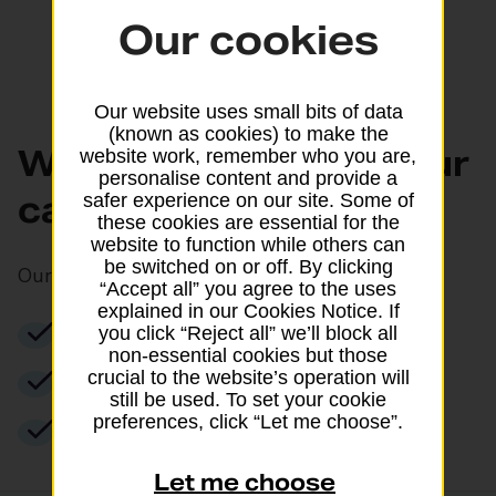
Our cookies
Our website uses small bits of data
(known as cookies) to make the
What can you do at our
website work, remember who you are,
personalise content and provide a
cash points?
safer experience on our site. Some of
these cookies are essential for the
website to function while others can
be switched on or off. By clicking
Our cash points allow you to:
“Accept all” you agree to the uses
explained in our Cookies Notice. If
Withdraw cash for free
you click “Reject all” we’ll block all
non-essential cookies but those
crucial to the website’s operation will
Check your balance
still be used. To set your cookie
preferences, click “Let me choose”.
Use PIN management services
Let me choose