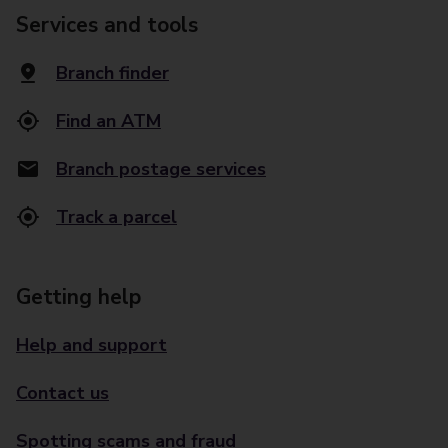
Services and tools
Branch finder
Find an ATM
Branch postage services
Track a parcel
Getting help
Help and support
Contact us
Spotting scams and fraud