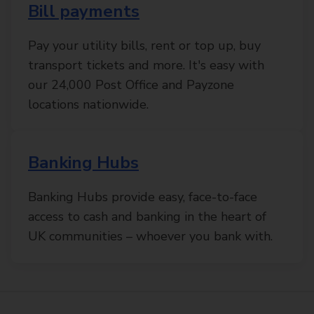
Bill payments
Pay your utility bills, rent or top up, buy
transport tickets and more. It's easy with
our 24,000 Post Office and Payzone
locations nationwide.
Banking Hubs
Banking Hubs provide easy, face-to-face
access to cash and banking in the heart of
UK communities – whoever you bank with.