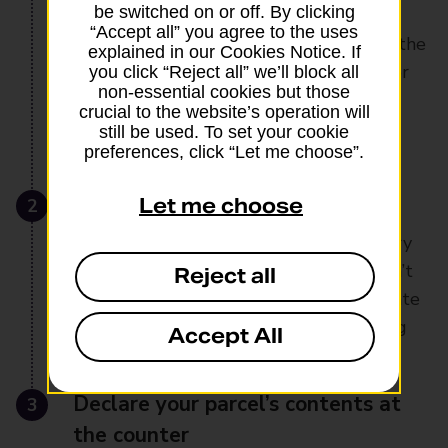
be switched on or off. By clicking
end tracking, signature on delivery and
“Accept all” you agree to the uses
guaranteed next-day delivery. Plus, it’s the
explained in our Cookies Notice. If
only service that offers compensation for
you click “Reject all” we’ll block all
non-essential cookies but those
valuables in the unlikely event your
crucial to the website’s operation will
parcel’s lost or damaged
still be used. To set your cookie
preferences, click “Let me choose”.
2
Pack your valuable items safely
Let me choose
Package all money, vouchers or jewellery
you’re sending securely. Make sure it isn’t
Reject all
visible from the outside and don’t indicate
what’s inside anywhere on the packaging
Accept All
3
Declare your parcel’s contents at
the counter