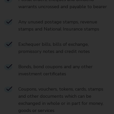
warrants uncrossed and payable to bearer
Any unused postage stamps, revenue
stamps and National Insurance stamps
Exchequer bills, bills of exchange,
promissory notes and credit notes
Bonds, bond coupons and any other
investment certificates
Coupons, vouchers, tokens, cards, stamps
and other documents which can be
exchanged in whole or in part for money,
goods or services