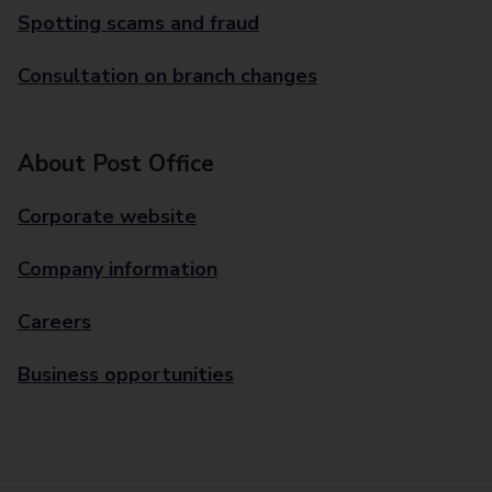
Spotting scams and fraud
Consultation on branch changes
About Post Office
Corporate website
Company information
Careers
Business opportunities