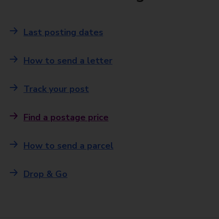
Last posting dates
How to send a letter
Track your post
Find a postage price
How to send a parcel
Drop & Go