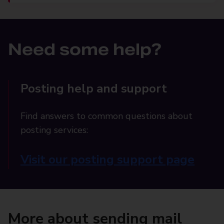
Need some help?
Posting help and support
Find answers to common questions about
posting services:
Visit our posting support page
More about sending mail