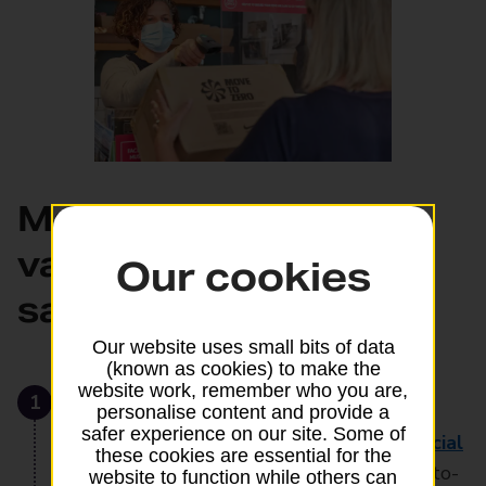
Make sure your
valuables get there
Our cookies
safely and on time
Our website uses small bits of data
(known as cookies) to make the
website work, remember who you are,
1
Choose the right sending option
personalise content and provide a
safer experience on our site. Some of
Send your valuables by
Royal Mail Special
these cookies are essential for the
Delivery Guaranteed®
. You’ll get end-to-
website to function while others can