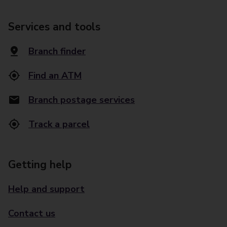
Services and tools
Branch finder
Find an ATM
Branch postage services
Track a parcel
Getting help
Help and support
Contact us