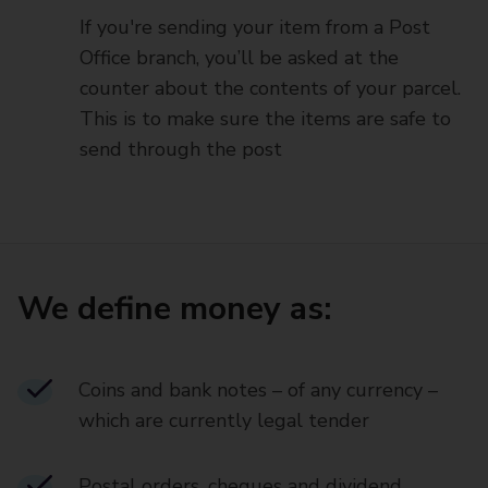
If you're sending your item from a Post
Office branch, you’ll be asked at the
counter about the contents of your parcel.
This is to make sure the items are safe to
send through the post
We define money as:
Coins and bank notes – of any currency –
which are currently legal tender
Postal orders, cheques and dividend