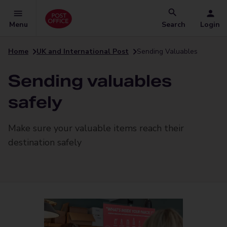
Menu
Search
Login
Home
UK and International Post
Sending Valuables
Sending valuables
safely
Make sure your valuable items reach their
destination safely