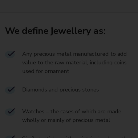
We define jewellery as:
Any precious metal manufactured to add
value to the raw material, including coins
used for ornament
Diamonds and precious stones
Watches – the cases of which are made
wholly or mainly of precious metal