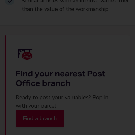
Similar articles with an intrinsic value other
than the value of the workmanship
Find your nearest Post
Office branch
Ready to post your valuables? Pop in
with your parcel
Find a branch