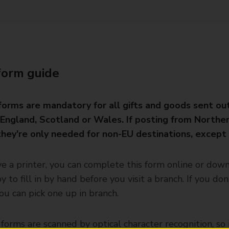
form guide
orms are mandatory for all gifts and goods sent ou
England, Scotland or Wales. If posting from Northe
 they're only needed for non-EU destinations, except
ve a printer, you can complete this form online or dow
y to fill in by hand before you visit a branch. If you don
you can pick one up in branch.
orms are scanned by optical character recognition, so i