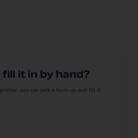
fill it in by hand?
printer, you can pick a form up and fill it