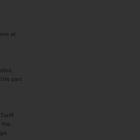
tems at
eeded,
this part
Tariff
d the
ge.