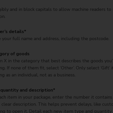
ibly and in block capitals to allow machine readers to
on.
r’s details*
 your full name and address, including the postcode.
gory of goods
n X in the category that best describes the goods you’
g. If none of them fit, select ‘Other’. Only select ‘Gift’ i
ng as an individual, not as a business.
quantity and description*
ach item in your package, enter the number it contains
, clear description. This helps prevent delays, like cus
ng to open it. Detail each new item type and quantity i