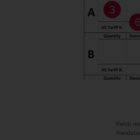
Fields ma
mandator