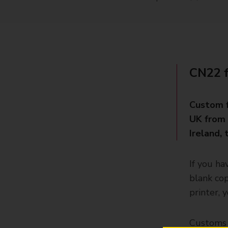
CN22 
Custom f
UK from 
Ireland,
If you ha
blank cop
printer, 
Customs f