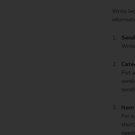
Write leg
informati
Sende
Write
Cate
Put a
sendin
sendi
Item 
For e
short
needi