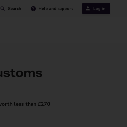
Search
Help and support
Log in
ustoms
worth less than £270