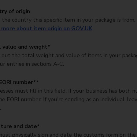
ry of origin
 the country this specific item in your package is from,
 more about item origin on GOV.UK
.
l value and weight*
out the total weight and value of items in your pack
ur entries in sections A-C.
EORI number**
esses must fill in this field. If your business has both 
he EORI number. If you're sending as an individual, leav
.
ature and date*
ust physically sign and date the customs form on the