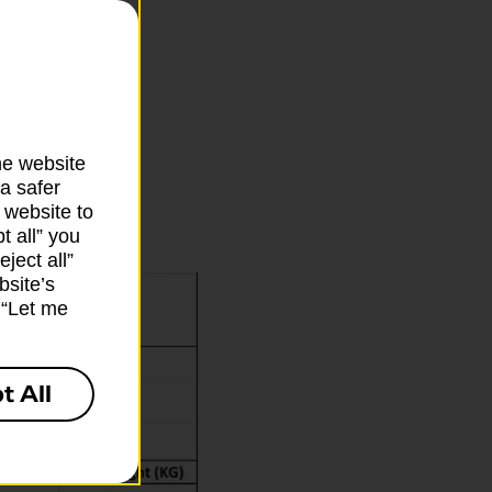
ms being
he website
a safer
 website to
t all” you
ject all”
bsite’s
k “Let me
t All