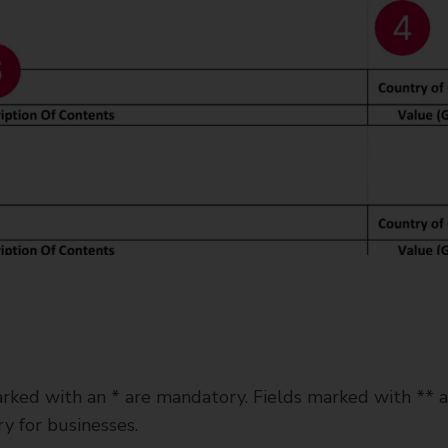
rked with an * are mandatory. Fields marked with ** a
y for businesses.