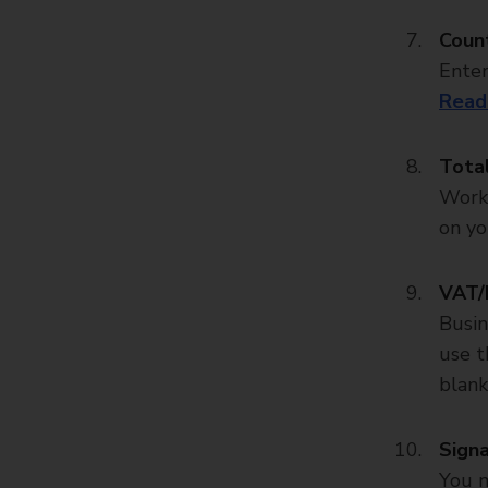
Count
Enter
Read
Tota
Work 
on yo
VAT/
Busin
use t
blank
Sign
You m