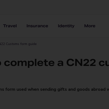
Travel
Insurance
Identity
More
22 Customs form guide
 complete a CN22 c
ms form used when sending gifts and goods abroad 