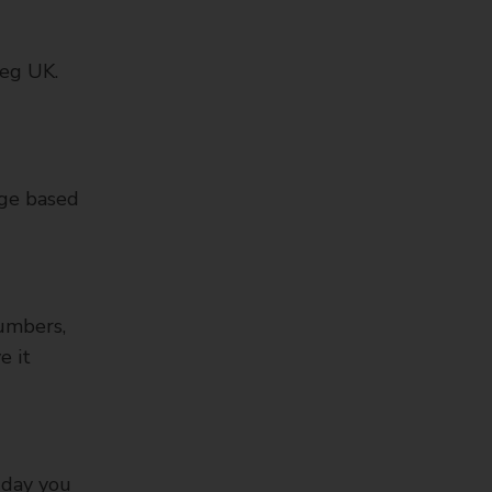
 eg UK.
age based
numbers,
e it
 day you