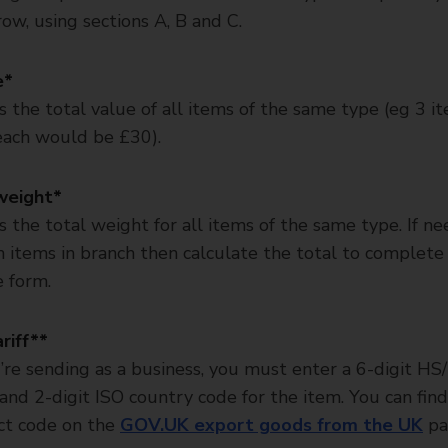
ow, using sections A, B and C.
e*
is the total value of all items of the same type (eg 3 i
ach would be £30).
weight*
is the total weight for all items of the same type. If n
 items in branch then calculate the total to complete 
e form.
riff**
u’re sending as a business, you must enter a 6-digit HS/
and 2-digit ISO country code for the item. You can fin
ct code on the
GOV.UK export goods from the UK
pa