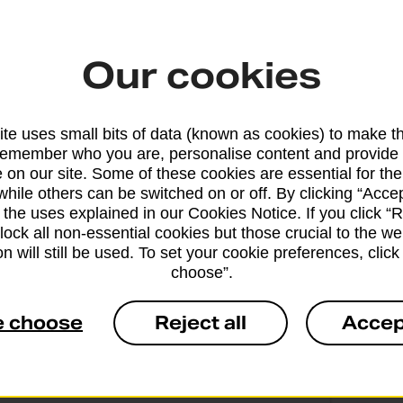
t to fill them in legibly and in BLOCK CAPITALS.
Our cookies
e or missing customs forms are likely to result in ite
to the sender.
te uses small bits of data (known as cookies) to make t
remember who you are, personalise content and provide 
 on our site. Some of these cookies are essential for the
while others can be switched on or off. By clicking “Accep
 the uses explained in our Cookies Notice. If you click “Re
block all non-essential cookies but those crucial to the we
n will still be used. To set your cookie preferences, clic
choose”.
e choose
Reject all
Accep