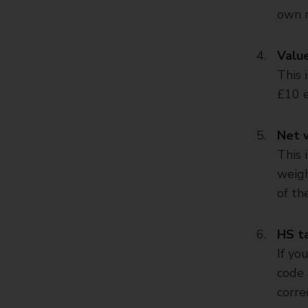
own r
Valu
This 
£10 e
Net 
This 
weigh
of th
HS ta
If yo
code 
corre