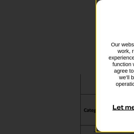
importan
Incomplet
returned 
Our websi
work, 
experience
function 
agree to
we’ll 
operatio
Let m