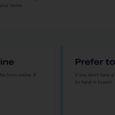
your items.
line
Prefer to 
is form online. If
If you don’t have a 
by hand in branch