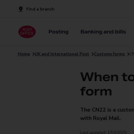
Find a branch
Posting
Banking and bills
Home
UK and International Post
Customs forms
CN
When to
form
The CN22 is a custo
with Royal Mail.
Last updated: 17/2/2025