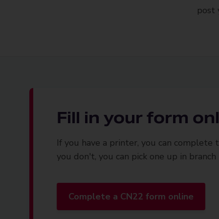
post 
Fill in your form on
If you have a printer, you can complete th
you don't, you can pick one up in branch
Complete a CN22 form online