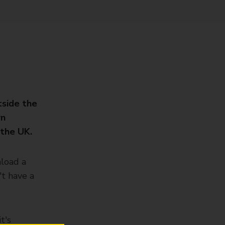
tside the
rn
 the UK.
nload a
't have a
t's