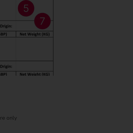
re only