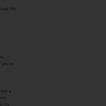
 read the
re
f you’re
 and a
toms
n its