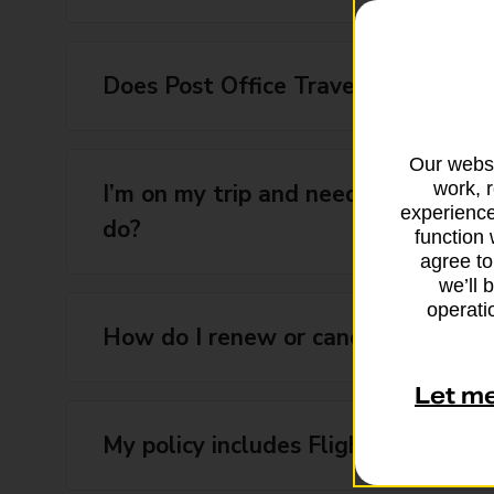
Does Post Office Travel Insurance i
Our websi
work, 
I’m on my trip and need emergency 
experience
do?
function 
agree to
we’ll 
operatio
How do I renew or cancel the renew
Let m
My policy includes Flight Delay Assi