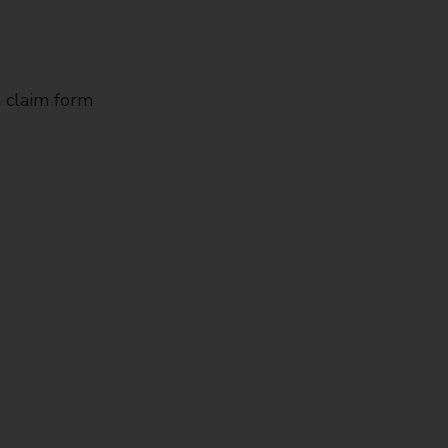
 claim form