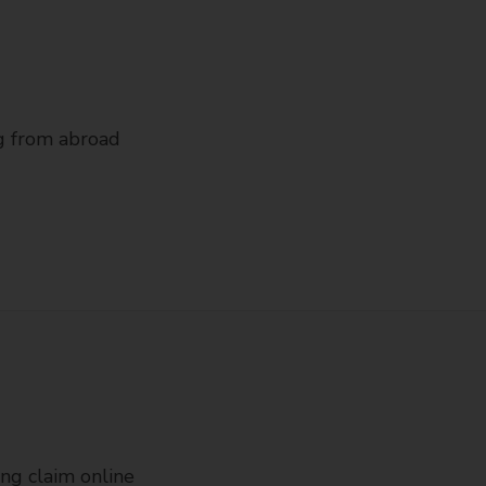
ng from abroad
ing claim online