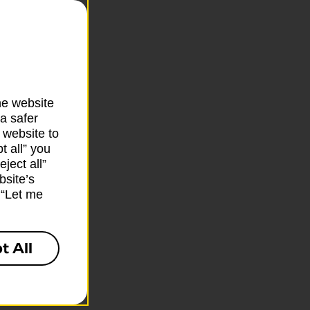
he website
a safer
 website to
t all” you
ject all”
bsite’s
k “Let me
t All