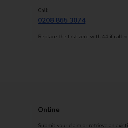
Call:
0208 865 3074
Replace the first zero with 44 if calli
Online
Submit your claim or retrieve an exist