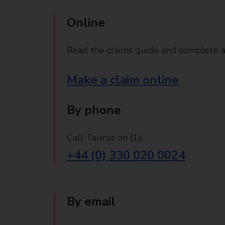
Online
Read the claims guide and complete a
Make a claim online
By phone
Call Taurus on (1):
+44 (0) 330 020 0024
By email