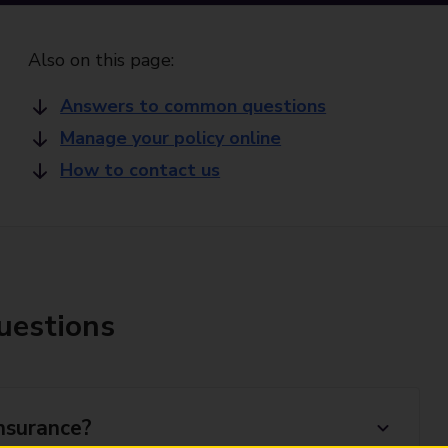
Also on this page:
Answers to common questions
Manage your policy online
How to contact us
uestions
nsurance?