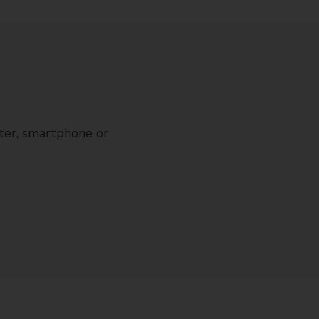
ter, smartphone or