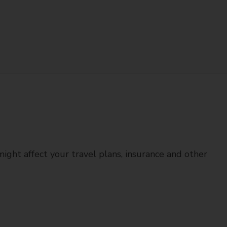
might affect your travel plans, insurance and other