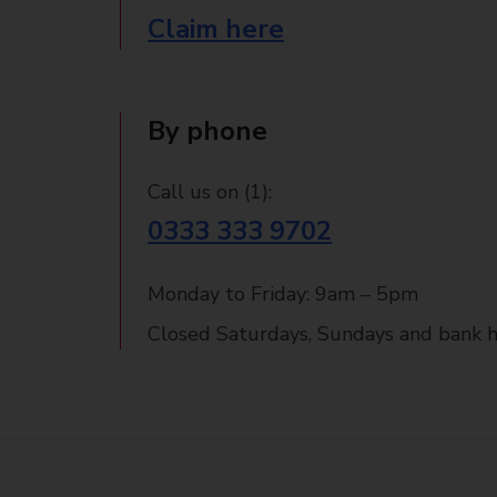
Claim here
By phone
Call us on (1):
0333 333 9702
Monday to Friday: 9am – 5pm
Closed Saturdays, Sundays and bank h