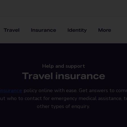
Travel
Insurance
Identity
More
Help and support
Travel insurance
 insurance
policy online with ease. Get answers to co
out who to contact for emergency medical assistance, to
other types of enquiry.