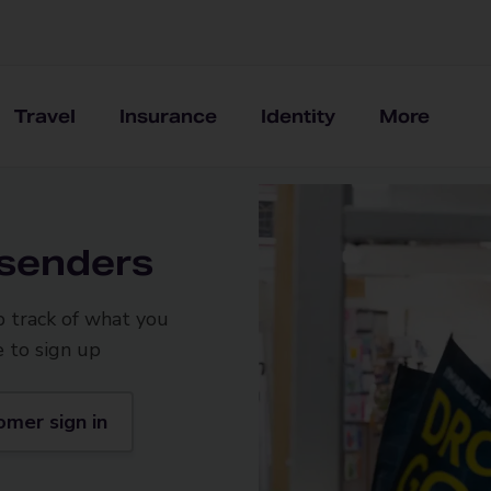
Travel
Insurance
Identity
More
 senders
p track of what you
e to sign up
omer sign in