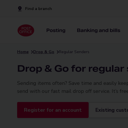
Find a branch
Posting
Banking and bills
Home
Drop & Go
Regular Senders
Drop & Go for regular
Sending items often? Save time and easily kee
send with our fast mail drop off service. It’s fre
Register for an account
Existing cust