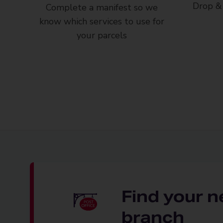
Drop & 
Complete a manifest so we
know which services to use for
your parcels
Find your n
branch