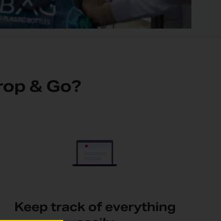
rop & Go?
Keep track of everything