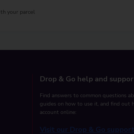
th your parcel
Drop & Go help and suppor
Find answers to common questions ab
guides on how to use it, and find ou
account online:
Visit our Drop & Go suppor