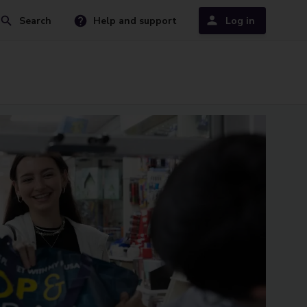
Search
Help and support
Log in