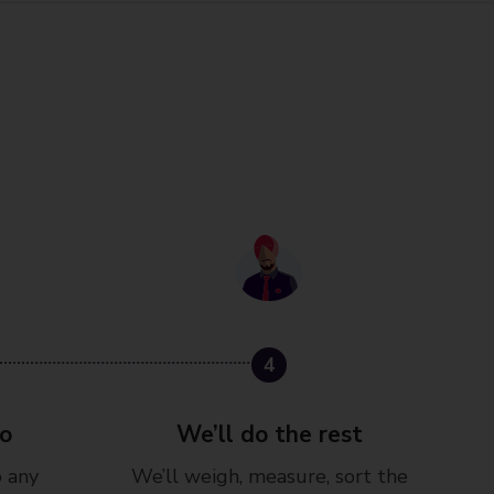
4
go
We’ll do the rest
o any
We’ll weigh, measure, sort the