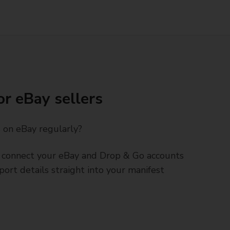
or eBay sellers
s on eBay regularly?
connect your eBay and Drop & Go accounts
port details straight into your manifest