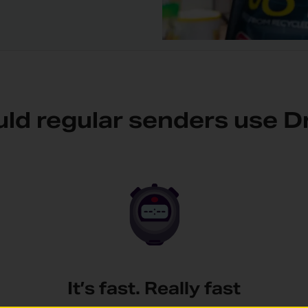
ld regular senders use D
It’s fast. Really fast