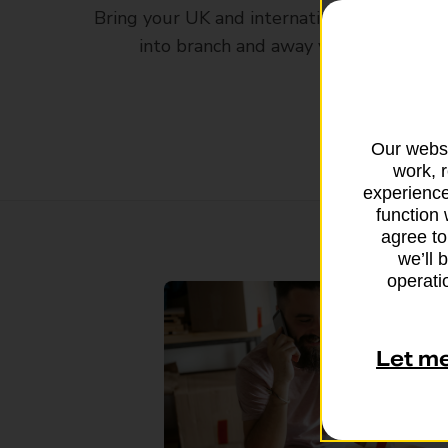
Bring your UK and international parcels
into branch and away you go
Our websi
work, 
experience
function 
agree to
we’ll 
operatio
Let m