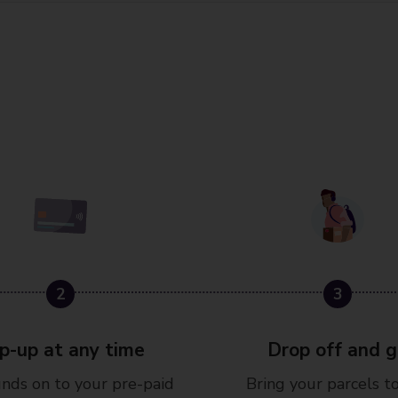
3
p-up at any time
Drop off and 
nds on to your pre-paid
Bring your parcels t