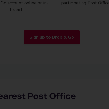
Go account online or in-
participating Post Offic
branch
Sign up to Drop & Go
earest Post Office