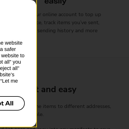
easily
Log into your online account to top up
your balance, track items you’ve sent,
view your sending history and more
he website
a safer
 website to
t all” you
ject all”
bsite’s
k “Let me
Go is fast and easy
t All
rly send the same items to different addresses,
ols make it simple.