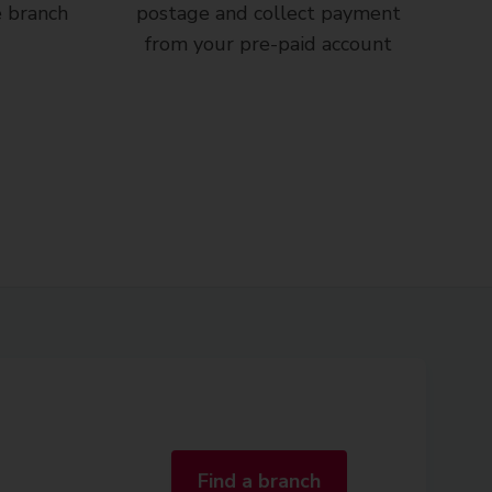
e branch
postage and collect payment
from your pre-paid account
Find a branch