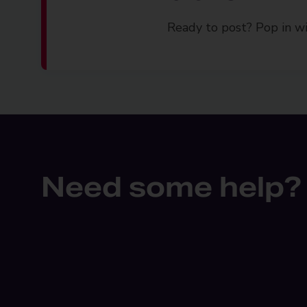
Ready to post? Pop in wi
Need some help?