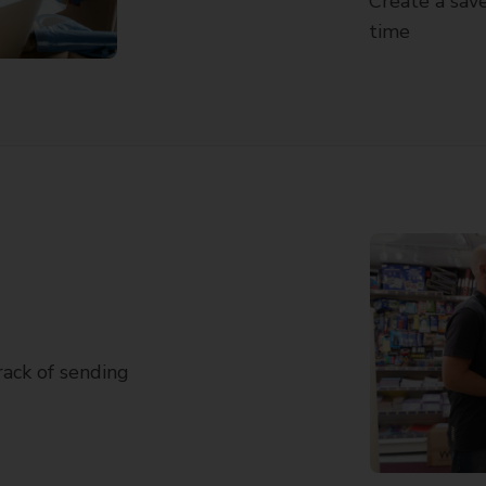
Create a save
time
track of sending