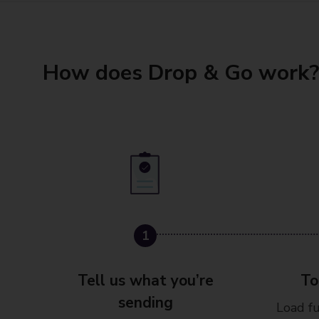
How does Drop & Go work?
1
2
Tell us what you’re
To
sending
Load fu