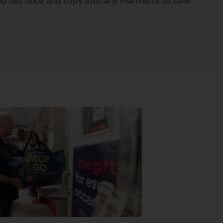
d list once and copy into any manifests to save