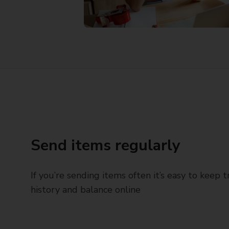
Send items regularly
If you’re sending items often it’s easy to keep 
history and balance online