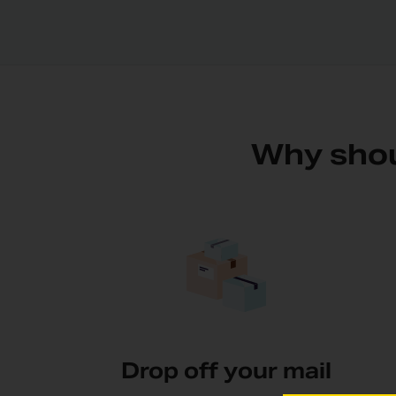
Why shou
Drop off your mail