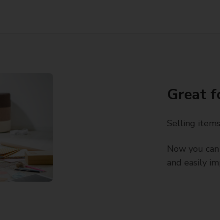
Great f
Selling item
Now you can 
and easily im