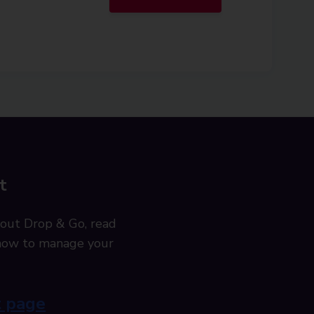
t
out Drop & Go, read
t how to manage your
t page