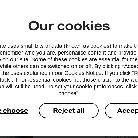
There's no waiting at the counter,
weighing or printing postage labels.
Our cookies
We’ll process your items and charge
them to your online account
te uses small bits of data (known as cookies) to make t
remember who you are, personalise content and provide 
 on our site. Some of these cookies are essential for the
while others can be switched on or off. By clicking “Accep
 the uses explained in our Cookies Notice. If you click “Re
block all non-essential cookies but those crucial to the we
n will still be used. To set your cookie preferences, clic
Drop & 
choose”.
e choose
Reject all
Accep
If you regula
our online to