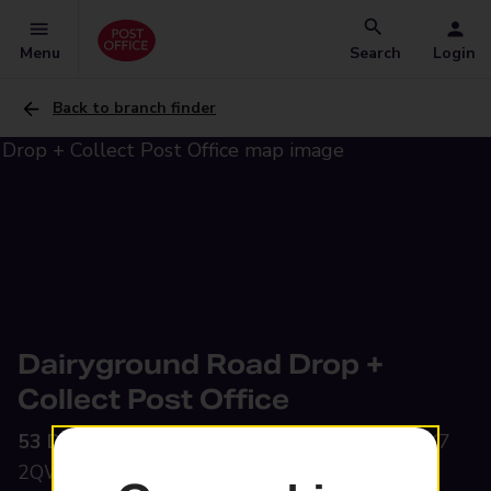
Menu
Search
Login
Back to branch finder
Dairyground Road Drop +
Collect Post Office
53 Dairyground Road,
Bramhall, Stockport, SK7
2QW