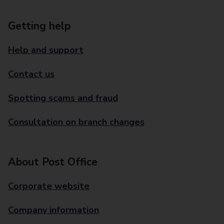
Getting help
Help and support
Contact us
Spotting scams and fraud
Consultation on branch changes
About Post Office
Corporate website
Company information