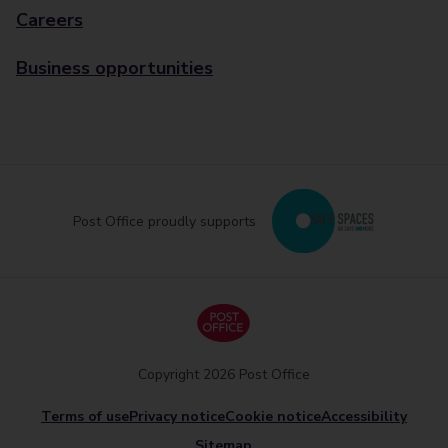
Careers
Business opportunities
Post Office proudly supports
Copyright 2026 Post Office
Terms of use
Privacy notice
Cookie notice
Accessibility
Sitemap