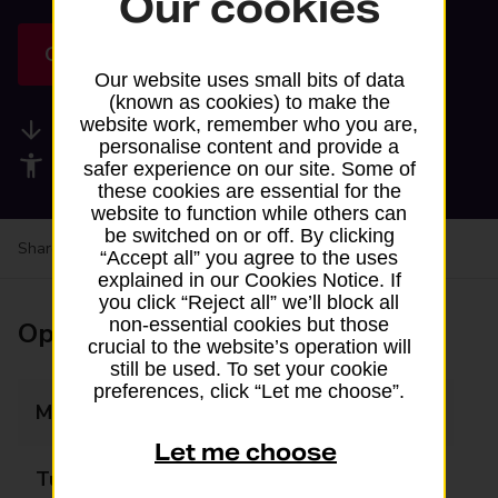
Our cookies
Get directions
Our website uses small bits of data
(known as cookies) to make the
website work, remember who you are,
Available services
personalise content and provide a
Accessibility facilities
safer experience on our site. Some of
these cookies are essential for the
website to function while others can
be switched on or off. By clicking
Share your experience:
Feedback on a branch
“Accept all” you agree to the uses
explained in our Cookies Notice. If
you click “Reject all” we’ll block all
non-essential cookies but those
Opening times
crucial to the website’s operation will
still be used. To set your cookie
preferences, click “Let me choose”.
Monday
07:00 - 18:15
Let me choose
Tuesday
07:00 - 18:00