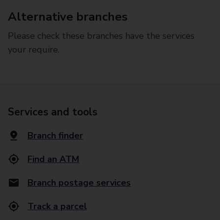
Alternative branches
Please check these branches have the services
your require.
Services and tools
Branch finder
Find an ATM
Branch postage services
Track a parcel