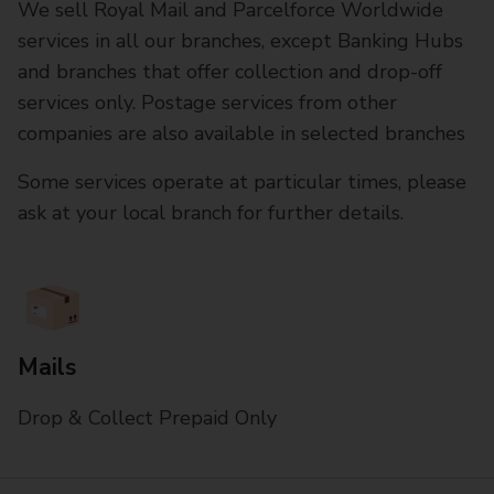
We sell Royal Mail and Parcelforce Worldwide
services in all our branches, except Banking Hubs
and branches that offer collection and drop-off
services only. Postage services from other
companies are also available in selected branches
Some services operate at particular times, please
ask at your local branch for further details.
Mails
Drop & Collect Prepaid Only