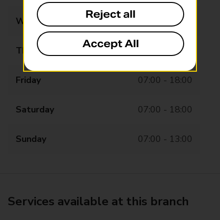
Reject all
Wednesday
07:00 - 18:00
Accept All
Thursday
07:00 - 18:00
Friday
07:00 - 18:00
Saturday
07:00 - 18:00
Sunday
07:00 - 13:00
Services available at this branch