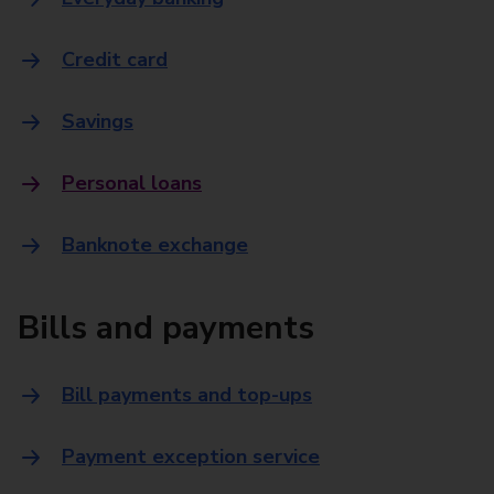
Credit card
Savings
Personal loans
Banknote exchange
Bills and payments
Bill payments and top-ups
Payment exception service