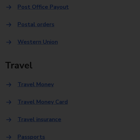
Post Office Payout
Postal orders
Western Union
Travel
Travel Money
Travel Money Card
Travel insurance
Passports