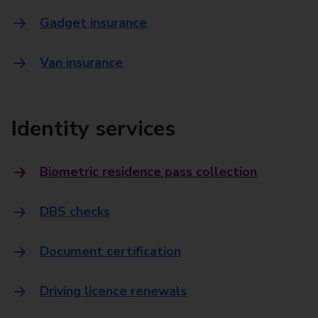
Gadget insurance
Van insurance
Identity services
Biometric residence pass collection
DBS checks
Document certification
Driving licence renewals