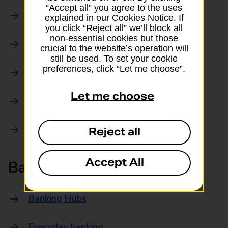
“Accept all” you agree to the uses
Parcels Online
explained in our Cookies Notice. If
you click “Reject all” we’ll block all
non-essential cookies but those
Collections
crucial to the website’s operation will
still be used. To set your cookie
preferences, click “Let me choose”.
Drop offs and Returns
Let me choose
Drop and Go
Trace an item
Reject all
Accept All
Banking
Banking Hubs
Everyday banking