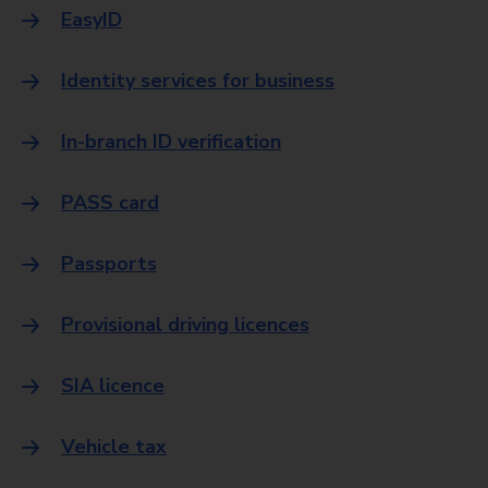
EasyID
Identity services for business
In-branch ID verification
PASS card
Passports
Provisional driving licences
SIA licence
Vehicle tax