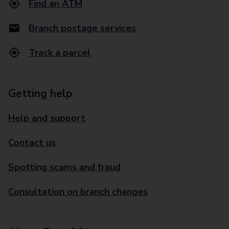
Find an ATM
Branch postage services
Track a parcel
Getting help
Help and support
Contact us
Spotting scams and fraud
Consultation on branch changes