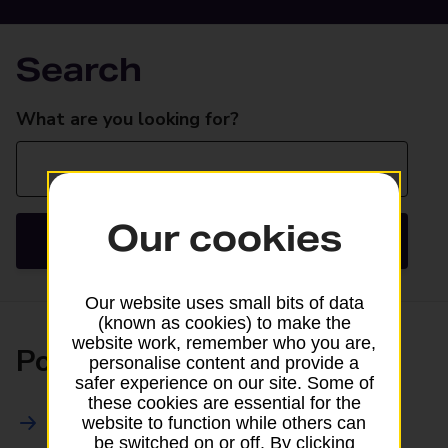
Search
Search
What are you looking for?
Our cookies
Search
Our website uses small bits of data
(known as cookies) to make the
website work, remember who you are,
Posting
personalise content and provide a
safer experience on our site. Some of
these cookies are essential for the
All Posting Services
website to function while others can
be switched on or off. By clicking