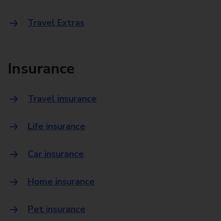
Travel Extras
Insurance
Travel insurance
Life insurance
Car insurance
Home insurance
Pet insurance