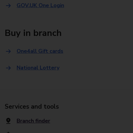
GOV.UK One Login
Buy in branch
One4all Gift cards
National Lottery
Services and tools
Branch finder