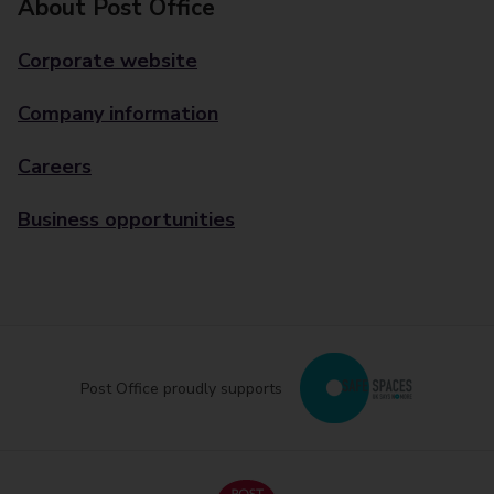
About Post Office
Corporate website
Company information
Careers
Business opportunities
Post Office proudly supports