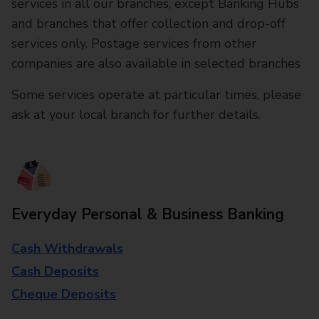
services in all our branches, except Banking Hubs
and branches that offer collection and drop-off
services only. Postage services from other
companies are also available in selected branches
Some services operate at particular times, please
ask at your local branch for further details.
Everyday Personal & Business Banking
Cash Withdrawals
Cash Deposits
Cheque Deposits