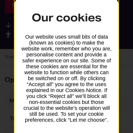
Get directions
Our cookies
Available services
Accessibility facilities
Our website uses small bits of data
(known as cookies) to make the
website work, remember who you are,
personalise content and provide a
Share your experience:
Feedback on a branch
safer experience on our site. Some of
these cookies are essential for the
website to function while others can
Opening times
be switched on or off. By clicking
“Accept all” you agree to the uses
explained in our Cookies Notice. If
you click “Reject all” we’ll block all
Monday
14:45 - 16:45
non-essential cookies but those
crucial to the website’s operation will
still be used. To set your cookie
Tuesday
Closed
preferences, click “Let me choose”.