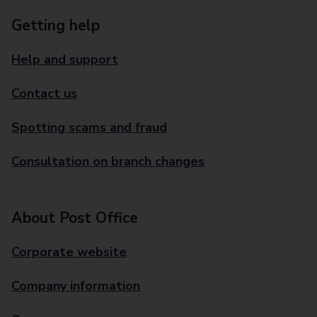
Getting help
Help and support
Contact us
Spotting scams and fraud
Consultation on branch changes
About Post Office
Corporate website
Company information