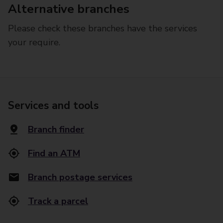
Alternative branches
Please check these branches have the services
your require.
Services and tools
Branch finder
Find an ATM
Branch postage services
Track a parcel