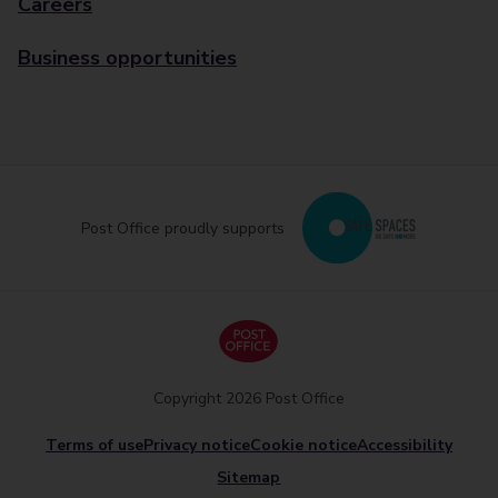
Careers
Business opportunities
Post Office proudly supports
Copyright 2026 Post Office
Terms of use
Privacy notice
Cookie notice
Accessibility
Sitemap