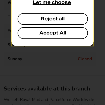
Let me choose
Wednesday
14:45 - 16:45
Thursday
Closed
Reject all
Friday
14:45 - 16:45
Accept All
Saturday
Closed
Sunday
Closed
Services available at this branch
We sell Royal Mail and Parcelforce Worldwide