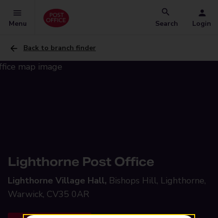
Menu
Search
Login
Back to branch finder
Lighthorne Post Office
Lighthorne Village Hall,
Bishops Hill, Lighthorne,
Warwick, CV35 0AR