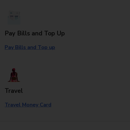
Pay Bills and Top Up
Pay Bills and Top up
Travel
Travel Money Card