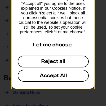
“Accept all” you agree to the uses
Parcels Online
explained in our Cookies Notice. If
you click “Reject all” we’ll block all
non-essential cookies but those
Collections
crucial to the website’s operation will
still be used. To set your cookie
preferences, click “Let me choose”.
Drop offs and Returns
Let me choose
Drop and Go
Trace an item
Reject all
Accept All
Banking
Banking Hubs
Everyday banking