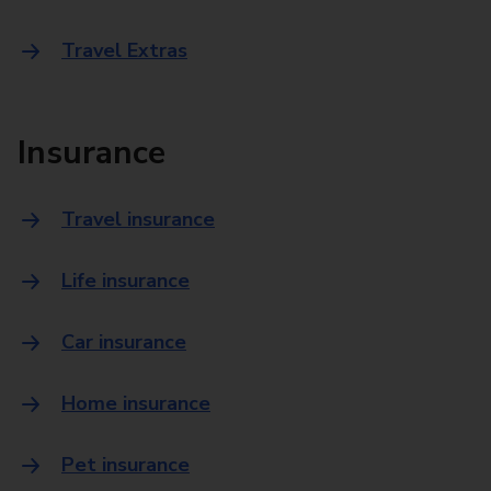
Travel Extras
Insurance
Travel insurance
Life insurance
Car insurance
Home insurance
Pet insurance