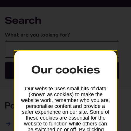
Search
Search
What are you looking for?
Our cookies
Search
Our website uses small bits of data
(known as cookies) to make the
website work, remember who you are,
Posting
personalise content and provide a
safer experience on our site. Some of
these cookies are essential for the
All Posting Services
website to function while others can
be switched on or off. By clicking