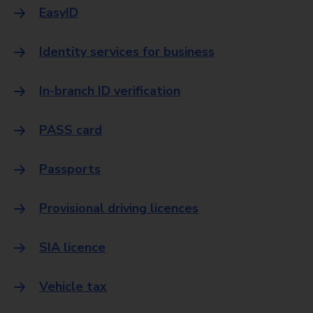
EasyID
Identity services for business
In-branch ID verification
PASS card
Passports
Provisional driving licences
SIA licence
Vehicle tax