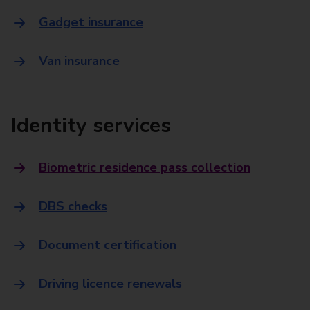
Gadget insurance
Van insurance
Identity services
Biometric residence pass collection
DBS checks
Document certification
Driving licence renewals