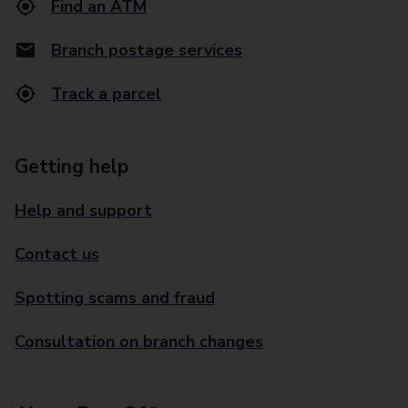
Find an ATM
Branch postage services
Track a parcel
Getting help
Help and support
Contact us
Spotting scams and fraud
Consultation on branch changes