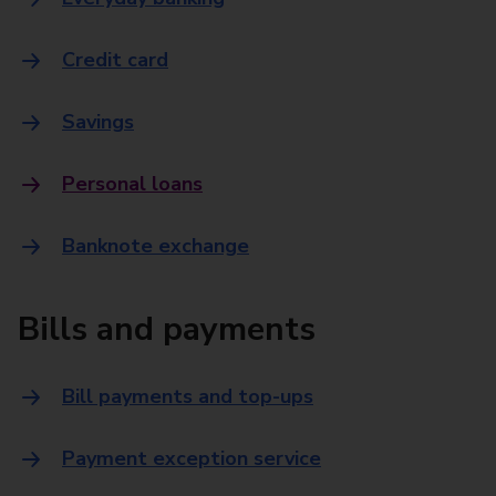
Credit card
Savings
Personal loans
Banknote exchange
Bills and payments
Bill payments and top-ups
Payment exception service