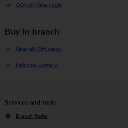
GOV.UK One Login
Buy in branch
One4all Gift cards
National Lottery
Services and tools
Branch finder