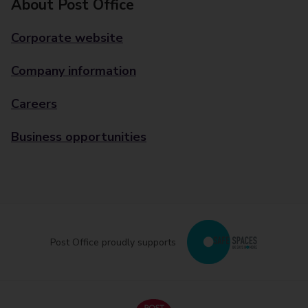
About Post Office
Corporate website
Company information
Careers
Business opportunities
Post Office proudly supports