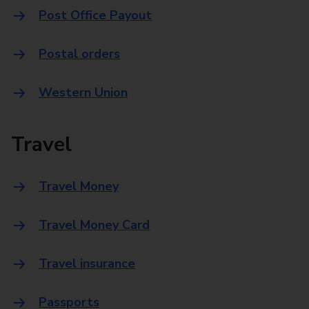
Post Office Payout
Postal orders
Western Union
Travel
Travel Money
Travel Money Card
Travel insurance
Passports