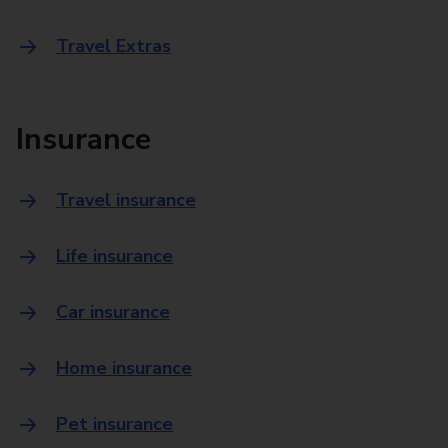
Travel Extras
Insurance
Travel insurance
Life insurance
Car insurance
Home insurance
Pet insurance