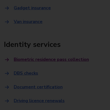
Gadget insurance
Van insurance
Identity services
Biometric residence pass collection
DBS checks
Document certification
Driving licence renewals