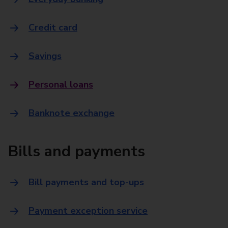
Credit card
Savings
Personal loans
Banknote exchange
Bills and payments
Bill payments and top-ups
Payment exception service