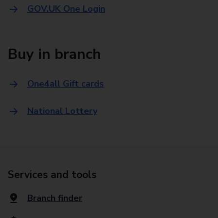
GOV.UK One Login
Buy in branch
One4all Gift cards
National Lottery
Services and tools
Branch finder