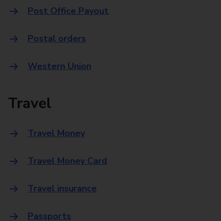
Post Office Payout
Postal orders
Western Union
Travel
Travel Money
Travel Money Card
Travel insurance
Passports