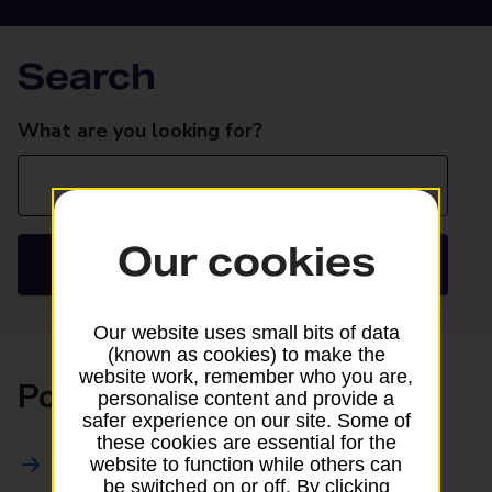
Search
Search
What are you looking for?
Our cookies
Search
Our website uses small bits of data
(known as cookies) to make the
website work, remember who you are,
Posting
personalise content and provide a
safer experience on our site. Some of
these cookies are essential for the
All Posting Services
website to function while others can
be switched on or off. By clicking