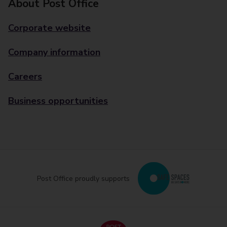
About Post Office
Corporate website
Company information
Careers
Business opportunities
Post Office proudly supports