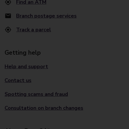
Find an ATM
Branch postage services
Track a parcel
Getting help
Help and support
Contact us
Spotting scams and fraud
Consultation on branch changes