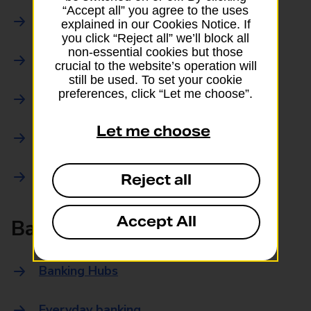
“Accept all” you agree to the uses
Parcels Online
explained in our Cookies Notice. If
you click “Reject all” we’ll block all
non-essential cookies but those
Collections
crucial to the website’s operation will
still be used. To set your cookie
preferences, click “Let me choose”.
Drop offs and Returns
Let me choose
Drop and Go
Trace an item
Reject all
Accept All
Banking
Banking Hubs
Everyday banking