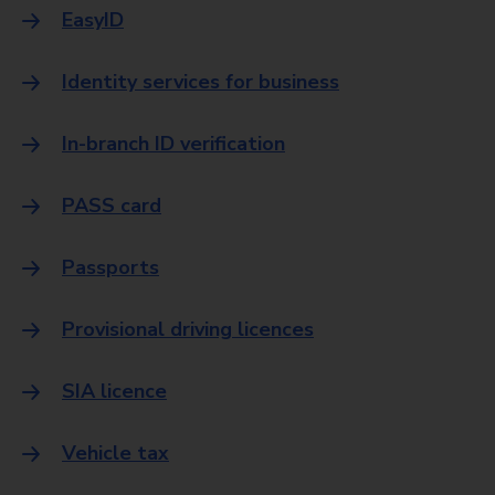
EasyID
Identity services for business
In-branch ID verification
PASS card
Passports
Provisional driving licences
SIA licence
Vehicle tax