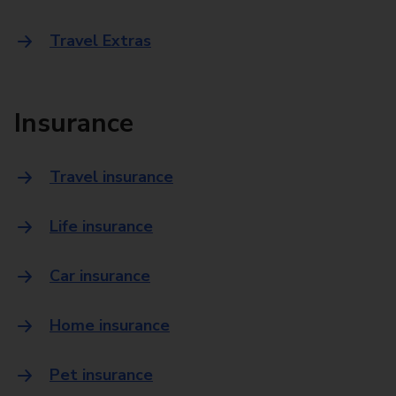
Travel Extras
Insurance
Travel insurance
Life insurance
Car insurance
Home insurance
Pet insurance