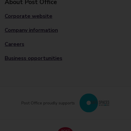
About Post Office
Corporate website
Company information
Careers
Business opportunities
Post Office proudly supports