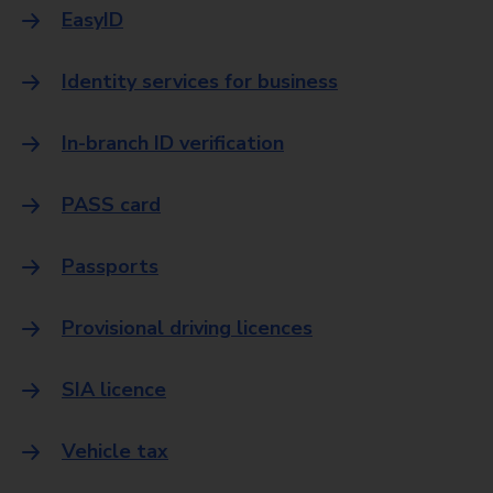
EasyID
Identity services for business
In-branch ID verification
PASS card
Passports
Provisional driving licences
SIA licence
Vehicle tax