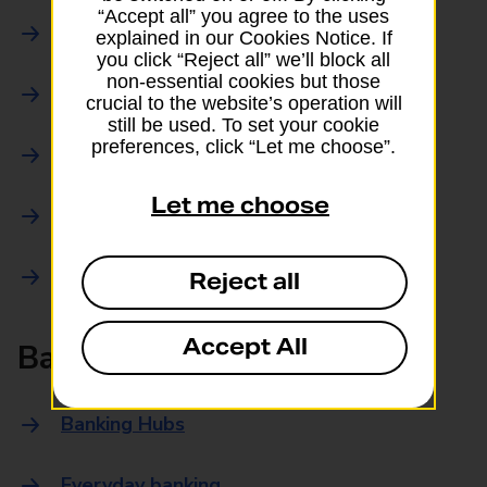
“Accept all” you agree to the uses
Parcels Online
explained in our Cookies Notice. If
you click “Reject all” we’ll block all
non-essential cookies but those
Collections
crucial to the website’s operation will
still be used. To set your cookie
preferences, click “Let me choose”.
Drop offs and Returns
Let me choose
Drop and Go
Trace an item
Reject all
Accept All
Banking
Banking Hubs
Everyday banking