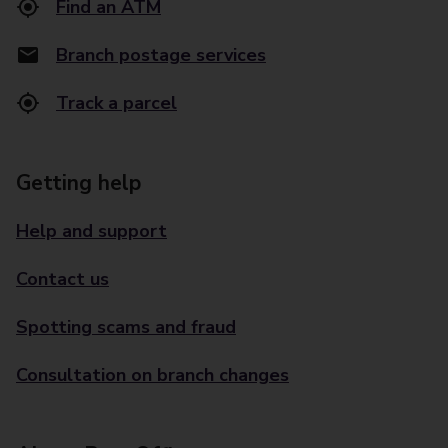
Find an ATM
Branch postage services
Track a parcel
Getting help
Help and support
Contact us
Spotting scams and fraud
Consultation on branch changes