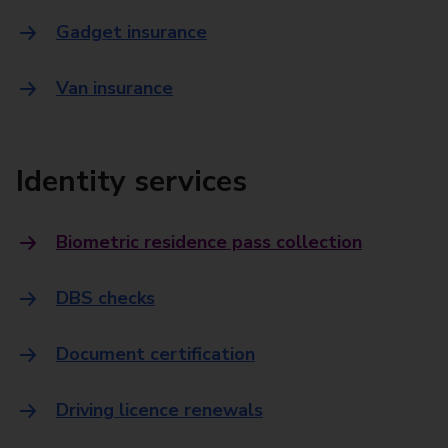
Gadget insurance
Van insurance
Identity services
Biometric residence pass collection
DBS checks
Document certification
Driving licence renewals