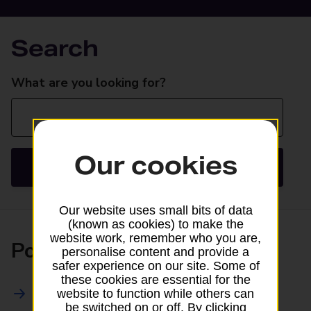
Search
Search
What are you looking for?
Our cookies
Search
Our website uses small bits of data
(known as cookies) to make the
website work, remember who you are,
Posting
personalise content and provide a
safer experience on our site. Some of
these cookies are essential for the
All Posting Services
website to function while others can
be switched on or off. By clicking