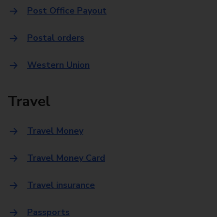
Post Office Payout
Postal orders
Western Union
Travel
Travel Money
Travel Money Card
Travel insurance
Passports