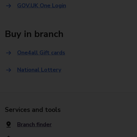
GOV.UK One Login
Buy in branch
One4all Gift cards
National Lottery
Services and tools
Branch finder