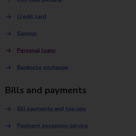
Credit card
Savings
Personal loans
Banknote exchange
Bills and payments
Bill payments and top-ups
Payment exception service