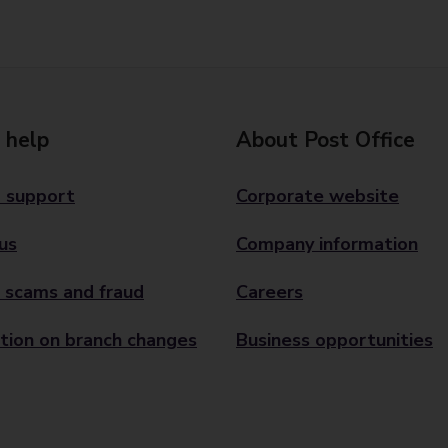
 help
About Post Office
 support
Corporate website
us
Company information
 scams and fraud
Careers
tion on branch changes
Business opportunities