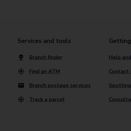
Services and tools
Getting
Branch finder
Help and
Find an ATM
Contact 
Branch postage services
Spotting
Track a parcel
Consulta