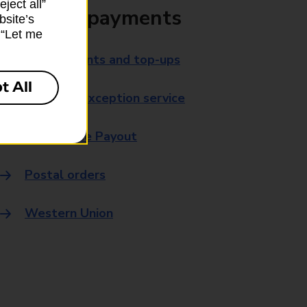
ject all”
Bills and payments
bsite’s
k “Let me
Bill payments and top-ups
t All
Payment exception service
Post Office Payout
Postal orders
Western Union