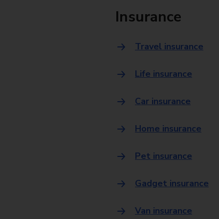
Insurance
Travel insurance
Life insurance
Car insurance
Home insurance
Pet insurance
Gadget insurance
Van insurance