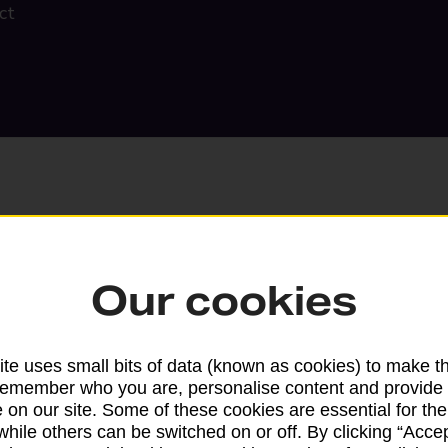
ct
Our cookies
Search
te uses small bits of data (known as cookies) to make t
remember who you are, personalise content and provide 
 on our site. Some of these cookies are essential for the
while others can be switched on or off. By clicking “Accep