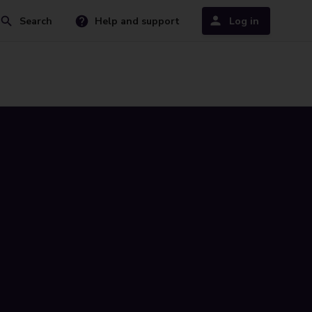
Search
Help and support
Log in