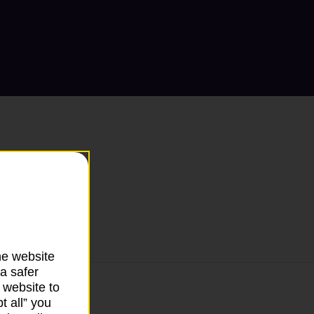
he website
a safer
 website to
t all” you