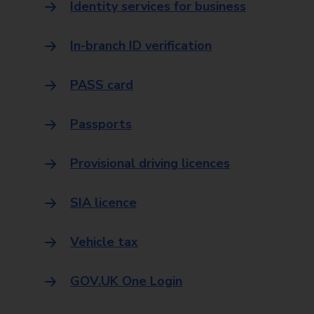
Identity services for business
In-branch ID verification
PASS card
Passports
Provisional driving licences
SIA licence
Vehicle tax
GOV.UK One Login