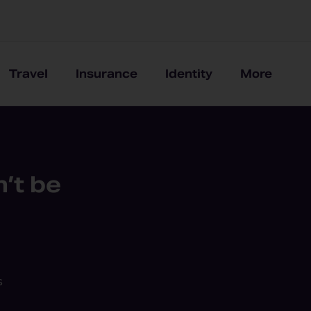
Travel
Insurance
Identity
More
’t be
s