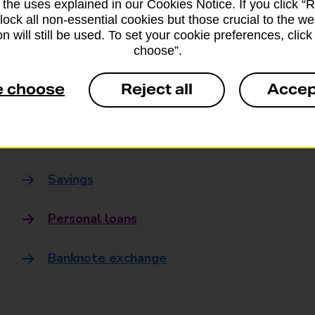
 the uses explained in our Cookies Notice. If you click “Re
Banking
block all non-essential cookies but those crucial to the we
n will still be used. To set your cookie preferences, clic
choose”.
Banking Hubs
e choose
Reject all
Accep
Everyday banking
Credit card
Savings
Personal loans
Banknote exchange