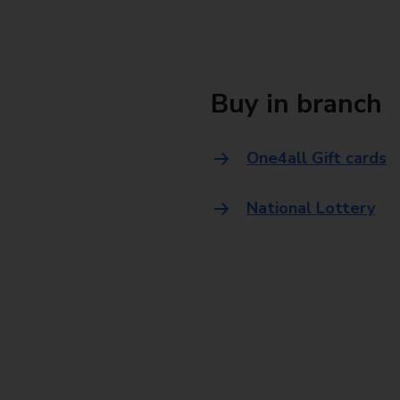
Buy in branch
One4all Gift cards
National Lottery