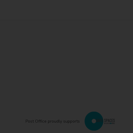
Post Office proudly supports