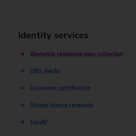
Identity services
Biometric residence pass collection
DBS checks
Document certification
Driving licence renewals
EasyID