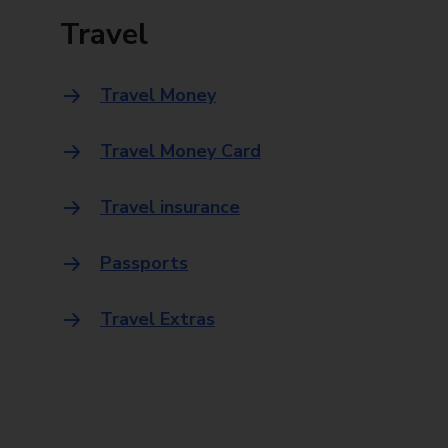
Travel
Travel Money
Travel Money Card
Travel insurance
Passports
Travel Extras