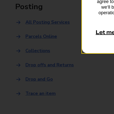
agree to
Posting
we’ll 
operatio
All Posting Services
Let m
Parcels Online
Collections
Drop offs and Returns
Drop and Go
Trace an item