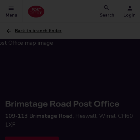
Menu
Search
Login
Back to branch finder
Brimstage Road Post Office
109-113 Brimstage Road,
Heswall, Wirral, CH60
1XF