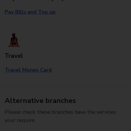
Pay Bills and Top up
Travel
Travel Money Card
Alternative branches
Please check these branches have the services
your require.