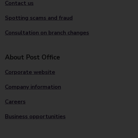
Contact us
Spotting scams and fraud
Consultation on branch changes
About Post Office
Corporate website
Company information
Careers
Business opportunities