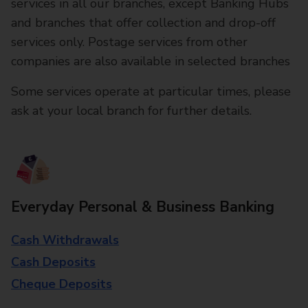
services in all our branches, except Banking Hubs
and branches that offer collection and drop-off
services only. Postage services from other
companies are also available in selected branches
Some services operate at particular times, please
ask at your local branch for further details.
Everyday Personal & Business Banking
Cash Withdrawals
Cash Deposits
Cheque Deposits