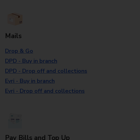
Mails
Drop & Go
DPD - Buy in branch
DPD - Drop off and collections
Evri - Buy in branch
Evri - Drop off and collections
Pay Bills and Top Up