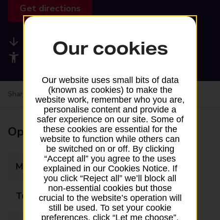
Get directions
Available services
Our cookies
Accessibility facilities
Our website uses small bits of data
(known as cookies) to make the
Share your experience:
Feedback on a branch
website work, remember who you are,
personalise content and provide a
safer experience on our site. Some of
Opening times
these cookies are essential for the
website to function while others can
be switched on or off. By clicking
“Accept all” you agree to the uses
Monday
09:00 - 17:30
explained in our Cookies Notice. If
you click “Reject all” we’ll block all
non-essential cookies but those
Tuesday
09:00 - 17:30
crucial to the website’s operation will
still be used. To set your cookie
preferences, click “Let me choose”.