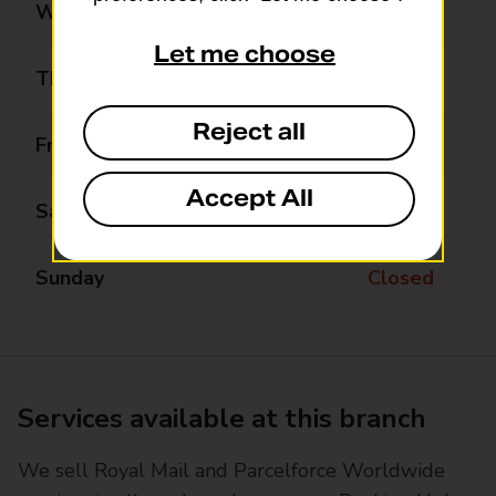
Wednesday
09:00 - 17:30
Let me choose
Thursday
09:00 - 17:30
Reject all
Friday
09:00 - 17:30
Accept All
Saturday
09:00 - 13:00
Sunday
Closed
Services available at this branch
We sell Royal Mail and Parcelforce Worldwide