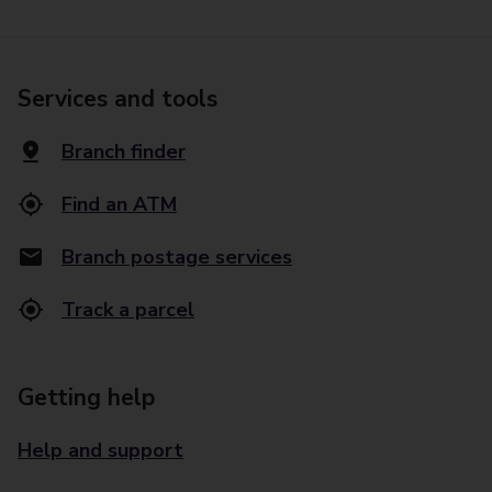
Services and tools
Branch finder
Find an ATM
Branch postage services
Track a parcel
Getting help
Help and support