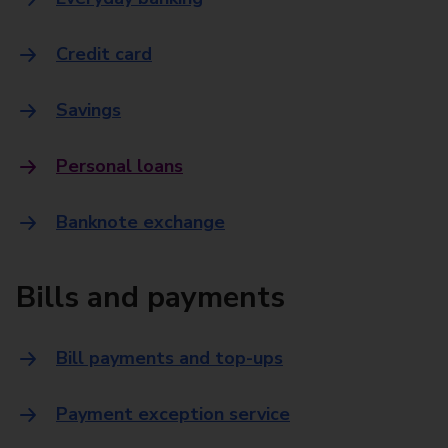
Credit card
Savings
Personal loans
Banknote exchange
Bills and payments
Bill payments and top-ups
Payment exception service