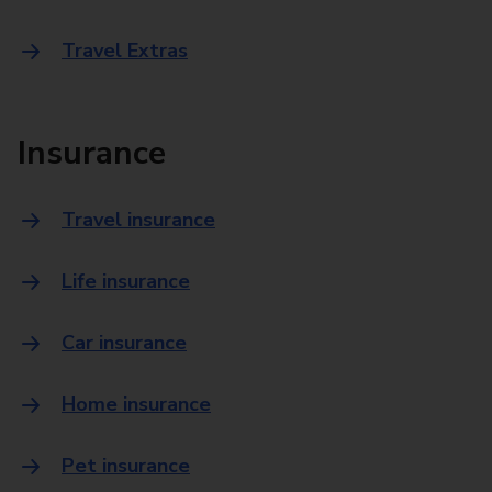
Travel Extras
Insurance
Travel insurance
Life insurance
Car insurance
Home insurance
Pet insurance