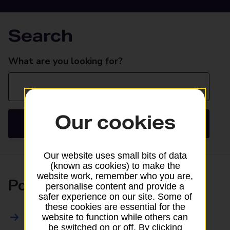
Search
Search
What are you looking for?
Our cookies
Search
Our website uses small bits of data
(known as cookies) to make the
website work, remember who you are,
Posting
personalise content and provide a
safer experience on our site. Some of
these cookies are essential for the
All Posting Services
website to function while others can
be switched on or off. By clicking