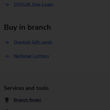
GOV.UK One Login
Buy in branch
One4all Gift cards
National Lottery
Services and tools
Branch finder