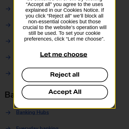
“Accept all” you agree to the uses
Parcels Online
explained in our Cookies Notice. If
you click “Reject all” we’ll block all
non-essential cookies but those
Collections
crucial to the website’s operation will
still be used. To set your cookie
preferences, click “Let me choose”.
Drop offs and Returns
Let me choose
Drop and Go
Trace an item
Reject all
Accept All
Banking
Banking Hubs
Everyday banking