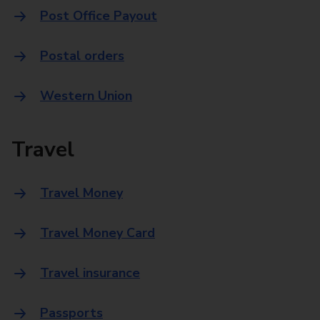
Post Office Payout
Postal orders
Western Union
Travel
Travel Money
Travel Money Card
Travel insurance
Passports