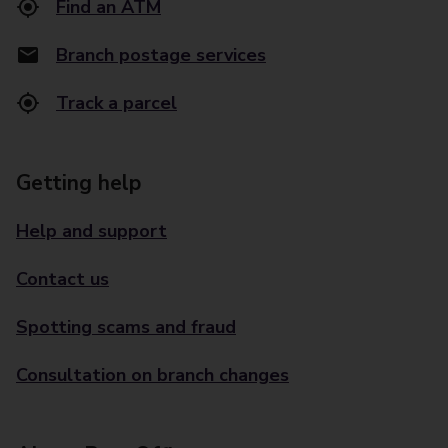
Find an ATM
Branch postage services
Track a parcel
Getting help
Help and support
Contact us
Spotting scams and fraud
Consultation on branch changes