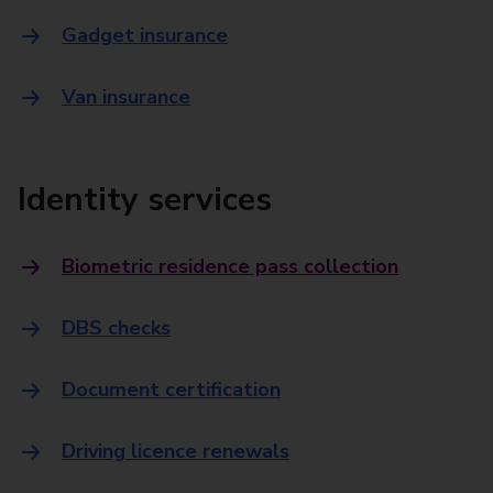
Gadget insurance
Van insurance
Identity services
Biometric residence pass collection
DBS checks
Document certification
Driving licence renewals