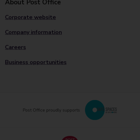
About Post Office
Corporate website
Company information
Careers
Business opportunities
Post Office proudly supports