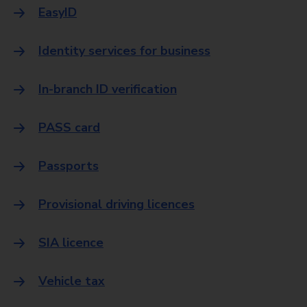
EasyID
Identity services for business
In-branch ID verification
PASS card
Passports
Provisional driving licences
SIA licence
Vehicle tax