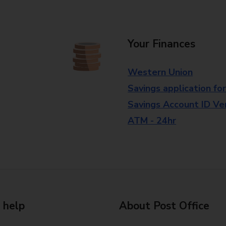
Your Finances
Western Union
Savings application fo
Savings Account ID Veri
ATM - 24hr
 help
About Post Office