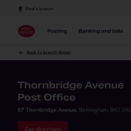
Find a branch
Posting
Banking and bills
Back to branch finder
Thornbridge Avenue
Post Office
87 Thornbridge Avenue,
Birmingham, B42 2A
Get directions