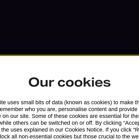
Our cookies
Services available at this b
te uses small bits of data (known as cookies) to make t
remember who you are, personalise content and provide 
We sell Royal Mail and Parcelforce Wo
 on our site. Some of these cookies are essential for the
branches, except Banking Hubs and bra
while others can be switched on or off. By clicking “Accep
drop-off services only. Postage servic
 the uses explained in our Cookies Notice. If you click “Re
available in selected branches
block all non-essential cookies but those crucial to the we