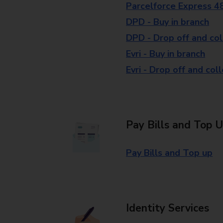
Parcelforce Express 4
DPD - Buy in branch
DPD - Drop off and col
Evri - Buy in branch
Evri - Drop off and col
Pay Bills and Top 
Pay Bills and Top up
Identity Services