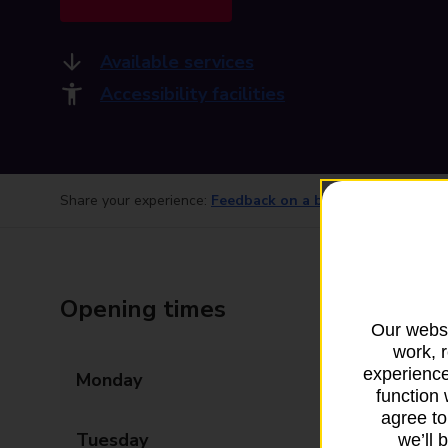
Available services
Accessibility facilities
Share your experience:
Feedback on a branch
Opening times
Our websi
work, 
experience
Monday
09:00 - 17:30
function 
agree to
Tuesday
09:00 - 17:30
we’ll 