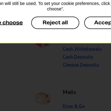
n will still be used. To set your cookie preferences, clic
Some services operate at particular ti
choose”.
branch for further details.
e choose
Reject all
Accep
Everyday Personal 
Cash Withdrawals
Cash Deposits
Cheque Deposits
Mails
Drop & Go