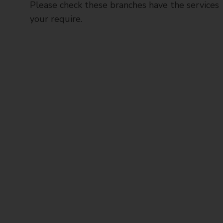
Please check these branches have the services
your require.