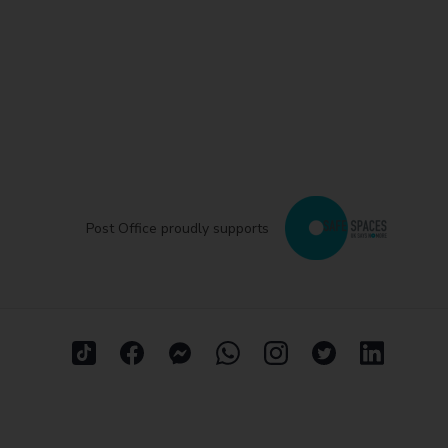
Post Office proudly supports