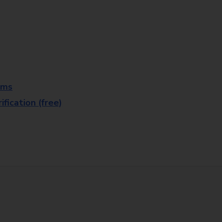
rms
fication (free)