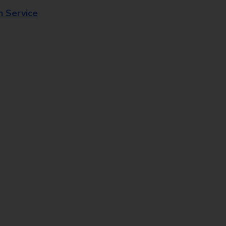
n Service