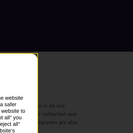
ranch
he website
a safer
rldwide services in all our
 website to
nches that offer collection and
t all” you
es from other companies are also
ject all”
bsite’s