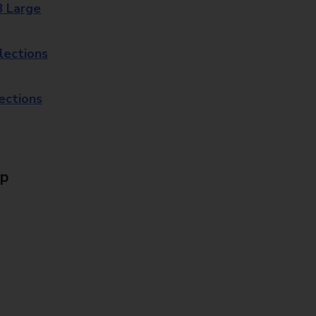
8 Large
lections
lections
Up