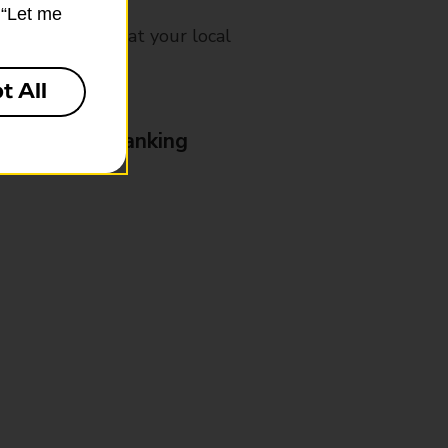
k “Let me
mes, please ask at your local
t All
& Business Banking