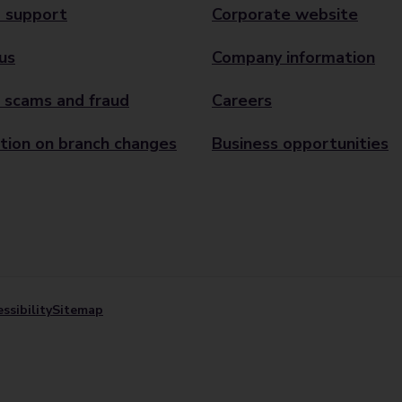
 support
Corporate website
us
Company information
 scams and fraud
Careers
tion on branch changes
Business opportunities
ssibility
Sitemap