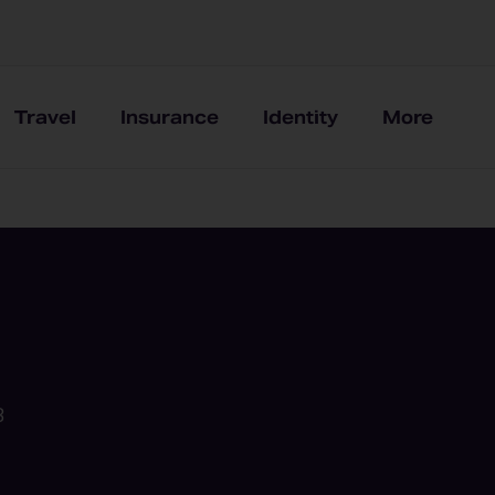
Travel
Insurance
Identity
More
B