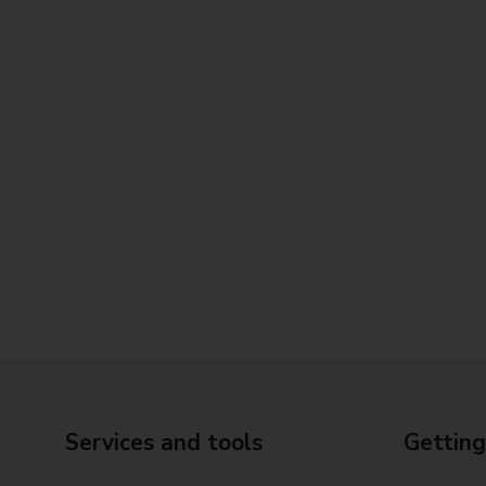
Services and tools
Getting