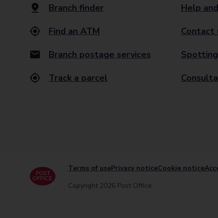
Branch finder
Help and
Find an ATM
Contact 
Branch postage services
Spotting
Track a parcel
Consulta
Terms of use
Privacy notice
Cookie notice
Acce
Copyright 2026 Post Office