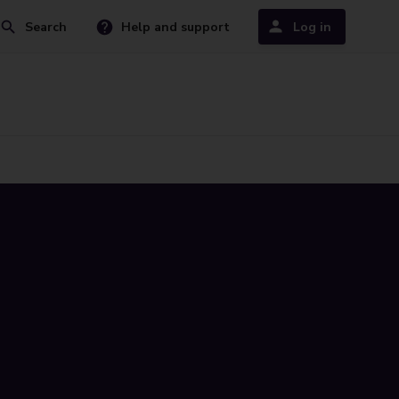
Search
Help and support
Log in