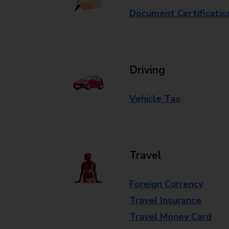
Document Certificatio
Driving
Vehicle Tax
Travel
Foreign Currency
Travel Insurance
Travel Money Card