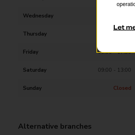
operatio
Wednesday
09:00 - 17:30
Let m
Thursday
09:00 - 17:30
Friday
09:00 - 17:30
Saturday
09:00 - 13:00
Sunday
Closed
Alternative branches