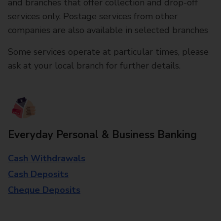
and branches that offer collection and drop-off
services only. Postage services from other
companies are also available in selected branches
Some services operate at particular times, please
ask at your local branch for further details.
Everyday Personal & Business Banking
Cash Withdrawals
Cash Deposits
Cheque Deposits