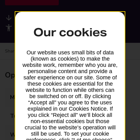
Available services
Accessibility facilities
Our cookies
Share your experience:
Feedback on a branch
Our website uses small bits of data
(known as cookies) to make the
website work, remember who you are,
personalise content and provide a
Opening times
safer experience on our site. Some of
these cookies are essential for the
website to function while others can
be switched on or off. By clicking
Monday
08:30 - 22:00
“Accept all” you agree to the uses
explained in our Cookies Notice. If
you click “Reject all” we’ll block all
Tuesday
08:30 - 22:00
non-essential cookies but those
crucial to the website’s operation will
still be used. To set your cookie
Wednesday
08:30 - 22:00