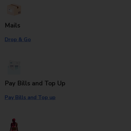
Mails
Drop & Go
Pay Bills and Top Up
Pay Bills and Top up