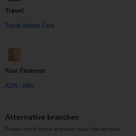
Travel
Travel Money Card
Your Finances
ATM - 24hr
Alternative branches
Please check these branches have the services