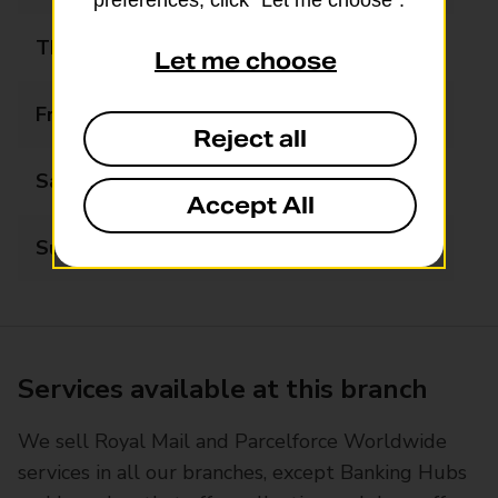
preferences, click “Let me choose”.
Thursday
08:30 - 22:00
Let me choose
Friday
08:30 - 22:00
Reject all
Saturday
08:30 - 22:00
Accept All
Sunday
08:30 - 22:00
Services available at this branch
We sell Royal Mail and Parcelforce Worldwide
services in all our branches, except Banking Hubs