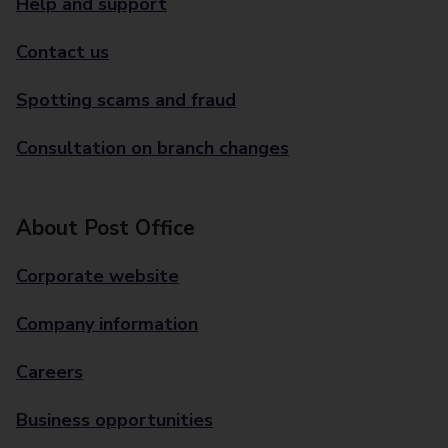
Help and support
Contact us
Spotting scams and fraud
Consultation on branch changes
About Post Office
Corporate website
Company information
Careers
Business opportunities