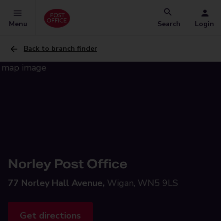
Menu
Search
Login
Back to branch finder
Norley Post Office
77 Norley Hall Avenue,
Wigan, WN5 9LS
Get directions