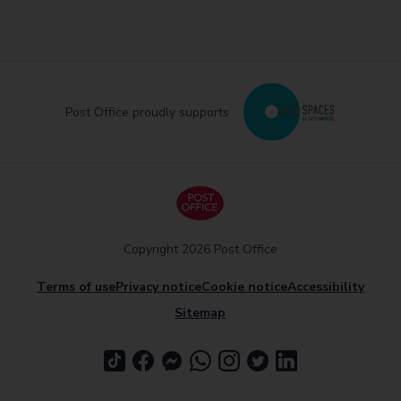
Post Office proudly supports
Copyright 2026 Post Office
Terms of use
Privacy notice
Cookie notice
Accessibility
Sitemap