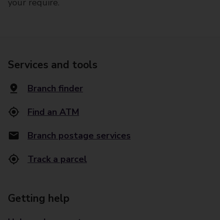
your require.
Services and tools
Branch finder
Find an ATM
Branch postage services
Track a parcel
Getting help