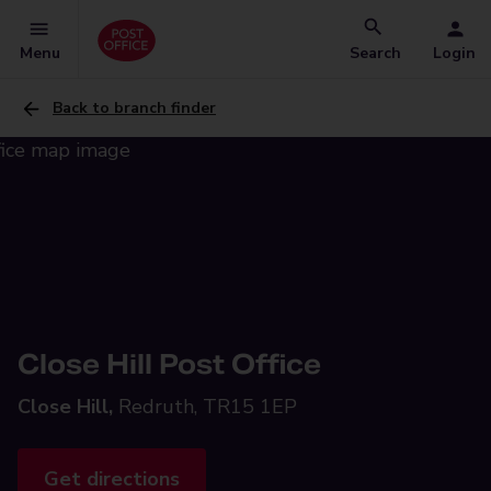
Menu
Search
Login
Back to branch finder
Close Hill Post Office
Close Hill,
Redruth, TR15 1EP
Get directions