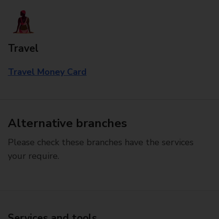
Travel
Travel Money Card
Alternative branches
Please check these branches have the services
your require.
Services and tools