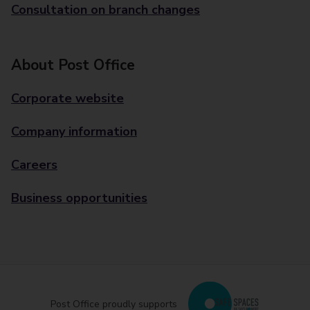
Consultation on branch changes
About Post Office
Corporate website
Company information
Careers
Business opportunities
Post Office proudly supports