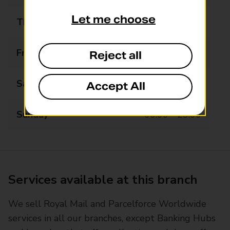
Let me choose
Thursday
06:00 - 23:00
Friday
06:00 - 23:00
Reject all
Saturday
06:00 - 23:00
Accept All
Sunday
06:00 - 23:00
Services available at this branch
We sell Royal Mail and Parcelforce Worldwide
services in all our branches, except Banking Hubs