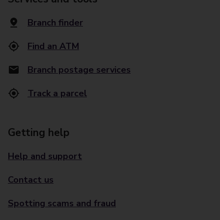
Branch finder
Find an ATM
Branch postage services
Track a parcel
Getting help
Help and support
Contact us
Spotting scams and fraud