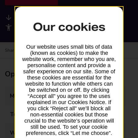
Available services
Our cookies
Accessibility facilities
Our website uses small bits of data
Share your experience:
Feedback on a branch
(known as cookies) to make the
website work, remember who you are,
personalise content and provide a
safer experience on our site. Some of
Opening times
these cookies are essential for the
website to function while others can
be switched on or off. By clicking
Monday
06:00 - 23:00
“Accept all” you agree to the uses
explained in our Cookies Notice. If
you click “Reject all” we’ll block all
Tuesday
06:00 - 23:00
non-essential cookies but those
crucial to the website’s operation will
still be used. To set your cookie
Wednesday
06:00 - 23:00
preferences, click “Let me choose”.