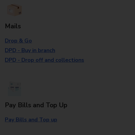
Mails
Drop & Go
DPD - Buy in branch
DPD - Drop off and collections
Pay Bills and Top Up
Pay Bills and Top up