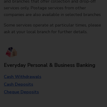
and branches that offer collection and drop-off
services only. Postage services from other
companies are also available in selected branches
Some services operate at particular times, please
ask at your local branch for further details.
Everyday Personal & Business Banking
Cash Withdrawals
Cash Deposits
Cheque Deposits