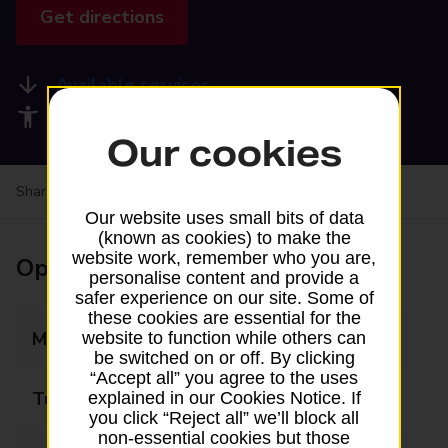
Get directions
Available services
Accessibility facilities
Our cookies
Share your experience:
Feedback on a branch
Our website uses small bits of data
(known as cookies) to make the
website work, remember who you are,
Opening times
personalise content and provide a
safer experience on our site. Some of
these cookies are essential for the
Monday
09:00 - 19:00
website to function while others can
be switched on or off. By clicking
“Accept all” you agree to the uses
Tuesday
09:00 - 19:00
explained in our Cookies Notice. If
you click “Reject all” we’ll block all
non-essential cookies but those