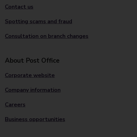
Contact us
Spotting scams and fraud
Consultation on branch changes
About Post Office
Corporate website
Company information
Careers
Business opportunities