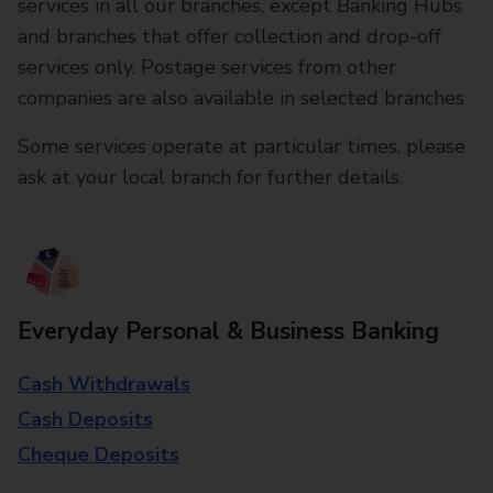
services in all our branches, except Banking Hubs
and branches that offer collection and drop-off
services only. Postage services from other
companies are also available in selected branches
Some services operate at particular times, please
ask at your local branch for further details.
Everyday Personal & Business Banking
Cash Withdrawals
Cash Deposits
Cheque Deposits