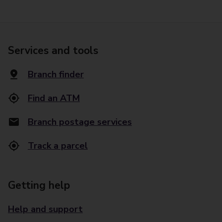
Services and tools
Branch finder
Find an ATM
Branch postage services
Track a parcel
Getting help
Help and support