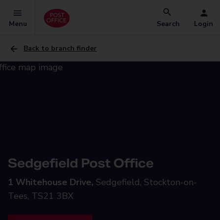
Menu
Search
Login
Back to branch finder
Sedgefield Post Office
1 Whitehouse Drive,
Sedgefield, Stockton-on-
Tees, TS21 3BX