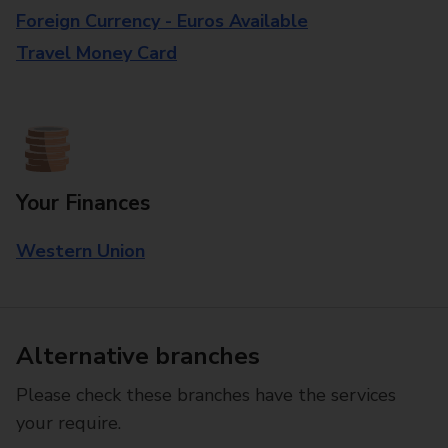
Foreign Currency - Euros Available
Travel Money Card
Your Finances
Western Union
Alternative branches
Please check these branches have the services
your require.