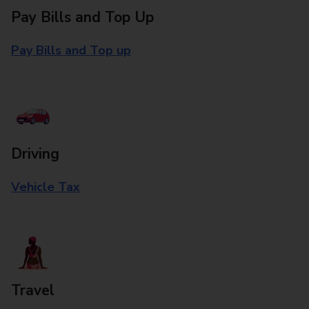
Pay Bills and Top Up
Pay Bills and Top up
Driving
Vehicle Tax
Travel