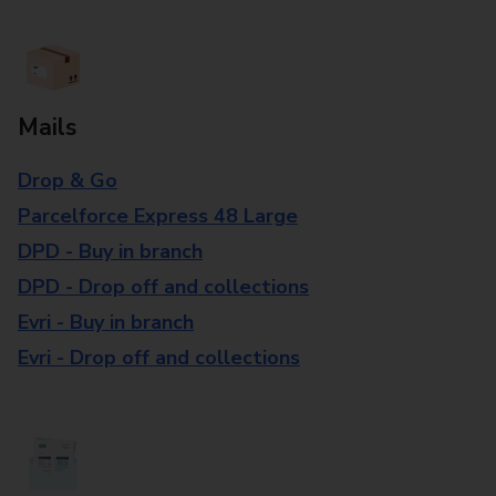
Mails
Drop & Go
Parcelforce Express 48 Large
DPD - Buy in branch
DPD - Drop off and collections
Evri - Buy in branch
Evri - Drop off and collections