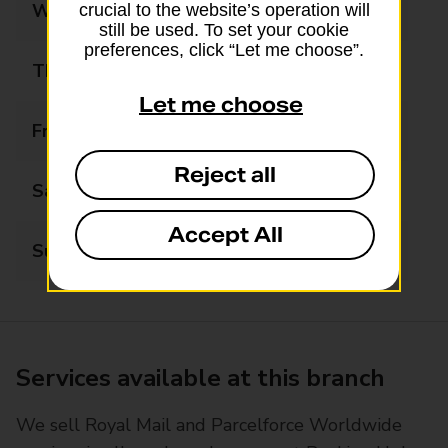
Wednesday
09:00 - 19:00
crucial to the website’s operation will
still be used. To set your cookie
preferences, click “Let me choose”.
Thursday
09:00 - 19:00
Let me choose
Friday
09:00 - 19:00
Reject all
Saturday
09:00 - 19:00
Accept All
Sunday
09:00 - 19:00
Services available at this branch
We sell Royal Mail and Parcelforce Worldwide