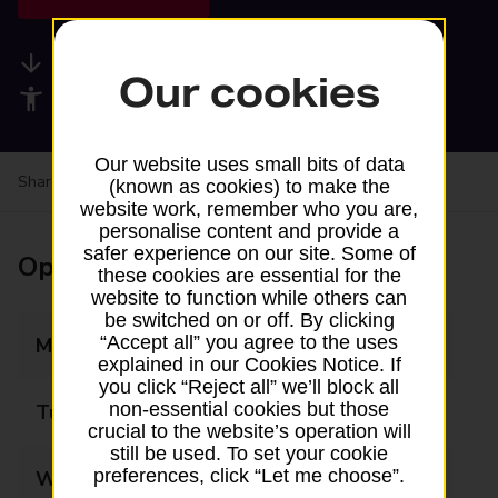
Available services
Our cookies
Accessibility facilities
Our website uses small bits of data
Share your experience:
Feedback on a branch
(known as cookies) to make the
website work, remember who you are,
personalise content and provide a
safer experience on our site. Some of
Opening times
these cookies are essential for the
website to function while others can
be switched on or off. By clicking
“Accept all” you agree to the uses
Monday
08:00 - 19:00
explained in our Cookies Notice. If
you click “Reject all” we’ll block all
non-essential cookies but those
Tuesday
08:00 - 19:00
crucial to the website’s operation will
still be used. To set your cookie
preferences, click “Let me choose”.
Wednesday
08:00 - 19:00