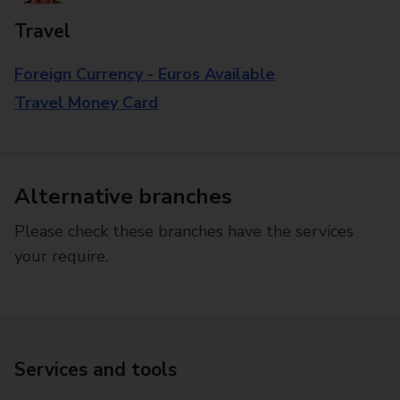
Travel
Foreign Currency - Euros Available
Travel Money Card
Alternative branches
Please check these branches have the services
your require.
Services and tools