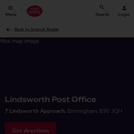
Menu
Search
Login
Back to branch finder
Lindsworth Post Office
7 Lindsworth Approach,
Birmingham, B30 3QH
Get directions