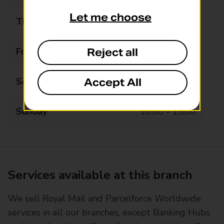
Let me choose
Thursday
08:00 - 19:00
Friday
08:00 - 19:00
Reject all
Saturday
08:00 - 17:00
Accept All
Sunday
10:00 - 15:00
Services available at this branch
We sell Royal Mail and Parcelforce Worldwide
services in all our branches, except Banking Hubs