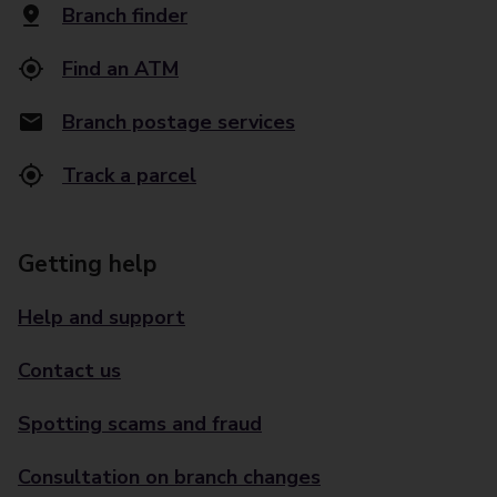
Branch finder
Find an ATM
Branch postage services
Track a parcel
Getting help
Help and support
Contact us
Spotting scams and fraud
Consultation on branch changes