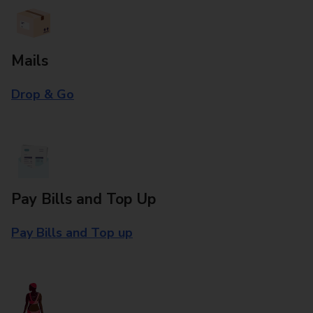
Mails
Drop & Go
Pay Bills and Top Up
Pay Bills and Top up