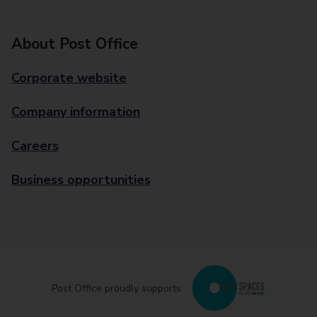
About Post Office
Corporate website
Company information
Careers
Business opportunities
Post Office proudly supports