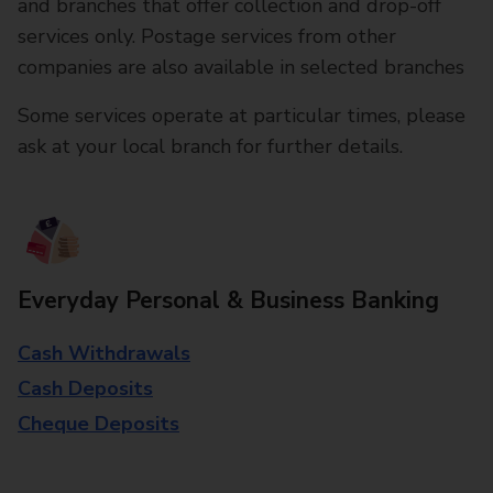
and branches that offer collection and drop-off
services only. Postage services from other
companies are also available in selected branches
Some services operate at particular times, please
ask at your local branch for further details.
Everyday Personal & Business Banking
Cash Withdrawals
Cash Deposits
Cheque Deposits