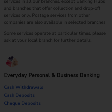
services in all our branches, except Banking Hubs
and branches that offer collection and drop-off
services only. Postage services from other
companies are also available in selected branches
Some services operate at particular times, please
ask at your local branch for further details.
Everyday Personal & Business Banking
Cash Withdrawals
Cash Deposits
Cheque Deposits