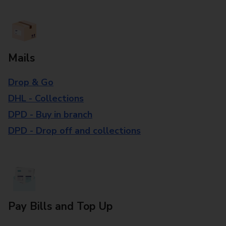
Mails
Drop & Go
DHL - Collections
DPD - Buy in branch
DPD - Drop off and collections
Pay Bills and Top Up