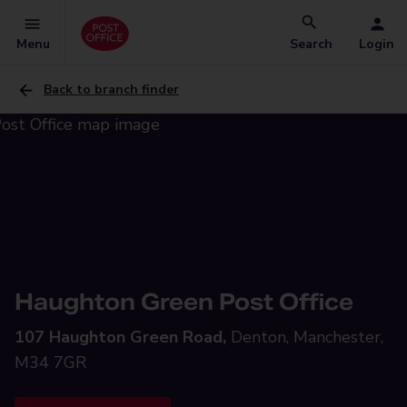
Menu
Search
Login
Back to branch finder
Haughton Green Post Office
107 Haughton Green Road,
Denton, Manchester,
M34 7GR