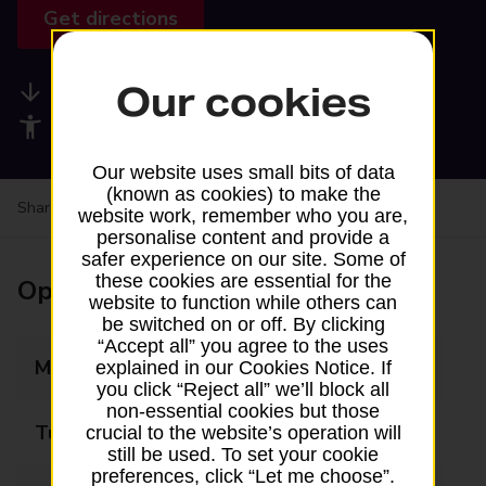
Get directions
Our cookies
Available services
Accessibility facilities
Our website uses small bits of data
(known as cookies) to make the
Share your experience:
Feedback on a branch
website work, remember who you are,
personalise content and provide a
safer experience on our site. Some of
these cookies are essential for the
Opening times
website to function while others can
be switched on or off. By clicking
“Accept all” you agree to the uses
Monday
09:00 - 17:30
explained in our Cookies Notice. If
you click “Reject all” we’ll block all
non-essential cookies but those
Tuesday
09:00 - 17:30
crucial to the website’s operation will
still be used. To set your cookie
preferences, click “Let me choose”.