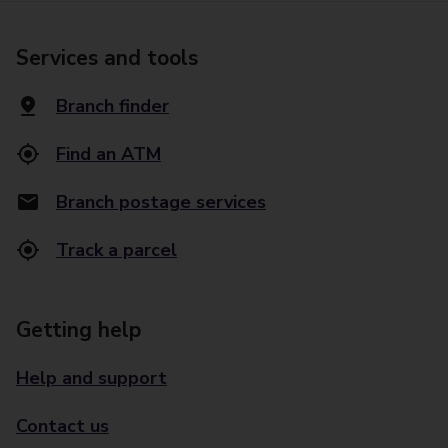
Services and tools
Branch finder
Find an ATM
Branch postage services
Track a parcel
Getting help
Help and support
Contact us