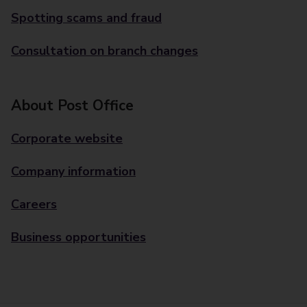
Spotting scams and fraud
Consultation on branch changes
About Post Office
Corporate website
Company information
Careers
Business opportunities