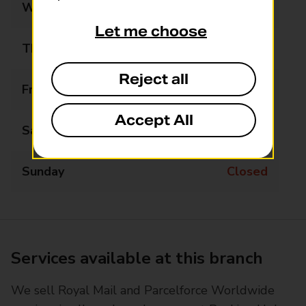
Wednesday
09:00 - 17:30
Let me choose
Thursday
09:00 - 17:30
Reject all
Friday
09:00 - 17:30
Accept All
Saturday
09:00 - 12:00
Sunday
Closed
Services available at this branch
We sell Royal Mail and Parcelforce Worldwide