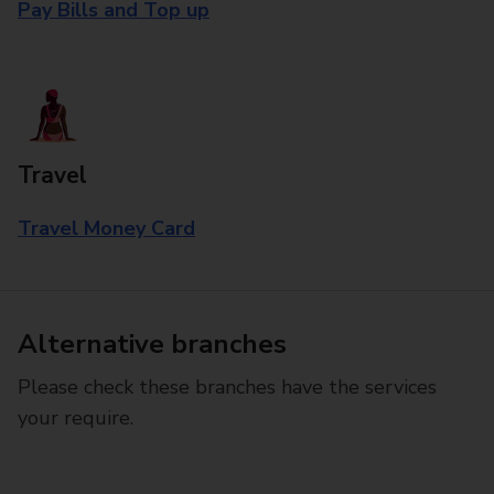
Pay Bills and Top up
Travel
Travel Money Card
Alternative branches
Please check these branches have the services
your require.