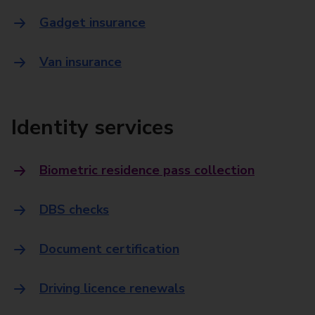
Gadget insurance
Van insurance
Identity services
Biometric residence pass collection
DBS checks
Document certification
Driving licence renewals