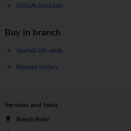
GOV.UK One Login
Buy in branch
One4all Gift cards
National Lottery
Services and tools
Branch finder