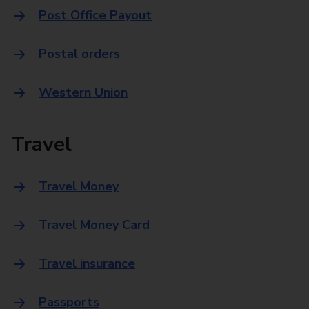
Post Office Payout
Postal orders
Western Union
Travel
Travel Money
Travel Money Card
Travel insurance
Passports