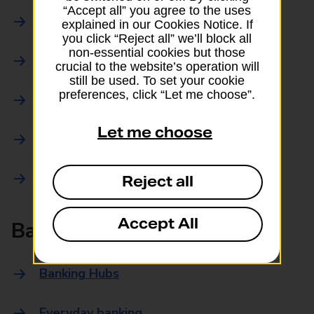
“Accept all” you agree to the uses
Parcels Online
explained in our Cookies Notice. If
you click “Reject all” we’ll block all
non-essential cookies but those
Collections
crucial to the website’s operation will
still be used. To set your cookie
preferences, click “Let me choose”.
Drop offs and Returns
Let me choose
Drop and Go
Trace an item
Reject all
Accept All
Banking
Banking Hubs
Everyday banking