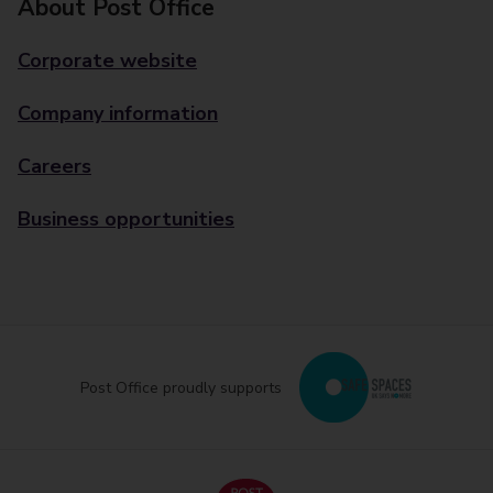
About Post Office
Corporate website
Company information
Careers
Business opportunities
Post Office proudly supports