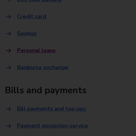
Credit card
Savings
Personal loans
Banknote exchange
Bills and payments
Bill payments and top-ups
Payment exception service