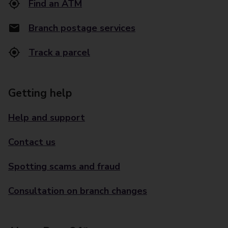
Find an ATM
Branch postage services
Track a parcel
Getting help
Help and support
Contact us
Spotting scams and fraud
Consultation on branch changes