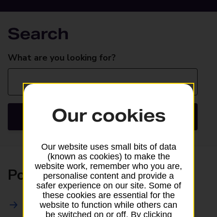
Search
Search
What are you looking for?
Our cookies
Search
Our website uses small bits of data
(known as cookies) to make the
website work, remember who you are,
Posting
personalise content and provide a
safer experience on our site. Some of
these cookies are essential for the
All Posting Services
website to function while others can
be switched on or off. By clicking