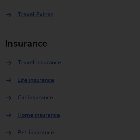
Travel Extras
Insurance
Travel insurance
Life insurance
Car insurance
Home insurance
Pet insurance