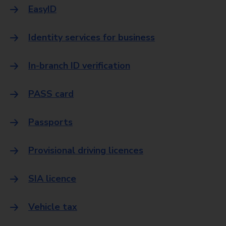
EasyID
Identity services for business
In-branch ID verification
PASS card
Passports
Provisional driving licences
SIA licence
Vehicle tax