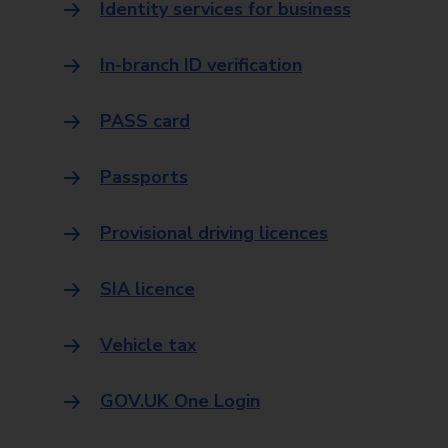
Identity services for business
In-branch ID verification
PASS card
Passports
Provisional driving licences
SIA licence
Vehicle tax
GOV.UK One Login