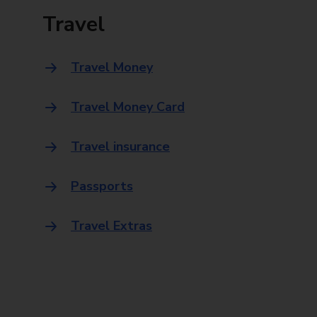
Travel
Travel Money
Travel Money Card
Travel insurance
Passports
Travel Extras