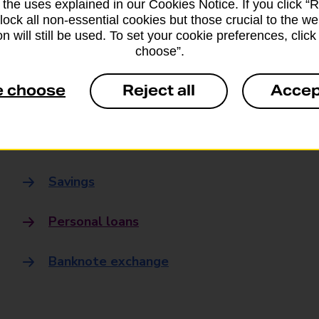
 the uses explained in our Cookies Notice. If you click “Re
Banking
block all non-essential cookies but those crucial to the we
n will still be used. To set your cookie preferences, clic
choose”.
Banking Hubs
e choose
Reject all
Accep
Everyday banking
Credit card
Savings
Personal loans
Banknote exchange