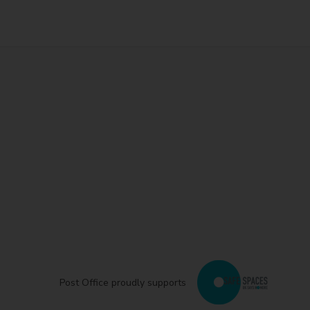
Post Office proudly supports