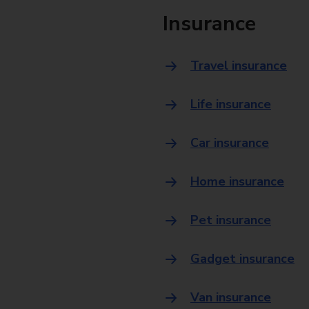
Insurance
Travel insurance
Life insurance
Car insurance
Home insurance
Pet insurance
Gadget insurance
Van insurance