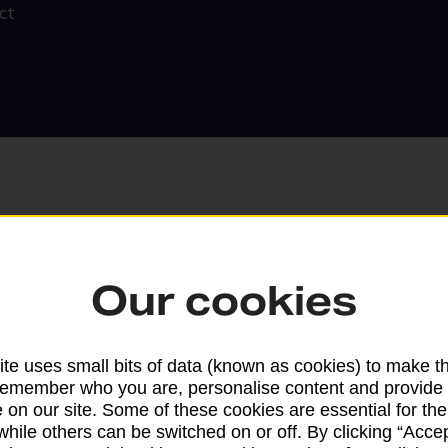
ct
Our cookies
Search
te uses small bits of data (known as cookies) to make t
remember who you are, personalise content and provide 
 on our site. Some of these cookies are essential for the
while others can be switched on or off. By clicking “Accep