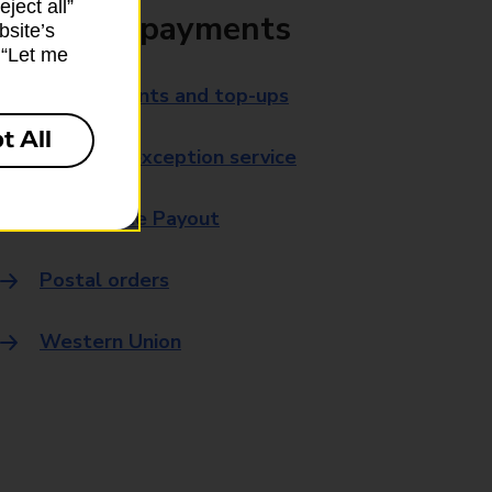
ject all”
Bills and payments
bsite’s
k “Let me
Bill payments and top-ups
t All
Payment exception service
Post Office Payout
Postal orders
Western Union