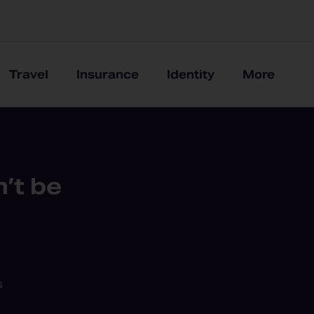
Travel
Insurance
Identity
More
’t be
s