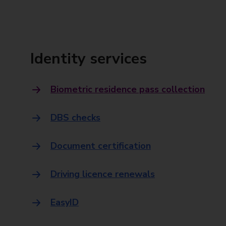
Identity services
Biometric residence pass collection
DBS checks
Document certification
Driving licence renewals
EasyID