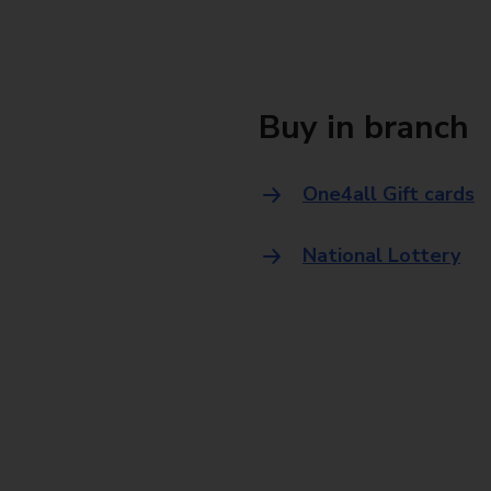
Buy in branch
One4all Gift cards
National Lottery