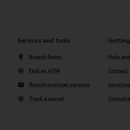
Services and tools
Getting
Branch finder
Help and
Find an ATM
Contact 
Branch postage services
Spotting
Track a parcel
Consulta