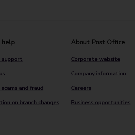
 help
About Post Office
 support
Corporate website
us
Company information
 scams and fraud
Careers
tion on branch changes
Business opportunities