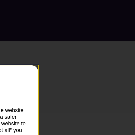
he website
a safer
 website to
t all” you