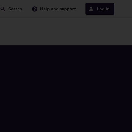
Search
Help and support
Log in