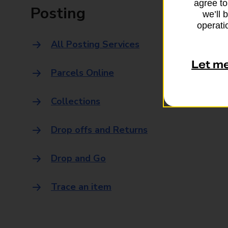
agree to
Posting
we’ll 
operatio
All Posting Services
Let m
Parcels Online
Collections
Drop offs and Returns
Drop and Go
Trace an item