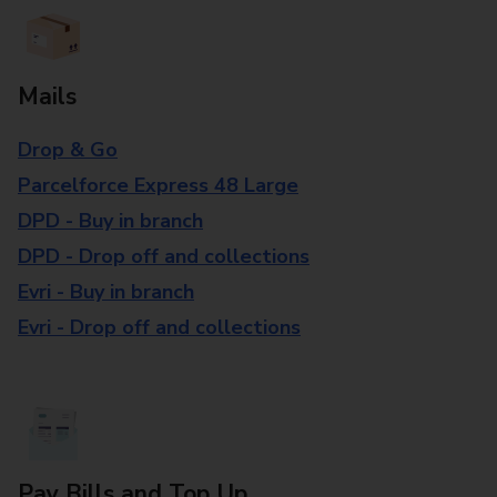
Mails
Drop & Go
Parcelforce Express 48 Large
DPD - Buy in branch
DPD - Drop off and collections
Evri - Buy in branch
Evri - Drop off and collections
Pay Bills and Top Up