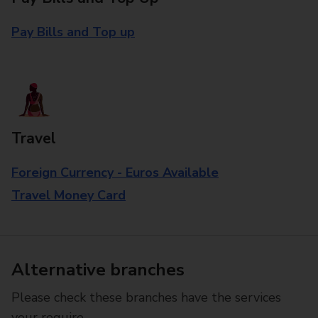
Pay Bills and Top up
Travel
Foreign Currency - Euros Available
Travel Money Card
Alternative branches
Please check these branches have the services
your require.