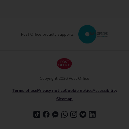
Post Office proudly supports
Copyright 2026 Post Office
Terms of use
Privacy notice
Cookie notice
Accessibility
Sitemap