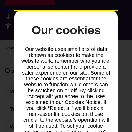
Available services
Accessibility facilities
Our cookies
Share your experience:
Feedback on a branch
Our website uses small bits of data
(known as cookies) to make the
website work, remember who you are,
personalise content and provide a
Opening times
safer experience on our site. Some of
these cookies are essential for the
website to function while others can
be switched on or off. By clicking
Monday
06:00 - 19:00
“Accept all” you agree to the uses
explained in our Cookies Notice. If
you click “Reject all” we’ll block all
Tuesday
06:00 - 19:00
non-essential cookies but those
crucial to the website’s operation will
still be used. To set your cookie
Wednesday
06:00 - 19:00
preferences, click “Let me choose”.