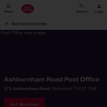
Menu
Search
Login
Back to branch finder
Ashburnham Road Post Office
171 Ashburnham Road,
Richmond, TW10 7NR
Get directions