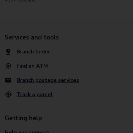
Services and tools
Branch finder
Find an ATM
Branch postage services
Track a parcel
Getting help
Help and support