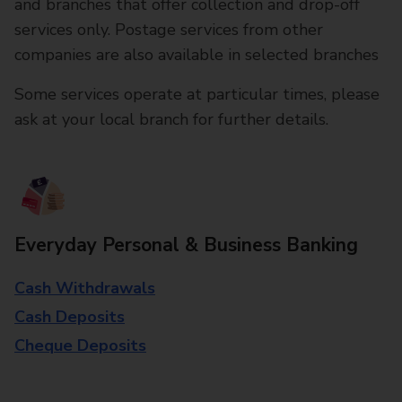
and branches that offer collection and drop-off
services only. Postage services from other
companies are also available in selected branches
Some services operate at particular times, please
ask at your local branch for further details.
Everyday Personal & Business Banking
Cash Withdrawals
Cash Deposits
Cheque Deposits