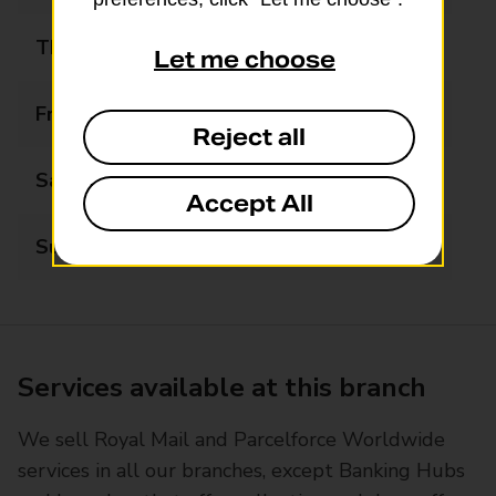
Thursday
06:00 - 19:00
Let me choose
Friday
06:00 - 19:00
Reject all
Saturday
06:00 - 19:00
Accept All
Sunday
06:00 - 15:00
Services available at this branch
We sell Royal Mail and Parcelforce Worldwide
services in all our branches, except Banking Hubs