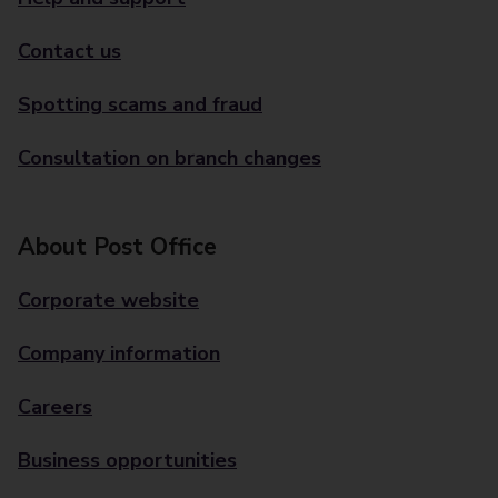
Contact us
Spotting scams and fraud
Consultation on branch changes
About Post Office
Corporate website
Company information
Careers
Business opportunities