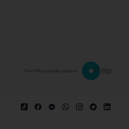
Post Office proudly supports