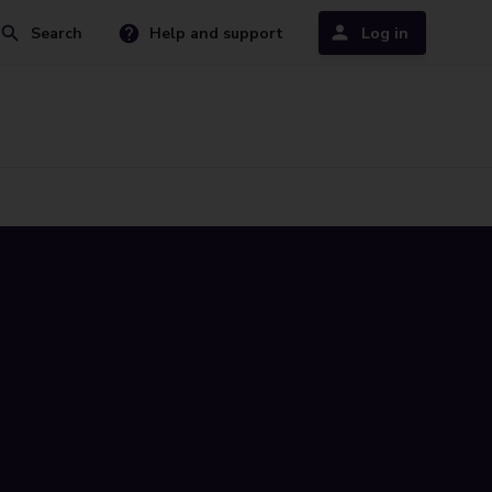
Search
Help and support
Log in