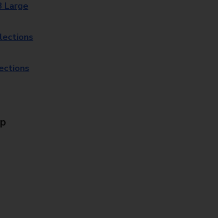
8 Large
lections
lections
Up