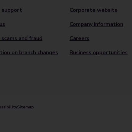
 support
Corporate website
us
Company information
 scams and fraud
Careers
tion on branch changes
Business opportunities
ssibility
Sitemap