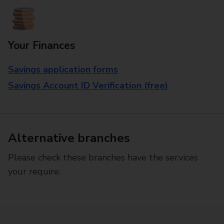
Your Finances
Savings application forms
Savings Account ID Verification (free)
Alternative branches
Please check these branches have the services
your require.