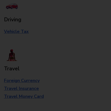
Driving
Vehicle Tax
Travel
Foreign Currency
Travel Insurance
Travel Money Card