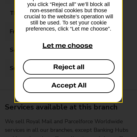
you click “Reject all” we’ll block all
non-essential cookies but those
Thursday
09:00 - 17:00
crucial to the website’s operation will
still be used. To set your cookie
preferences, click “Let me choose”.
Friday
09:00 - 17:00
Let me choose
Saturday
09:00 - 12:00
Reject all
Sunday
Closed
Accept All
Services available at this branch
We sell Royal Mail and Parcelforce Worldwide
services in all our branches, except Banking Hubs