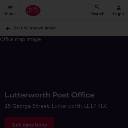
Menu
Search
Login
Back to branch finder
Lutterworth Post Office
15 George Street,
Lutterworth, LE17 4EG
Get directions