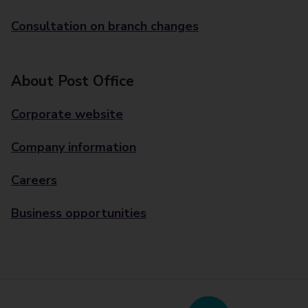
Consultation on branch changes
About Post Office
Corporate website
Company information
Careers
Business opportunities