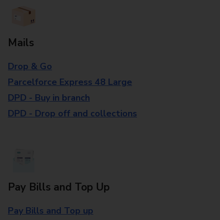
Mails
Drop & Go
Parcelforce Express 48 Large
DPD - Buy in branch
DPD - Drop off and collections
Pay Bills and Top Up
Pay Bills and Top up