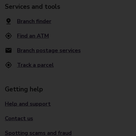
Services and tools
Branch finder
Find an ATM
Branch postage services
Track a parcel
Getting help
Help and support
Contact us
Spotting scams and fraud