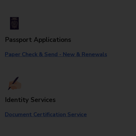
Passport Applications
Paper Check & Send - New & Renewals
Identity Services
Document Certification Service