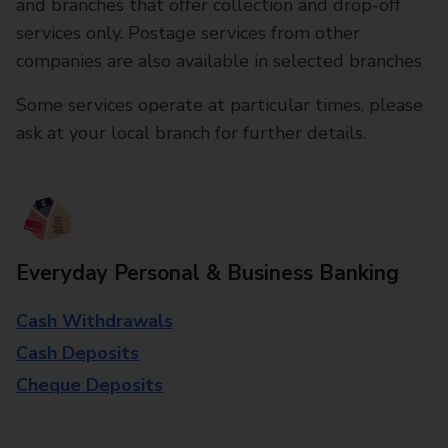
and branches that offer collection and drop-off
services only. Postage services from other
companies are also available in selected branches
Some services operate at particular times, please
ask at your local branch for further details.
Everyday Personal & Business Banking
Cash Withdrawals
Cash Deposits
Cheque Deposits