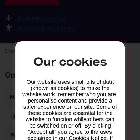
Available services
Accessibility facilities
Share your experience:
Feedback on a branch
Our cookies
Opening times
Our website uses small bits of data
(known as cookies) to make the
website work, remember who you are,
Monday
09:00 - 17:00
personalise content and provide a
safer experience on our site. Some of
these cookies are essential for the
Tuesday
09:00 - 17:00
website to function while others can
be switched on or off. By clicking
“Accept all” you agree to the uses
Wednesday
09:00 - 17:00
explained in our Cookies Notice. If