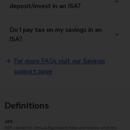
deposit/invest in an ISA?
Do I pay tax on my savings in an
ISA?
For more FAQs visit our Savings
support page
Definitions
AER
:
AER stands for Annual Equivalent Rate and shows what the