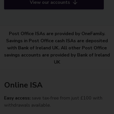
View our accounts
Post Office ISAs are provided by OneFamily.
Savings in Post Office cash ISAs are deposited
with Bank of Ireland UK. All other Post Office
savings accounts are provided by Bank of Ireland
UK
Online ISA
Easy access:
save tax-free from just £100 with
withdrawals available.