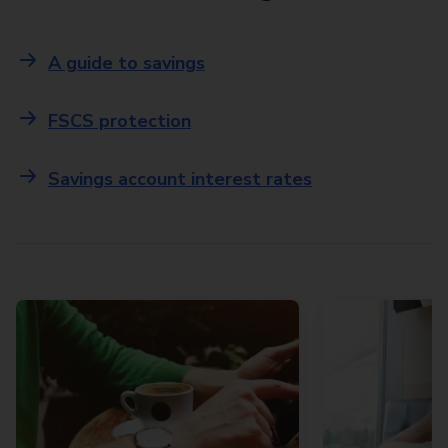
A guide to savings
FSCS protection
Savings account interest rates