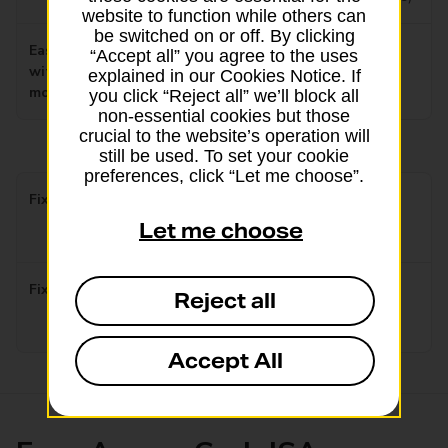
website to function while others can
be switched on or off. By clicking
Easy Access Interest rate
0.90%
“Accept all” you agree to the uses
without bonus after 12
explained in our Cookies Notice. If
Tax free/AER variable
months
you click “Reject all” we’ll block all
non-essential cookies but those
crucial to the website’s operation will
still be used. To set your cookie
preferences, click “Let me choose”.
Fixed Rate 1 year
4.30%
Let me choose
Tax free/AER fixed
Fixed Rate 2 year
4.25%
Reject all
Tax free/AER fixed
Accept All