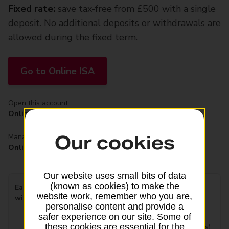
Fixed rate:
save tax-free from £500 with a single
deposit. No additional deposits or withdrawals are
allowed during the fixed term.
Go to Online ISA
Open this account
Online
Our cookies
Manage this account
Online
Our website uses small bits of data
(known as cookies) to make the
Easy Access Interest rate
4.16%
website work, remember who you are,
with bonus
Tax free/AER variable
personalise content and provide a
(includes a fixed bonus of
safer experience on our site. Some of
these cookies are essential for the
3.26%
gross for 12 months)