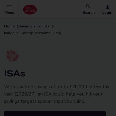
Menu
Search
Login
Home
Savings accounts
Individual Savings Accounts (ISAs)
ISAs
With tax-free savings of up to £20,000 in this tax
year (2026/27), an ISA could help you hit your
savings targets sooner than you think.