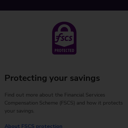
Protecting your savings
Find out more about the Financial Services
Compensation Scheme (FSCS) and how it protects
your savings.
About FSCS protection