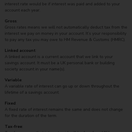
interest rate would be if interest was paid and added to your
account each year.
Gross
:
Gross rates means we will not automatically deduct tax from the
interest we pay on money in your account. It’s your responsibility
to pay any tax you may owe to HM Revenue & Customs (HMRC).
Linked account
:
A linked account is a current account that we link to your
savings account. It must be a UK personal bank or building
society account in your name(s).
Variable
:
A variable rate of interest can go up or down throughout the
lifetime of a savings account.
Fixed
:
A fixed rate of interest remains the same and does not change
for the duration of the term.
Tax-free
: