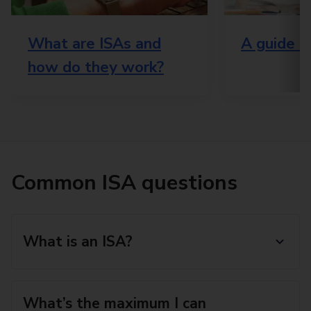
What are ISAs and
A guide t
how do they work?
Common ISA questions
What is an ISA?
What’s the maximum I can