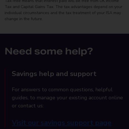
Tax-free means that interest paid will be free from UK Income
Tax and Capital Gains Tax. The tax advantages depend on your
individual circumstances and the tax treatment of your ISA may
change in the future.
Need some help?
Savings help and support
For answers to common questions, helpful
guides, to manage your existing account online
or contact us:
Visit our savings support page