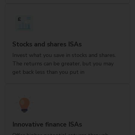
Stocks and shares ISAs
Invest what you save in stocks and shares.
The returns can be greater, but you may
get back less than you put in
Innovative finance ISAs