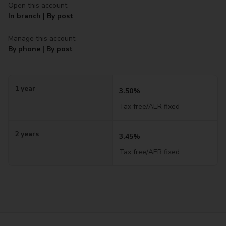
Open this account
In branch | By post
Manage this account
By phone | By post
1 year
3.50%
Tax free/AER fixed
2 years
3.45%
Tax free/AER fixed