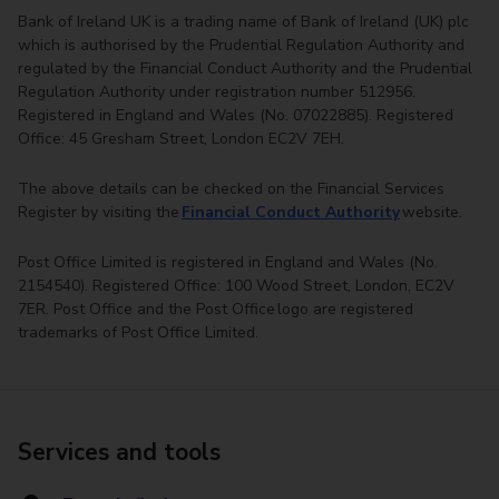
Bank of Ireland UK is a trading name of Bank of Ireland (UK) plc
which is authorised by the Prudential Regulation Authority and
regulated by the Financial Conduct Authority and the Prudential
Regulation Authority under registration number 512956.
Registered in England and Wales (No. 07022885). Registered
Office: 45 Gresham Street, London EC2V 7EH.
The above details can be checked on the Financial Services
Register by visiting the
Financial Conduct Authority
website.
Post Office Limited is registered in England and Wales (No.
2154540). Registered Office: 100 Wood Street, London, EC2V
7ER. Post Office and the Post Office logo are registered
trademarks of Post Office Limited.
Services and tools