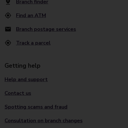
Branch finder
Find an ATM
Branch postage services
Track a parcel
Getting help
Help and support
Contact us
Spotting scams and fraud
Consultation on branch changes