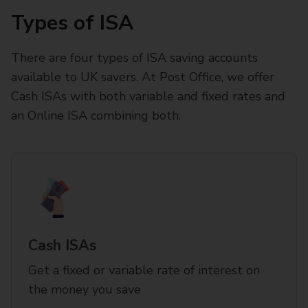
Types of ISA
There are four types of ISA saving accounts
available to UK savers. At Post Office, we offer
Cash ISAs with both variable and fixed rates and
an Online ISA combining both.
Cash ISAs
Get a fixed or variable rate of interest on
the money you save