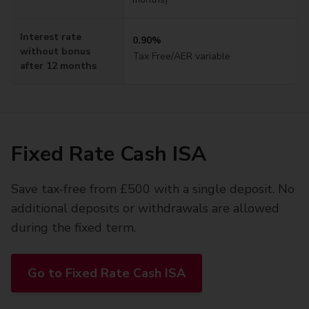
Interest rate
0.90%
without bonus
Tax Free
/AER variable
after 12 months
Fixed Rate Cash ISA
Save tax-free from £500 with a single deposit. No
additional deposits or withdrawals are allowed
during the fixed term.
Go to Fixed Rate Cash ISA