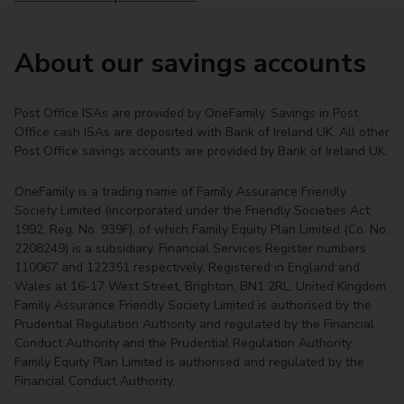
About our savings accounts
Post Office ISAs are provided by OneFamily. Savings in Post
Office cash ISAs are deposited with Bank of Ireland UK. All other
Post Office savings accounts are provided by Bank of Ireland UK.
OneFamily is a trading name of Family Assurance Friendly
Society Limited (incorporated under the Friendly Societies Act
1992, Reg. No. 939F), of which Family Equity Plan Limited (Co. No.
2208249) is a subsidiary. Financial Services Register numbers
110067 and 122351 respectively. Registered in England and
Wales at 16-17 West Street, Brighton, BN1 2RL, United Kingdom.
Family Assurance Friendly Society Limited is authorised by the
Prudential Regulation Authority and regulated by the Financial
Conduct Authority and the Prudential Regulation Authority.
Family Equity Plan Limited is authorised and regulated by the
Financial Conduct Authority.