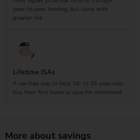
Offer higher potential returns through
peer-to-peer lending, but come with
greater risk
Lifetime ISAs
A tax-free way to help 18- to 39-year-olds
buy their first home or save for retirement
More about savings