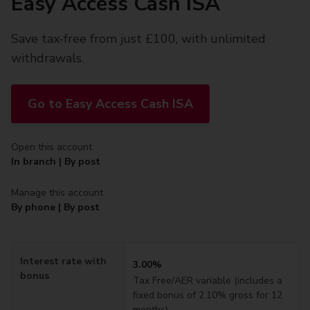
Easy Access Cash ISA
Save tax-free from just £100, with unlimited
withdrawals.
Go to Easy Access Cash ISA
Open this account
In branch | By post
Manage this account
By phone | By post
Interest rate with
3.00%
bonus
Tax Free
/AER variable (includes a
fixed bonus of
2.10%
gross for 12
months)