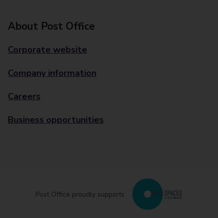
About Post Office
Corporate website
Company information
Careers
Business opportunities
Post Office proudly supports