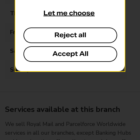
Let me choose
Thursday
07:30 - 21:00
Friday
07:30 - 21:00
Reject all
Saturday
07:30 - 21:00
Accept All
Sunday
09:30 - 21:00
Services available at this branch
We sell Royal Mail and Parcelforce Worldwide
services in all our branches, except Banking Hubs