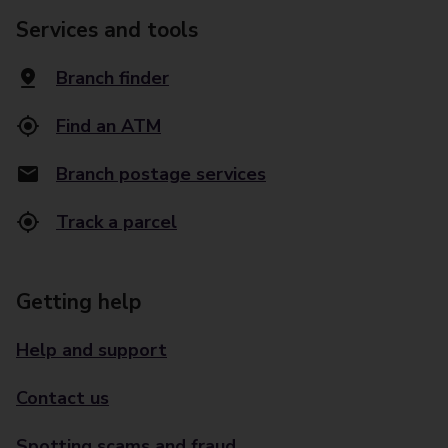
Services and tools
Branch finder
Find an ATM
Branch postage services
Track a parcel
Getting help
Help and support
Contact us
Spotting scams and fraud