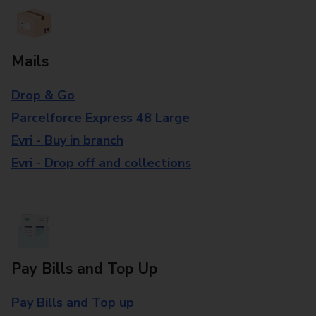
Mails
Drop & Go
Parcelforce Express 48 Large
Evri - Buy in branch
Evri - Drop off and collections
Pay Bills and Top Up
Pay Bills and Top up