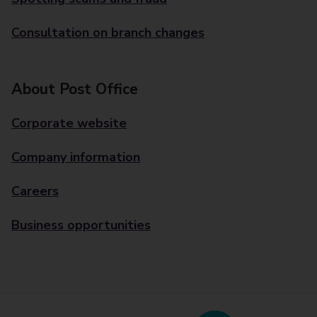
Consultation on branch changes
About Post Office
Corporate website
Company information
Careers
Business opportunities