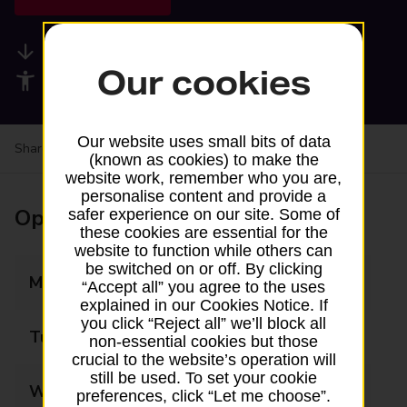
Available services
Our cookies
Accessibility facilities
Our website uses small bits of data
Share your experience:
Feedback on a branch
(known as cookies) to make the
website work, remember who you are,
personalise content and provide a
Opening times
safer experience on our site. Some of
these cookies are essential for the
website to function while others can
be switched on or off. By clicking
Monday
07:30 - 21:00
“Accept all” you agree to the uses
explained in our Cookies Notice. If
you click “Reject all” we’ll block all
Tuesday
07:30 - 21:00
non-essential cookies but those
crucial to the website’s operation will
still be used. To set your cookie
Wednesday
07:30 - 21:00
preferences, click “Let me choose”.