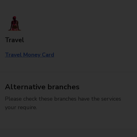
Travel
Travel Money Card
Alternative branches
Please check these branches have the services
your require.