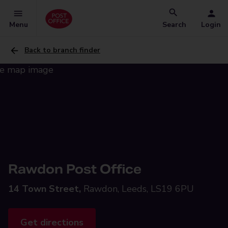
Menu
Search
Login
Back to branch finder
Rawdon Post Office
14 Town Street,
Rawdon, Leeds, LS19 6PU
Get directions