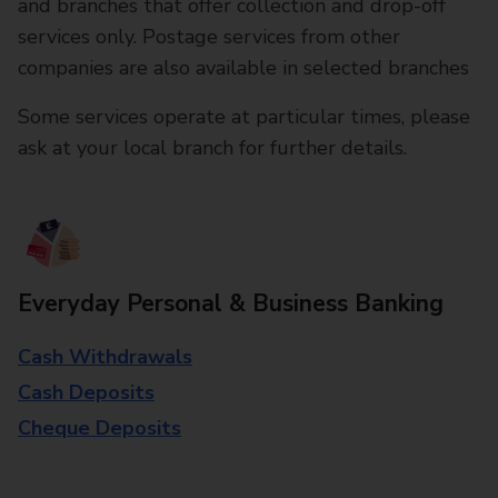
and branches that offer collection and drop-off
services only. Postage services from other
companies are also available in selected branches
Some services operate at particular times, please
ask at your local branch for further details.
Everyday Personal & Business Banking
Cash Withdrawals
Cash Deposits
Cheque Deposits