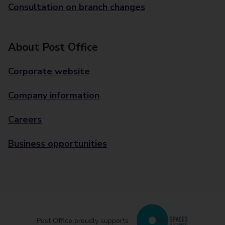
Consultation on branch changes
About Post Office
Corporate website
Company information
Careers
Business opportunities
Post Office proudly supports