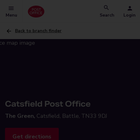
Menu
Search
Login
Back to branch finder
Catsfield Post Office
The Green,
Catsfield, Battle, TN33 9DJ
Get directions