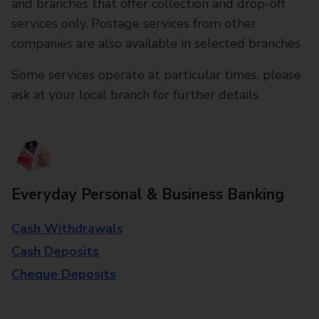
and branches that offer collection and drop-off
services only. Postage services from other
companies are also available in selected branches
Some services operate at particular times, please
ask at your local branch for further details.
Everyday Personal & Business Banking
Cash Withdrawals
Cash Deposits
Cheque Deposits