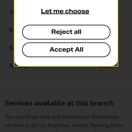
Let me choose
Thursday
09:00 - 17:30
Friday
09:00 - 17:30
Reject all
Saturday
09:00 - 12:30
Accept All
Sunday
Closed
Services available at this branch
We sell Royal Mail and Parcelforce Worldwide
services in all our branches, except Banking Hubs