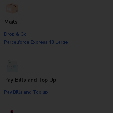
Mails
Drop & Go
Parcelforce Express 48 Large
Pay Bills and Top Up
Pay Bills and Top up