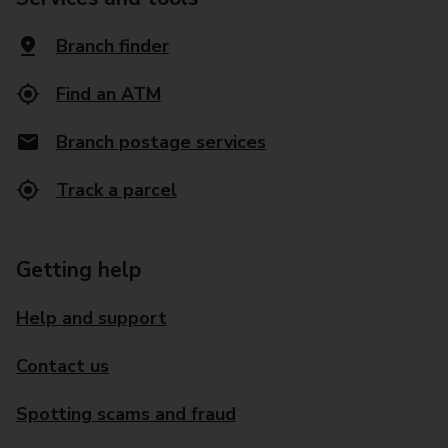
Branch finder
Find an ATM
Branch postage services
Track a parcel
Getting help
Help and support
Contact us
Spotting scams and fraud