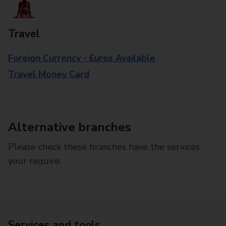
Travel
Foreign Currency - Euros Available
Travel Money Card
Alternative branches
Please check these branches have the services
your require.
Services and tools