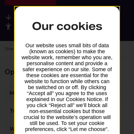
Available services
Our cookies
Accessibility facilities
Our website uses small bits of data
Share your experience:
Feedback on a branch
(known as cookies) to make the
website work, remember who you are,
personalise content and provide a
safer experience on our site. Some of
Opening times
these cookies are essential for the
website to function while others can
be switched on or off. By clicking
Monday
09:00 - 17:30
“Accept all” you agree to the uses
explained in our Cookies Notice. If
you click “Reject all” we’ll block all
Tuesday
09:00 - 17:30
non-essential cookies but those
crucial to the website’s operation will
still be used. To set your cookie
Wednesday
09:00 - 17:30
preferences, click “Let me choose”.