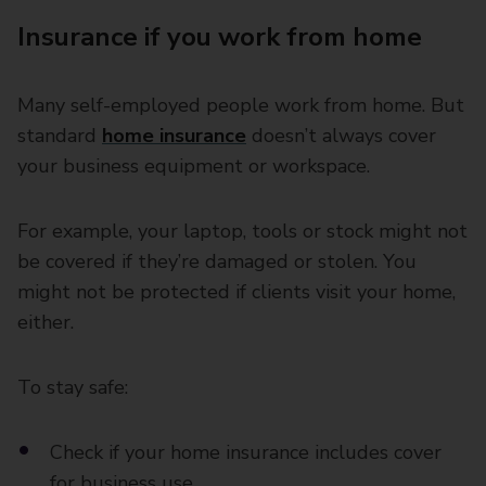
Insurance if you work from home
Many self-employed people work from home. But
standard
home insurance
doesn’t always cover
your business equipment or workspace.
For example, your laptop, tools or stock might not
be covered if they’re damaged or stolen. You
might not be protected if clients visit your home,
either.
To stay safe:
Check if your home insurance includes cover
for business use