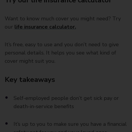
Try our life insurance calculator
Want to know much cover you might need? Try
our
life insurance calculator.
It’s free, easy to use and you don’t need to give
personal details. It helps you see what kind of
cover might suit you.
Key takeaways
Self-employed people don’t get sick pay or
death-in-service benefits
It’s up to you to make sure you have a financial