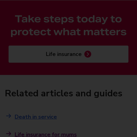
Take steps today to
protect what matters
Life insurance
Related articles and guides
Death in service
Life insurance for mums