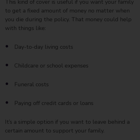
This kind of cover is useful if you want your family
to get a fixed amount of money no matter when
you die during the policy. That money could help
with things like:
Day-to-day living costs
Childcare or school expenses
Funeral costs
Paying off credit cards or loans
It’s a simple option if you want to leave behind a
certain amount to support your family.