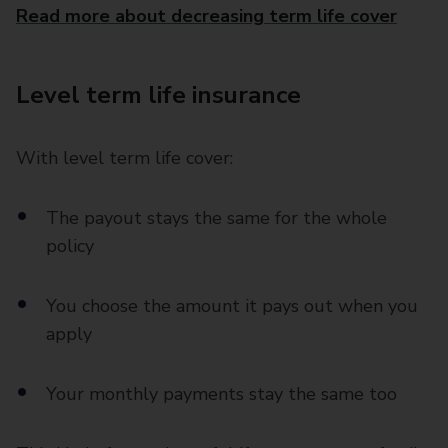
Read more about decreasing term life cover
Level term life insurance
With level term life cover:
The payout stays the same for the whole
policy
You choose the amount it pays out when you
apply
Your monthly payments stay the same too