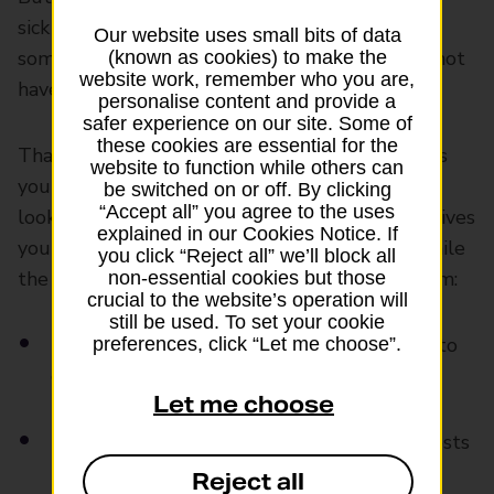
sick pay or extra help from an employer. And if
Our website uses small bits of data
something happens to you, your family might not
(known as cookies) to make the
website work, remember who you are,
have money to cover bills or everyday costs.
personalise content and provide a
safer experience on our site. Some of
these cookies are essential for the
That’s why
life insurance
can be useful. It gives
website to function while others can
you the peace of mind loved ones would be
be switched on or off. By clicking
“Accept all” you agree to the uses
looked after if the worst happened to you. It gives
explained in our Cookies Notice. If
your family a lump sum of money if you die while
you click “Reject all” we’ll block all
the policy is active. This money could help them:
non-essential cookies but those
crucial to the website’s operation will
still be used. To set your cookie
Keep up with rent or mortgage payments to
preferences, click “Let me choose”.
continue living in their home
Let me choose
Buy food and pay regular bills and living costs
Reject all