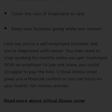
Cover the cost of treatment or care
Keep your business going while you recover
Let’s say you’re a self-employed plumber and
you’re diagnosed with cancer. You may need to
stop working for months while you get treatment.
With no employer to pay sick leave, you could
struggle to pay the bills. Critical illness cover
gives you a financial cushion so you can focus on
your health, not money worries.
Read more about critical illness cover