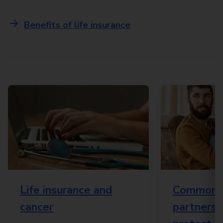
Benefits of life insurance
Life insurance and
Common 
cancer
partnersh