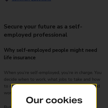
Secure your future as a self-
employed professional
Why self-employed people might need
life insurance
When you’re self-employed, you’re in charge. You
decide when to work, what jobs to take and how
to run your day. It can be a great way to live and
work.
Our cookies
But there are also risks involved. You don’t get