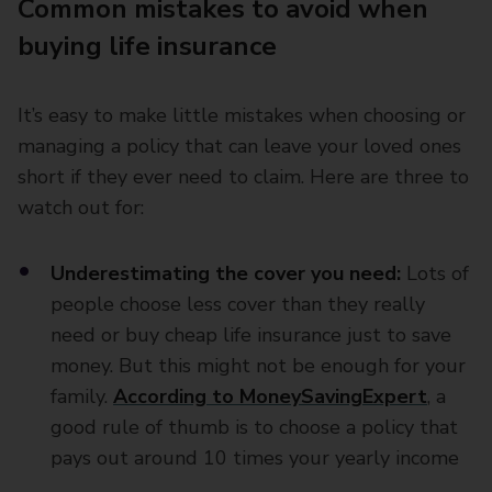
Common mistakes to avoid when
buying life insurance
It’s easy to make little mistakes when choosing or
managing a policy that can leave your loved ones
short if they ever need to claim. Here are three to
watch out for:
Underestimating the cover you need:
Lots of
people choose less cover than they really
need or buy cheap life insurance just to save
money. But this might not be enough for your
family.
According to MoneySavingExpert
, a
good rule of thumb is to choose a policy that
pays out around 10 times your yearly income