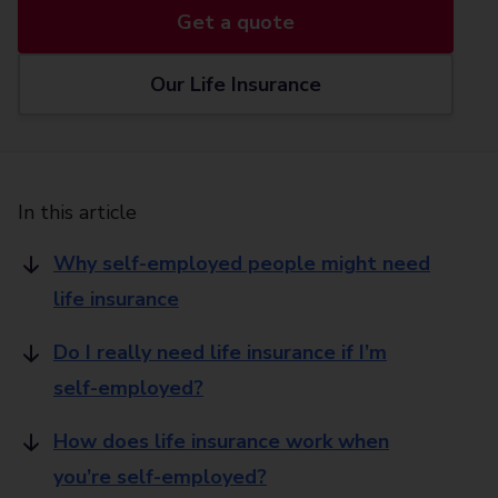
Get a quote
Our Life Insurance
In this article
Why self-employed people might need
life insurance
Do I really need life insurance if I’m
self-employed?
How does life insurance work when
you’re self-employed?