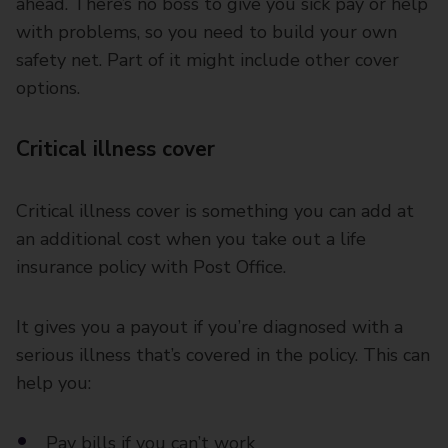
ahead. There’s no boss to give you sick pay or help
with problems, so you need to build your own
safety net. Part of it might include other cover
options.
Critical illness cover
Critical illness cover is something you can add at
an additional cost when you take out a life
insurance policy with Post Office.
It gives you a payout if you’re diagnosed with a
serious illness that’s covered in the policy. This can
help you:
Pay bills if you can’t work