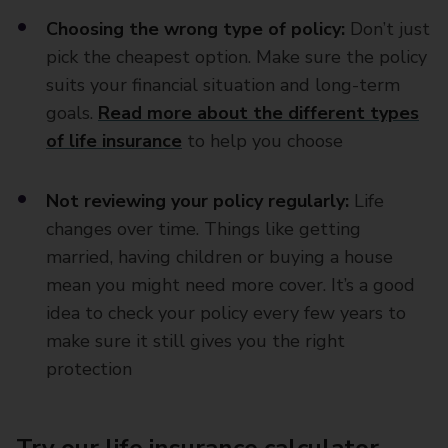
Choosing the wrong type of policy:
Don’t just
pick the cheapest option. Make sure the policy
suits your financial situation and long-term
goals.
Read more about the different types
of life insurance
to help you choose
Not reviewing your policy regularly:
Life
changes over time. Things like getting
married, having children or buying a house
mean you might need more cover. It’s a good
idea to check your policy every few years to
make sure it still gives you the right
protection