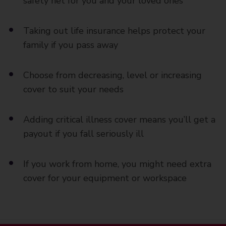
safety net for you and your loved ones
Taking out life insurance helps protect your
family if you pass away
Choose from decreasing, level or increasing
cover to suit your needs
Adding critical illness cover means you’ll get a
payout if you fall seriously ill
If you work from home, you might need extra
cover for your equipment or workspace