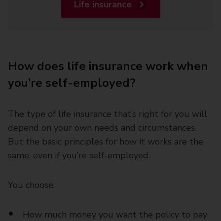
Life insurance
How does life insurance work when
you’re self-employed?
The type of life insurance that’s right for you will
depend on your own needs and circumstances.
But the basic principles for how it works are the
same, even if you’re self-employed.
You choose:
How much money you want the policy to pay