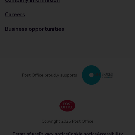
Company information
Careers
Business opportunities
Post Office proudly supports
Copyright 2026 Post Office
Terms of use
Privacy notice
Cookie notice
Accessibility