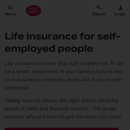
Menu
Search
Login
Life insurance for self-
employed people
Life insurance is more than just a safety net. It can
be a smart investment in your family’s future and
your business’s continuity, especially if you’re self-
employed.
Taking time to choose the right policy can bring
peace of mind and financial security. This guide
explains why and how to get the cover you need.