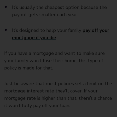
It’s usually the cheapest option because the
payout gets smaller each year
It’s designed to help your family
pay off your
mortgage if you die
If you have a mortgage and want to make sure
your family won’t lose their home, this type of
policy is made for that.
Just be aware that most policies set a limit on the
mortgage interest rate they’ll cover. If your
mortgage rate is higher than that, there’s a chance
it won’t fully pay off your loan.