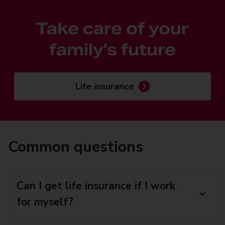
Take care of your
family’s future
Life insurance
Common questions
Can I get life insurance if I work
for myself?