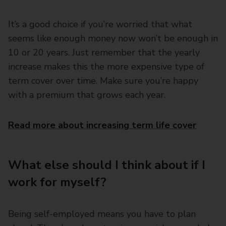
It’s a good choice if you’re worried that what
seems like enough money now won’t be enough in
10 or 20 years. Just remember that the yearly
increase makes this the more expensive type of
term cover over time. Make sure you’re happy
with a premium that grows each year.
Read more about increasing term life cover
What else should I think about if I
work for myself?
Being self-employed means you have to plan