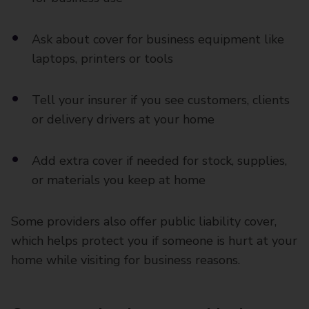
Ask about cover for business equipment like
laptops, printers or tools
Tell your insurer if you see customers, clients
or delivery drivers at your home
Add extra cover if needed for stock, supplies,
or materials you keep at home
Some providers also offer public liability cover,
which helps protect you if someone is hurt at your
home while visiting for business reasons.