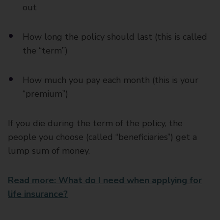
out
How long the policy should last (this is called
the “term”)
How much you pay each month (this is your
“premium”)
If you die during the term of the policy, the
people you choose (called “beneficiaries”) get a
lump sum of money.
Read more: What do I need when applying for
life insurance?