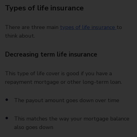
Types of life insurance
There are three main
types of life insurance
to
think about.
Decreasing term life insurance
This type of life cover is good if you have a
repayment mortgage or other long-term loan.
The payout amount goes down over time
This matches the way your mortgage balance
also goes down