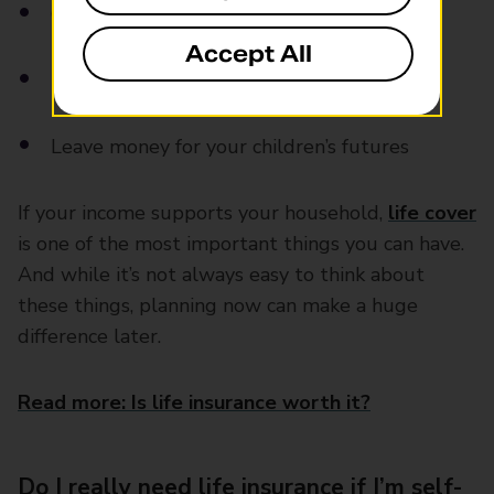
Cover school costs or childcare
Accept All
Pay off any debts you leave behind
Leave money for your children’s futures
If your income supports your household,
life cover
is one of the most important things you can have.
And while it’s not always easy to think about
these things, planning now can make a huge
difference later.
Read more: Is life insurance worth it?
Do I really need life insurance if I’m self-