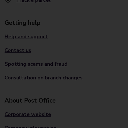
Track a parcel
Getting help
Help and support
Contact us
Spotting scams and fraud
Consultation on branch changes
About Post Office
Corporate website