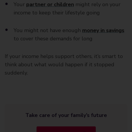
Your
partner or children
might rely on your
income to keep their lifestyle going
You might not have enough
money in savings
to cover these demands for long
If your income helps support others, it’s smart to
think about what would happen if it stopped
suddenly.
Take care of your family’s future