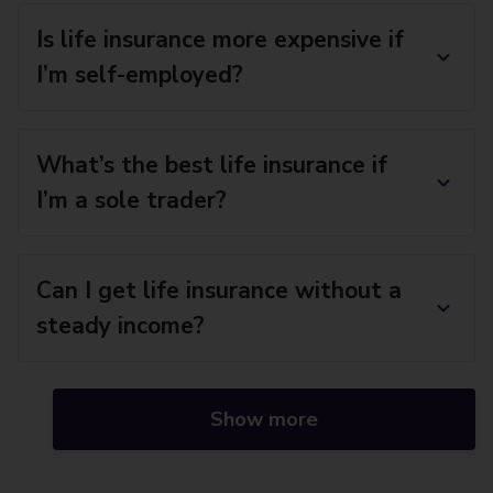
Is life insurance more expensive if
I’m self-employed?
What’s the best life insurance if
I’m a sole trader?
Can I get life insurance without a
steady income?
Show more