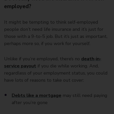
employed?
It might be tempting to think self-employed
people don’t need life insurance and it’s just for
those with a 9-to-5 job. But it’s just as important,
perhaps more so, if you work for yourself.
Unlike if you’re employed, there’s no
death-in-
service payout
if you die while working. And,
regardless of your employment status, you could
have lots of reasons to take out cover:
Debts like a mortgage
may still need paying
after you’re gone