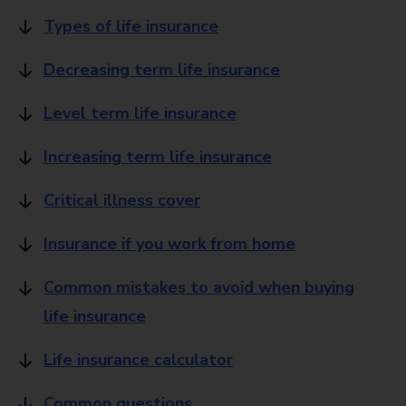
Types of life insurance
Decreasing term life insurance
Level term life insurance
Increasing term life insurance
Critical illness cover
Insurance if you work from home
Common mistakes to avoid when buying
life insurance
Life insurance calculator
Common questions