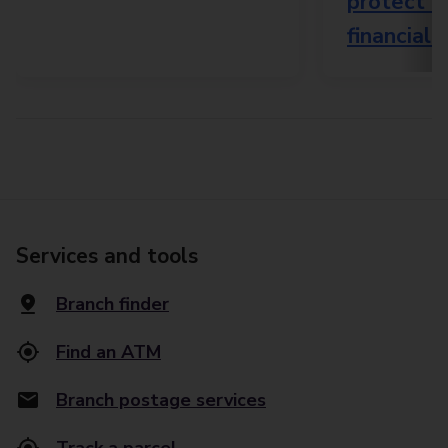
protect e
financiall
Services and tools
Branch finder
Find an ATM
Branch postage services