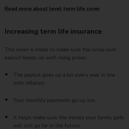
Read more about level term life cover
Increasing term life insurance
This cover is made to make sure the lump sum
payout keeps up with rising prices.
The payout goes up a bit every year in line
with inflation
Your monthly payments go up too
It helps make sure the money your family gets
will still go far in the future