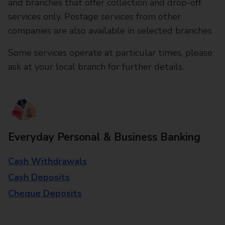
and branches that offer collection and drop-off
services only. Postage services from other
companies are also available in selected branches
Some services operate at particular times, please
ask at your local branch for further details.
Everyday Personal & Business Banking
Cash Withdrawals
Cash Deposits
Cheque Deposits