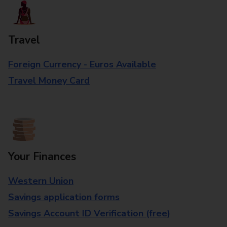
Travel
Foreign Currency - Euros Available
Travel Money Card
Your Finances
Western Union
Savings application forms
Savings Account ID Verification (free)