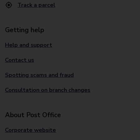
Track a parcel
Getting help
Help and support
Contact us
Spotting scams and fraud
Consultation on branch changes
About Post Office
Corporate website