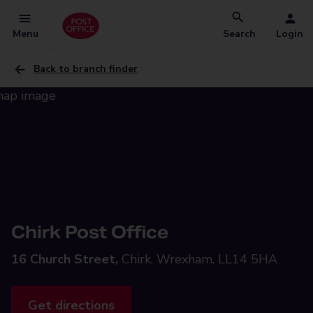
Menu
Search
Login
Back to branch finder
Chirk Post Office
16 Church Street,
Chirk, Wrexham, LL14 5HA
Get directions