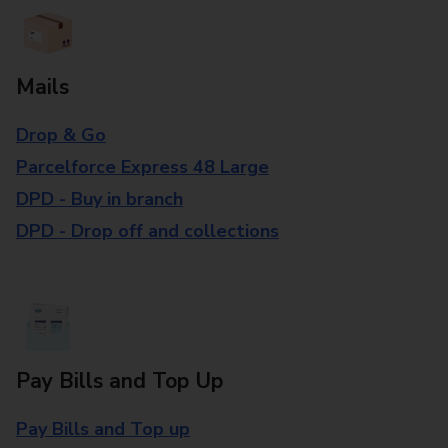
Mails
Drop & Go
Parcelforce Express 48 Large
DPD - Buy in branch
DPD - Drop off and collections
Pay Bills and Top Up
Pay Bills and Top up