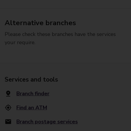
Alternative branches
Please check these branches have the services
your require.
Services and tools
Branch finder
Find an ATM
Branch postage services