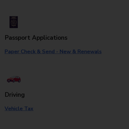
Passport Applications
Paper Check & Send - New & Renewals
Driving
Vehicle Tax