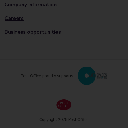
Company information
Careers
Business opportunities
Post Office proudly supports
Copyright 2026 Post Office