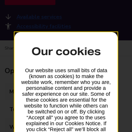
Available services
Accessibility facilities
Our cookies
Share your experience:
Feedback on a branch
Opening times
Our website uses small bits of data
(known as cookies) to make the
website work, remember who you are,
personalise content and provide a
Monday
08:00 - 20:00
safer experience on our site. Some of
these cookies are essential for the
website to function while others can
Tuesday
08:00 - 20:00
be switched on or off. By clicking
“Accept all” you agree to the uses
explained in our Cookies Notice. If
Wednesday
08:00 - 20:00
you click “Reject all” we’ll block all