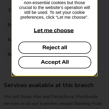
non-essential cookies but those
crucial to the website’s operation will
Thursday
08:00 - 20:00
still be used. To set your cookie
preferences, click “Let me choose”.
Friday
08:00 - 20:00
Let me choose
Saturday
08:00 - 20:00
Reject all
Sunday
08:00 - 20:00
Accept All
Services available at this branch
We sell Royal Mail and Parcelforce Worldwide
services in all our branches, except Banking Hubs