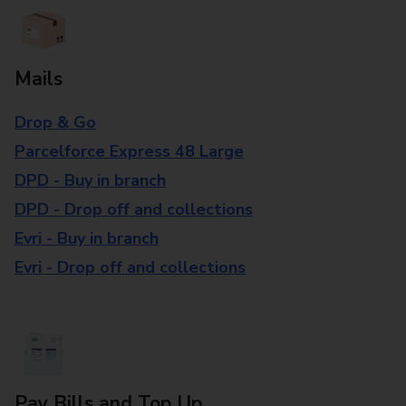
Mails
Drop & Go
Parcelforce Express 48 Large
DPD - Buy in branch
DPD - Drop off and collections
Evri - Buy in branch
Evri - Drop off and collections
Pay Bills and Top Up