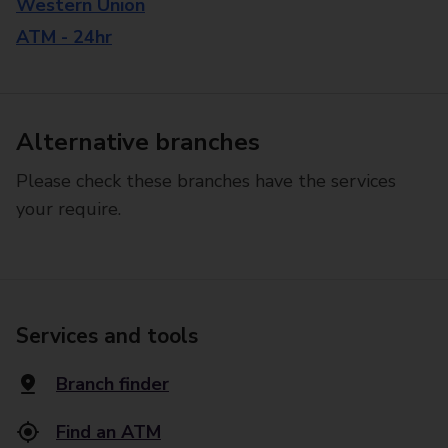
Western Union
ATM - 24hr
Alternative branches
Please check these branches have the services
your require.
Services and tools
Branch finder
Find an ATM