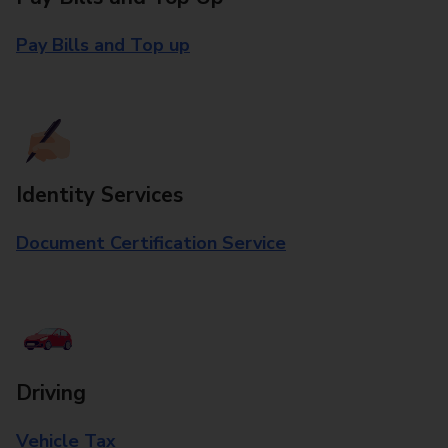
Pay Bills and Top up
Identity Services
Document Certification Service
Driving
Vehicle Tax