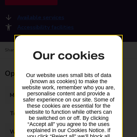
Available services
Accessibility facilities
Share your experience:
Feedback on a branch
Our cookies
Opening times
Our website uses small bits of data
(known as cookies) to make the
website work, remember who you are,
personalise content and provide a
Monday
09:00 - 18:00
safer experience on our site. Some of
these cookies are essential for the
website to function while others can
Tuesday
09:00 - 18:00
be switched on or off. By clicking
“Accept all” you agree to the uses
explained in our Cookies Notice. If
Wednesday
09:00 - 18:00
you click “Reject all” we’ll block all