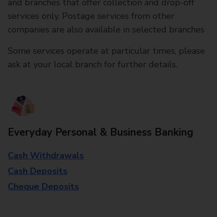
and branches that offer collection and drop-off
services only. Postage services from other
companies are also available in selected branches
Some services operate at particular times, please
ask at your local branch for further details.
Everyday Personal & Business Banking
Cash Withdrawals
Cash Deposits
Cheque Deposits