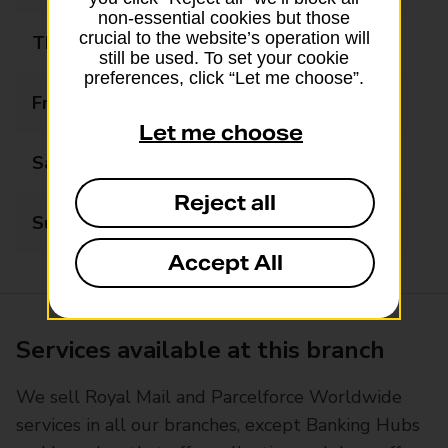
non-essential cookies but those
crucial to the website’s operation will
Thursday
09:00 - 18:00
still be used. To set your cookie
preferences, click “Let me choose”.
Friday
09:00 - 18:00
Let me choose
Saturday
09:00 - 13:00
Reject all
Sunday
Closed
Accept All
Services available at this branch
We sell Royal Mail and Parcelforce Worldwide
services in all our branches, except Banking Hubs