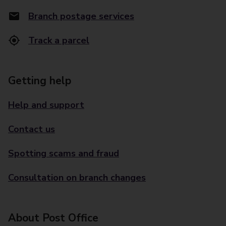
Branch postage services
Track a parcel
Getting help
Help and support
Contact us
Spotting scams and fraud
Consultation on branch changes
About Post Office