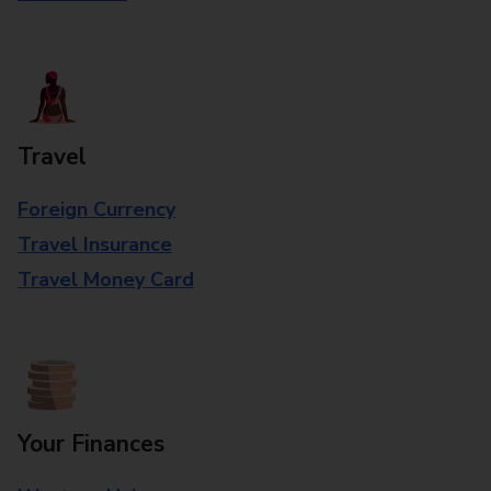
Travel
Foreign Currency
Travel Insurance
Travel Money Card
Your Finances