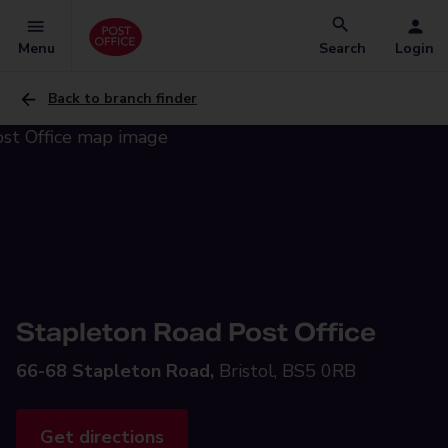
Menu
Search
Login
Back to branch finder
Stapleton Road Post Office
66-68 Stapleton Road,
Bristol, BS5 0RB
Get directions