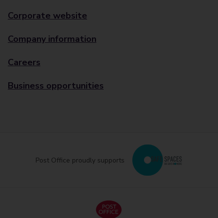
Corporate website
Company information
Careers
Business opportunities
Post Office proudly supports