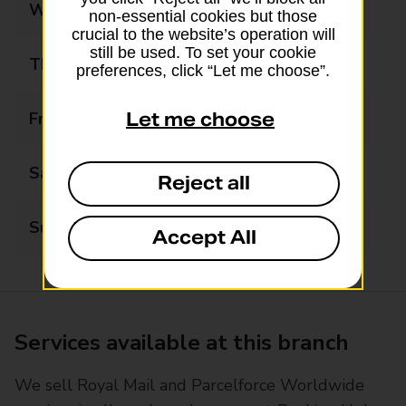
Wednesday
09:00 - 17:30
non-essential cookies but those
crucial to the website’s operation will
still be used. To set your cookie
Thursday
09:00 - 17:30
preferences, click “Let me choose”.
Friday
09:00 - 17:30
Let me choose
Saturday
09:00 - 16:00
Reject all
Sunday
Closed
Accept All
Services available at this branch
We sell Royal Mail and Parcelforce Worldwide