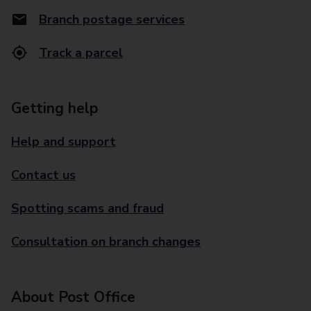
Branch postage services
Track a parcel
Getting help
Help and support
Contact us
Spotting scams and fraud
Consultation on branch changes
About Post Office