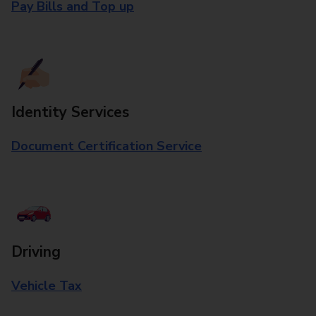
Pay Bills and Top up
Identity Services
Document Certification Service
Driving
Vehicle Tax