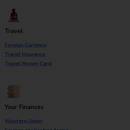
Travel
Foreign Currency
Travel Insurance
Travel Money Card
Your Finances
Western Union