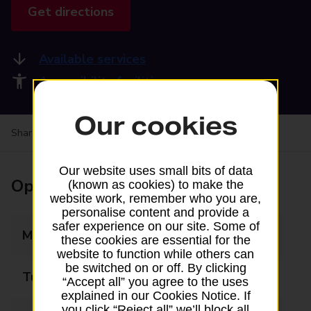
Get directions
Available services
Accessibility facilities
Our cookies
Share your experience:
Feedback on a branch
Our website uses small bits of data
Opening times
(known as cookies) to make the
website work, remember who you are,
personalise content and provide a
safer experience on our site. Some of
Monday
09:00 - 17:30
these cookies are essential for the
website to function while others can
be switched on or off. By clicking
Tuesday
09:00 - 17:30
“Accept all” you agree to the uses
explained in our Cookies Notice. If
you click “Reject all” we’ll block all