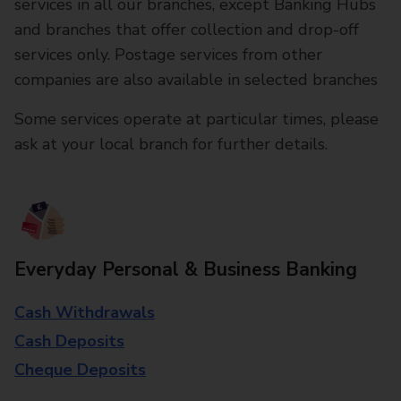
services in all our branches, except Banking Hubs
and branches that offer collection and drop-off
services only. Postage services from other
companies are also available in selected branches
Some services operate at particular times, please
ask at your local branch for further details.
Everyday Personal & Business Banking
Cash Withdrawals
Cash Deposits
Cheque Deposits