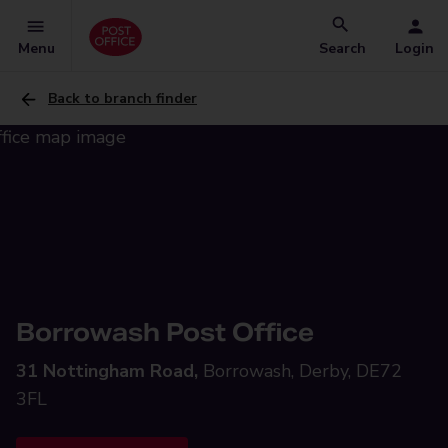
Menu
Search
Login
Back to branch finder
Borrowash Post Office
31 Nottingham Road,
Borrowash, Derby, DE72
3FL