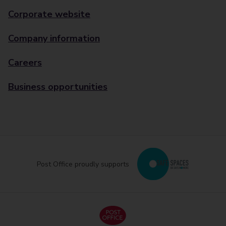
Corporate website
Company information
Careers
Business opportunities
Post Office proudly supports