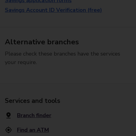
Savings application forms
Savings Account ID Verification (free)
Alternative branches
Please check these branches have the services
your require.
Services and tools
Branch finder
Find an ATM