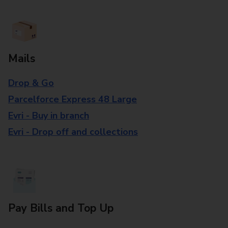
Mails
Drop & Go
Parcelforce Express 48 Large
Evri - Buy in branch
Evri - Drop off and collections
Pay Bills and Top Up