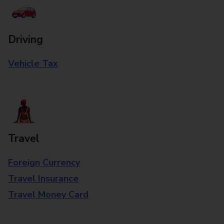
Driving
Vehicle Tax
Travel
Foreign Currency
Travel Insurance
Travel Money Card