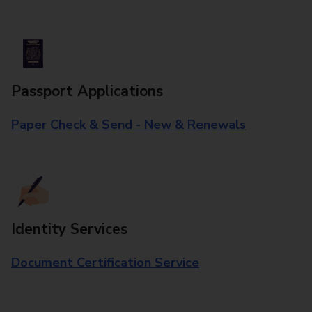
Passport Applications
Paper Check & Send - New & Renewals
Identity Services
Document Certification Service