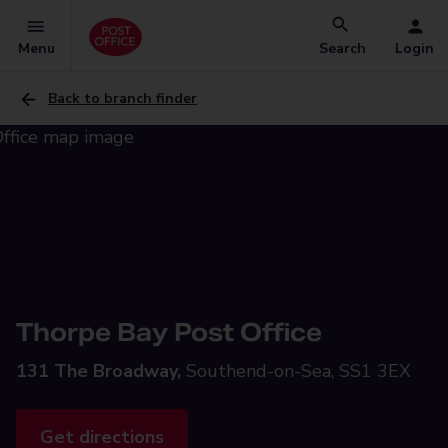
Menu
Search
Login
Back to branch finder
Thorpe Bay Post Office
131 The Broadway,
Southend-on-Sea, SS1 3EX
Get directions