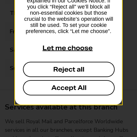
explained in our Cookies Notice. If
you click “Reject all” we’ll block all
Thursday
09:00 - 17:30
non-essential cookies but those
crucial to the website’s operation will
still be used. To set your cookie
Friday
09:00 - 17:30
preferences, click “Let me choose”.
Let me choose
Saturday
09:00 - 13:00
Sunday
Closed
Reject all
Accept All
Services available at this branch
We sell Royal Mail and Parcelforce Worldwide
services in all our branches, except Banking Hubs