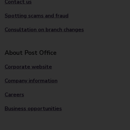
Contact us
Spotting scams and fraud
Consultation on branch changes
About Post Office
Corporate website
Company information
Careers
Business opportunities