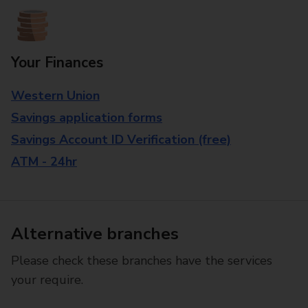
Your Finances
Western Union
Savings application forms
Savings Account ID Verification (free)
ATM - 24hr
Alternative branches
Please check these branches have the services
your require.