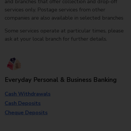
and branches that offer collection and drop-off
services only. Postage services from other
companies are also available in selected branches
Some services operate at particular times, please
ask at your local branch for further details.
Everyday Personal & Business Banking
Cash Withdrawals
Cash Deposits
Cheque Deposits