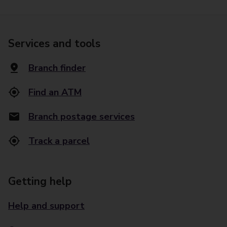
Services and tools
Branch finder
Find an ATM
Branch postage services
Track a parcel
Getting help
Help and support