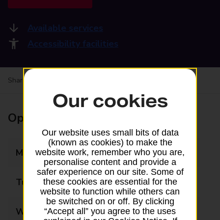
Available services
Accessibility facilities
Share your experience:
Feedback on a branch
Our cookies
Opening times
Our website uses small bits of data
(known as cookies) to make the
Monday
09:00 - 16:00
website work, remember who you are,
personalise content and provide a
safer experience on our site. Some of
Tuesday
09:00 - 17:30
these cookies are essential for the
website to function while others can
be switched on or off. By clicking
Wednesday
09:00 - 17:30
“Accept all” you agree to the uses