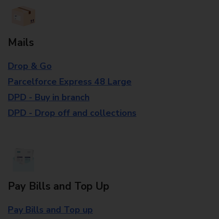
Mails
Drop & Go
Parcelforce Express 48 Large
DPD - Buy in branch
DPD - Drop off and collections
Pay Bills and Top Up
Pay Bills and Top up