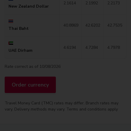
2.1614
2.1992
2.2173
New Zealand Dollar
40.8869
42.6202
42.7535
Thai Baht
4.6194
4.7284
4.7978
UAE Dirham
Rate correct as of 10/08/2026
Order currency
Travel Money Card (TMC) rates may differ. Branch rates may
vary. Delivery methods may vary. Terms and conditions apply