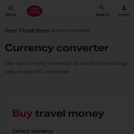
Menu
Search
Login
Home
Travel Money
Currency converter
Currency converter
Use our currency converter to check the exchange
rate on over 60 currencies
Buy
travel money
Select
Select currency