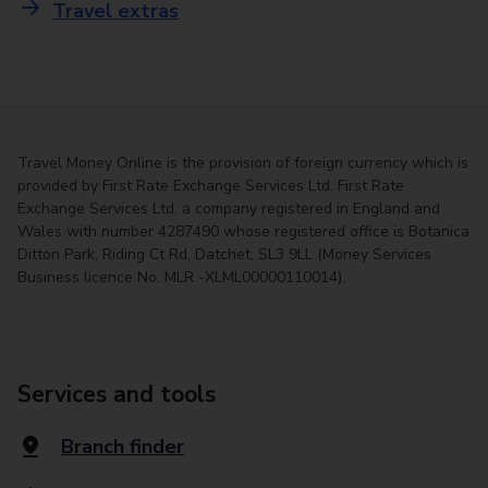
Travel extras
Travel Money Online is the provision of foreign currency which is
provided by First Rate Exchange Services Ltd. First Rate
Exchange Services Ltd, a company registered in England and
Wales with number 4287490 whose registered office is Botanica
Ditton Park, Riding Ct Rd, Datchet, SL3 9LL (Money Services
Business licence No. MLR -XLML00000110014).
Services and tools
Branch finder