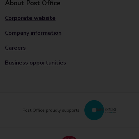
About Post Office
Corporate website
Company information
Careers
Business opportunities
Post Office proudly supports