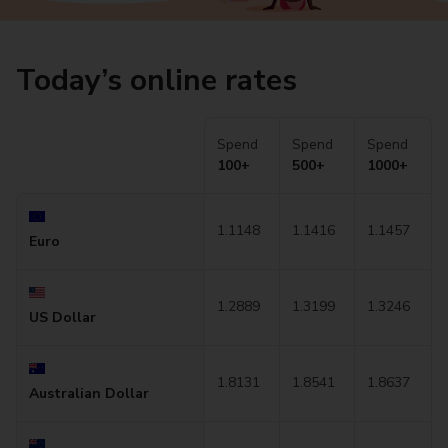
Today’s online rates
Spend
Spend
Spend
100+
500+
1000+
1.1148
1.1416
1.1457
Euro
1.2889
1.3199
1.3246
US Dollar
1.8131
1.8541
1.8637
Australian Dollar