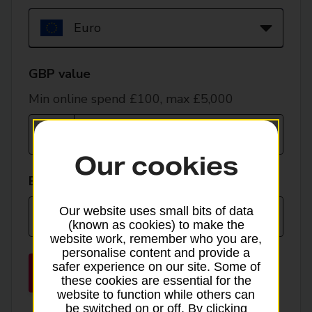
currency
GBP value
Min online spend £100, max £5,000
Our cookies
EUR value
Our website uses small bits of data
(known as cookies) to make the
website work, remember who you are,
personalise content and provide a
safer experience on our site. Some of
Place order
these cookies are essential for the
website to function while others can
be switched on or off. By clicking