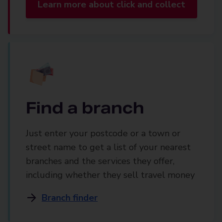
Learn more about click and collect
Find a branch
Just enter your postcode or a town or
street name to get a list of your nearest
branches and the services they offer,
including whether they sell travel money
Branch finder