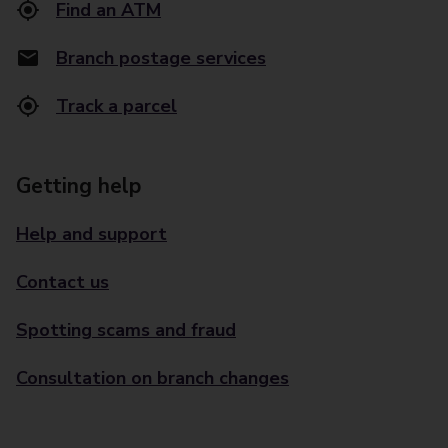
Find an ATM
Branch postage services
Track a parcel
Getting help
Help and support
Contact us
Spotting scams and fraud
Consultation on branch changes