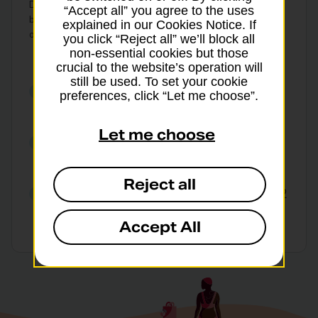
Delivery options, available branches and fees may vary
“Accept all” you agree to the uses
by value and currency. Branch rates will differ from
explained in our Cookies Notice. If
online rates.
T&Cs apply
.
you click “Reject all” we’ll block all
non-essential cookies but those
crucial to the website’s operation will
still be used. To set your cookie
Get our best foreign currency
preferences, click “Let me choose”.
exchange rates online
Let me choose
Collect in branch or choose home
delivery
Reject all
Collect euros and US dollars in just 2
hours from selected branches
Accept All