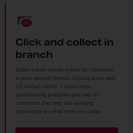
Click and collect in
branch
Order travel money online for collection
in your nearest branch. Collect euros and
US dollars within 2 hours from
participating branches and over 60
currencies the next day working
depending on what time you order