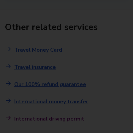
Other related services
Travel Money Card
Travel insurance
Our 100% refund guarantee
International money transfer
International driving permit