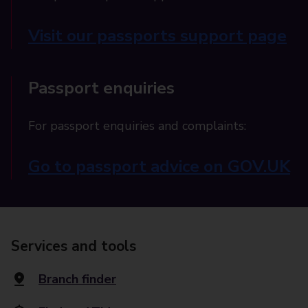
Visit our passports support page
Passport enquiries
For passport enquiries and complaints:
Go to passport advice on GOV.UK
Services and tools
Branch finder