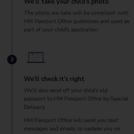
We’ll take your child’s photo
The photo we take will be compliant with
HM Passport Office guidelines and used as
part of your child’s application
3
We’ll check it’s right
We’ll also send off your child’s old
passport to HM Passport Office by Special
Delivery.
HM Passport Office will send you text
messages and emails to update you on