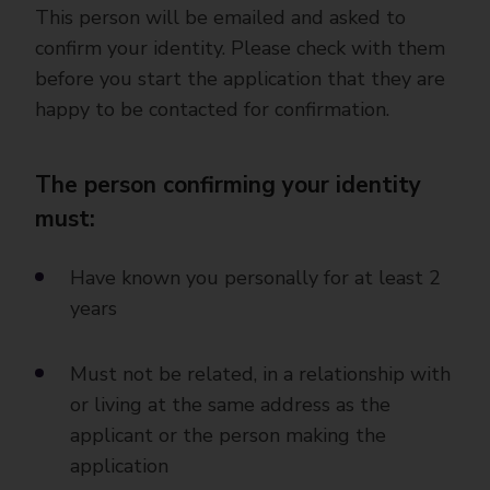
This person will be emailed and asked to
confirm your identity. Please check with them
before you start the application that they are
happy to be contacted for confirmation.
The person confirming your identity
must:
Have known you personally for at least 2
years
Must not be related, in a relationship with
or living at the same address as the
applicant or the person making the
application