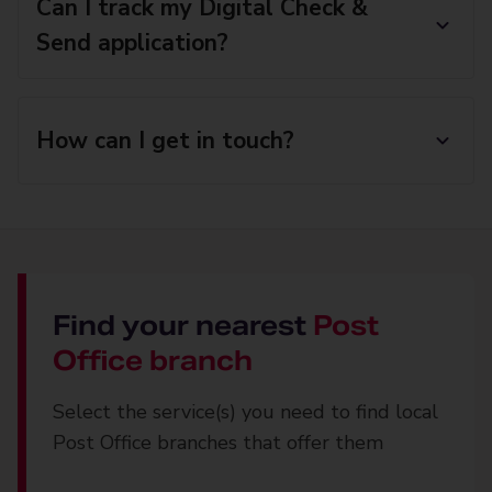
Can I track my Digital Check &
Send application?
How can I get in touch?
Find your nearest
Post
Office branch
Select the service(s) you need to find local
Post Office branches that offer them