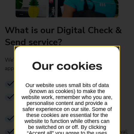
What is our Digital Check &
Send service?
We’ll complete and submit your child's
Our cookies
application for you digitally
No paper form filling
Our website uses small bits of data
(known as cookies) to make the
We’ll take your child’s digital photo to
website work, remember who you are,
personalise content and provide a
correct specifications
safer experience on our site. Some of
these cookies are essential for the
Available at 1,100 branches
website to function while others can
be switched on or off. By clicking
Total cost for a standard passport renewal:
“Accept all” you agree to the uses