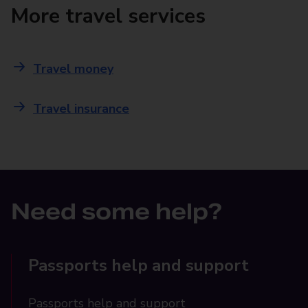
More travel services
Travel money
Travel insurance
Need some help?
Passports help and support
Passports help and support