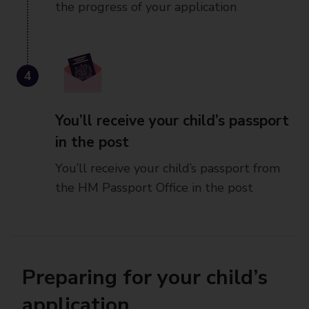
the progress of your application
4
You’ll receive your child’s passport
in the post
You’ll receive your child’s passport from
the HM Passport Office in the post
Preparing for your child’s
application