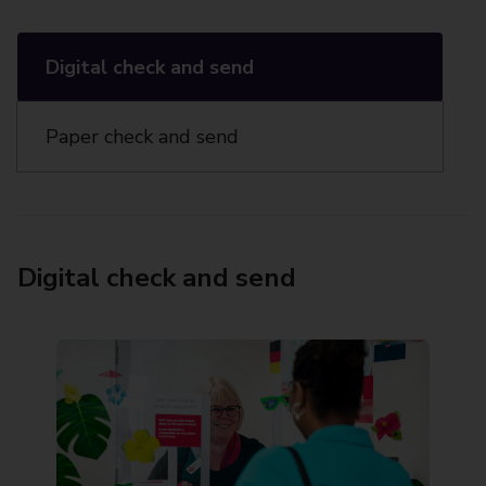
Digital check and send
Paper check and send
Digital check and send