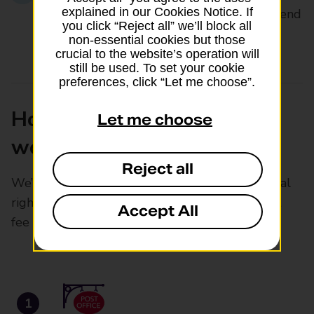
explained in our Cookies Notice. If
£82.50 (including our £16.00 Check & Send
you click “Reject all” we’ll block all
fee)
non-essential cookies but those
crucial to the website’s operation will
still be used. To set your cookie
preferences, click “Let me choose”.
How Digital Check & Send
Let me choose
works
Reject all
We’ll help you get your child’s passport renewal
right first time for just £16, plus your passport
Accept All
fee
1