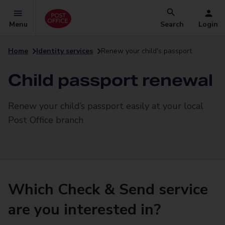
Menu
Search
Login
Home
Identity services
Renew your child's passport
Child passport renewal
Renew your child’s passport easily at your local
Post Office branch
Which Check & Send service
are you interested in?