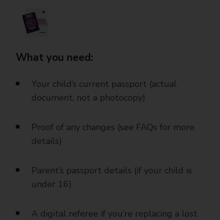
What you need:
Your child’s current passport (actual
document, not a photocopy)
Proof of any changes (see FAQs for more
details)
Parent’s passport details (if your child is
under 16)
A digital referee if you’re replacing a lost