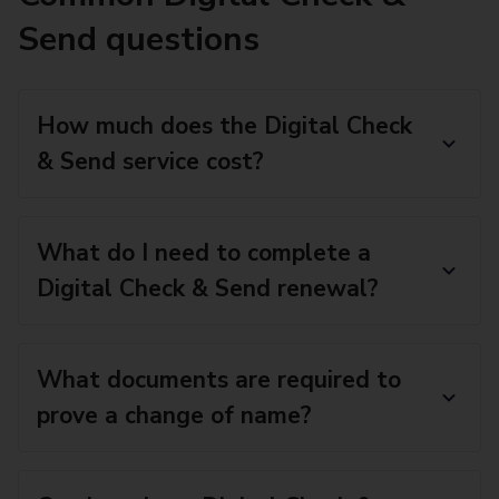
Send questions
How much does the Digital Check
& Send service cost?
What do I need to complete a
Digital Check & Send renewal?
What documents are required to
prove a change of name?