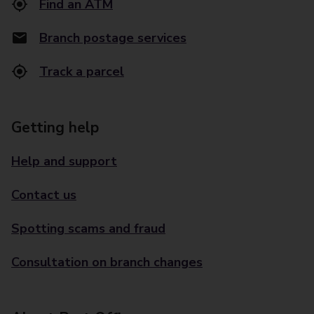
Find an ATM
Branch postage services
Track a parcel
Getting help
Help and support
Contact us
Spotting scams and fraud
Consultation on branch changes