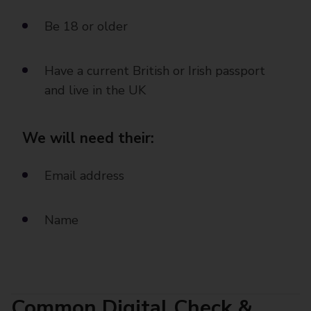
Be 18 or older
Have a current British or Irish passport
and live in the UK
We will need their:
Email address
Name
Common Digital Check &