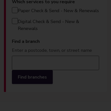
Which services to you require
Paper Check & Send - New & Renewals
Digital Check & Send - New &
Renewals
Find a branch
Enter a postcode, town, or street name
Find branches