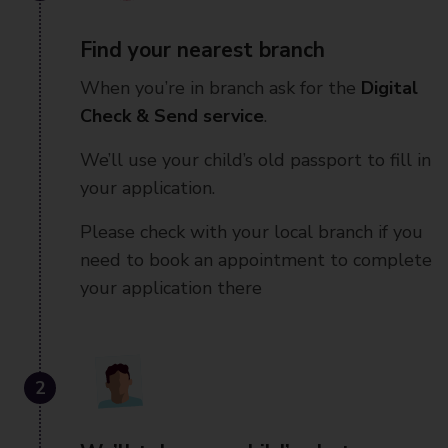
Find your nearest branch
When you’re in branch ask for the
Digital
Check & Send service
.
We’ll use your child’s old passport to fill in
your application.
Please check with your local branch if you
need to book an appointment to complete
your application there
2