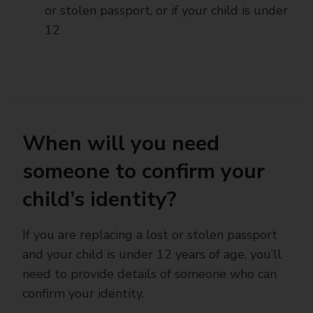
or stolen passport, or if your child is under
12
When will you need
someone to confirm your
child’s identity?
If you are replacing a lost or stolen passport
and your child is under 12 years of age, you’ll
need to provide details of someone who can
confirm your identity.