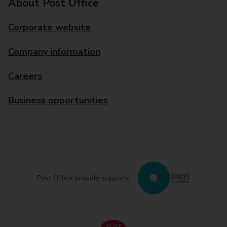
About Post Office
Corporate website
Company information
Careers
Business opportunities
Post Office proudly supports