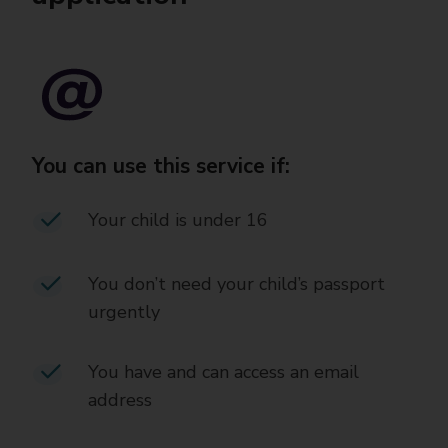
You can use this service if:
Your child is under 16
You don’t need your child’s passport
urgently
You have and can access an email
address