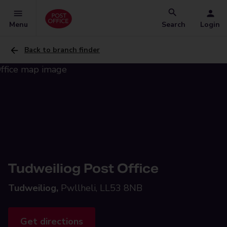
Menu
Search
Login
Back to branch finder
Tudweiliog Post Office
Tudweiliog,
Pwllheli, LL53 8NB
Get directions