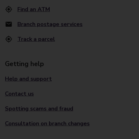
Find an ATM
Branch postage services
Track a parcel
Getting help
Help and support
Contact us
Spotting scams and fraud
Consultation on branch changes