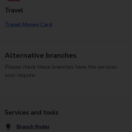
Travel
Travel Money Card
Alternative branches
Please check these branches have the services
your require.
Services and tools
Branch finder