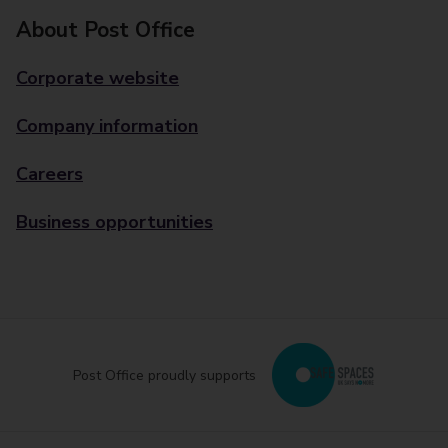
About Post Office
Corporate website
Company information
Careers
Business opportunities
Post Office proudly supports