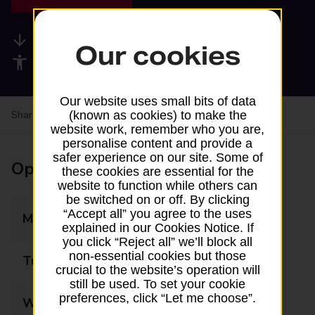
Available services
Our cookies
Accessibility facilities
Our website uses small bits of data
Share your experience:
Feedback on a branch
(known as cookies) to make the
website work, remember who you are,
personalise content and provide a
safer experience on our site. Some of
Opening times
these cookies are essential for the
website to function while others can
be switched on or off. By clicking
“Accept all” you agree to the uses
Monday
08:30 - 12:00
explained in our Cookies Notice. If
you click “Reject all” we’ll block all
non-essential cookies but those
Tuesday
08:30 - 12:00
crucial to the website’s operation will
still be used. To set your cookie
preferences, click “Let me choose”.
Wednesday
08:30 - 12:00