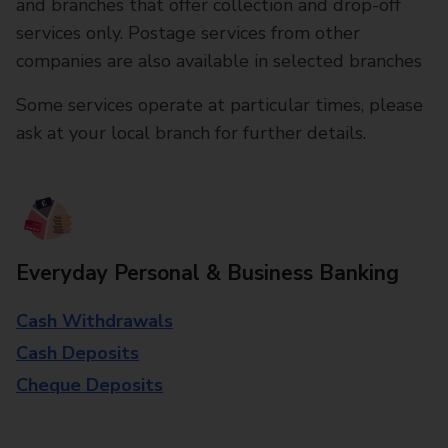
and branches that offer collection and drop-off
services only. Postage services from other
companies are also available in selected branches
Some services operate at particular times, please
ask at your local branch for further details.
Everyday Personal & Business Banking
Cash Withdrawals
Cash Deposits
Cheque Deposits