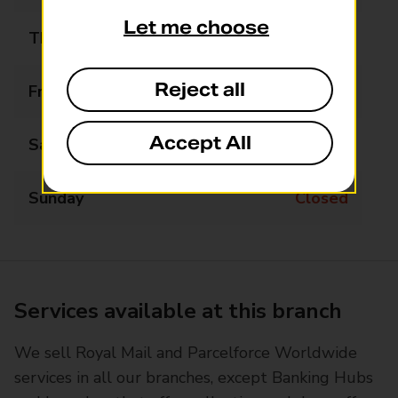
Let me choose
Thursday
08:30 - 12:00
Reject all
Friday
08:30 - 12:00
Accept All
Saturday
08:30 - 11:30
Sunday
Closed
Services available at this branch
We sell Royal Mail and Parcelforce Worldwide
services in all our branches, except Banking Hubs