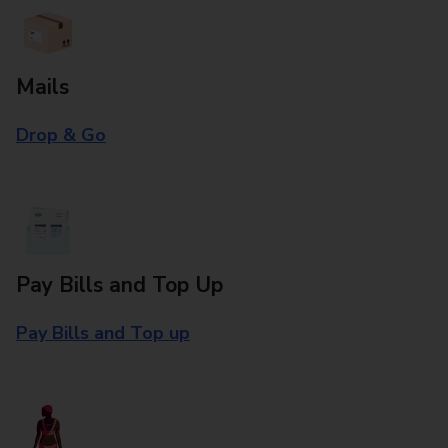
Mails
Drop & Go
Pay Bills and Top Up
Pay Bills and Top up