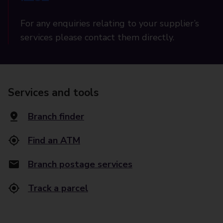
For any enquiries relating to your supplier’s
services please contact them directly.
Services and tools
Branch finder
Find an ATM
Branch postage services
Track a parcel