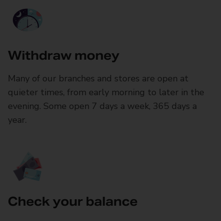
Withdraw money
Many of our branches and stores are open at
quieter times, from early morning to later in the
evening. Some open 7 days a week, 365 days a
year.
Check your balance