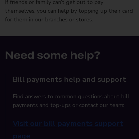
If friends or family can’t get out to pay
themselves, you can help by topping up their card
for them in our branches or stores.
Need some help?
Bill payments help and support
Find answers to common questions about bill
payments and top-ups or contact our team:
Visit our bill payments support
page