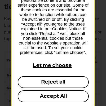
personalise content and provide a
ticketing
safer experience on our site. Some of
these cookies are essential for the
website to function while others can
Buy National Express coach tickets at Post Office
be switched on or off. By clicking
“Accept all” you agree to the uses
branches or Payzone stores. You can also pre-
explained in our Cookies Notice. If
purchase and collect train, tram and bus tickets or
you click “Reject all” we’ll block all
top-up your travel cards at our Payzone locations.
non-essential cookies but those
crucial to the website’s operation will
still be used. To set your cookie
preferences, click “Let me choose”.
Provider
Let me choose
National Express Bus
Reject all
National Express Coach
Accept All
Travelmaster