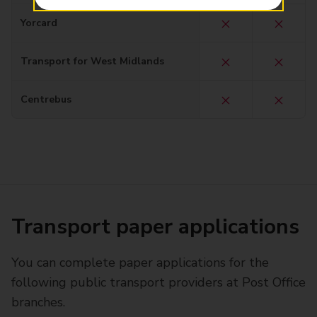
Yorcard
Transport for West Midlands
Centrebus
Transport paper applications
You can complete paper applications for the
following public transport providers at Post Office
branches.