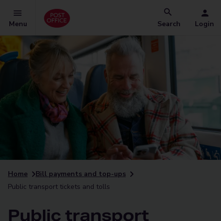
Menu
Search
Login
Home
Bill payments and top-ups
Public transport tickets and tolls
Public transport