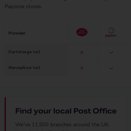
Payzone stores.
Provider
Dartcharge toll
Merseyflow toll
Find your local Post Office
We've 11,500 branches around the UK.