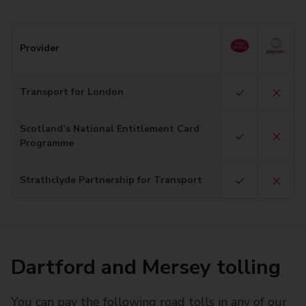
Provider
Transport for London
Scotland’s National Entitlement Card
Programme
Strathclyde Partnership for Transport
Dartford and Mersey tolling
You can pay the following road tolls in any of our