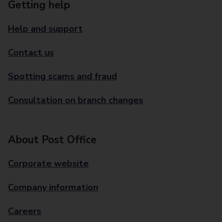
Getting help
Help and support
Contact us
Spotting scams and fraud
Consultation on branch changes
About Post Office
Corporate website
Company information
Careers