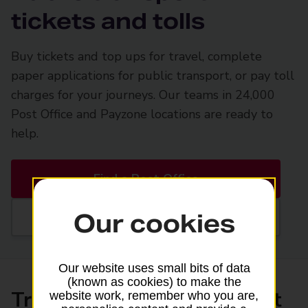
tickets and tolls
Buy tickets and top ups for travel, complete
paper applications for public transport, or pay toll
charges for your journeys. Our teams in 24,000
Post Office and Payzone locations are ready to
help.
Find a Post Office
Our cookies
Find a Payzone
Our website uses small bits of data
(known as cookies) to make the
Transport tickets and smart
website work, remember who you are,