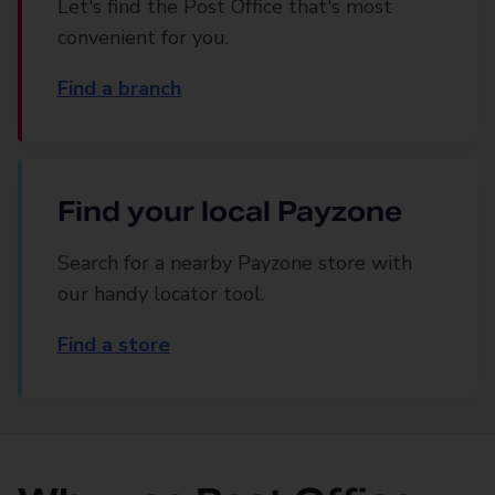
Let's find the Post Office that's most
convenient for you.
Find a branch
Find your local Payzone
Search for a nearby Payzone store with
our handy locator tool.
Find a store