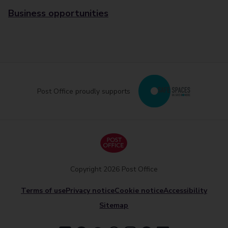
Business opportunities
Post Office proudly supports
Copyright 2026 Post Office
Terms of use
Privacy notice
Cookie notice
Accessibility
Sitemap