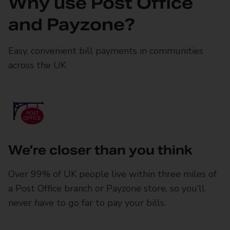
Why use Post Office
and Payzone?
Easy, convenient bill payments in communities
across the UK
We’re closer than you think
Over 99% of UK people live within three miles of
a Post Office branch or Payzone store, so you’ll
never have to go far to pay your bills.