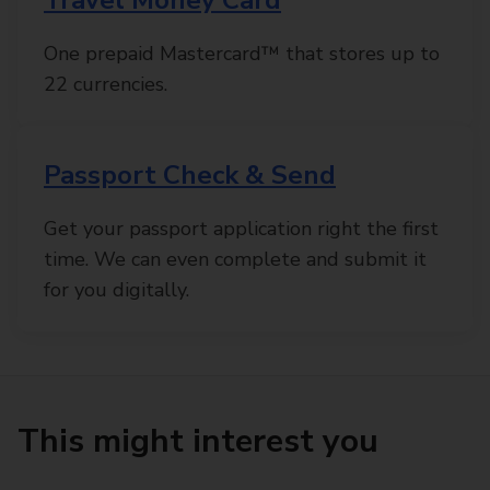
One prepaid Mastercard™ that stores up to
22 currencies.
Passport Check & Send
Get your passport application right the first
time. We can even complete and submit it
for you digitally.
This might interest you