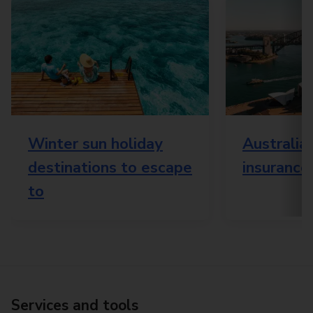
Winter sun holiday
Australia 
destinations to escape
insurance
to
Services and tools