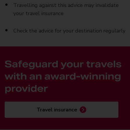
Travelling against this advice may invalidate
your travel insurance
Check the advice for your destination regularly
Safeguard your travels
with an award-winning
provider
Travel insurance