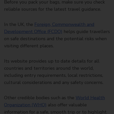
Before you pack your bags, make sure you check
reliable sources for the latest travel guidance.
In the UK, the
Foreign, Commonwealth and
Development Office (FCDO)
helps guide travellers
on safe destinations and the potential risks when
visiting different places.
Its website provides up to date details for all
countries and territories around the world,
including entry requirements, local restrictions,
cultural considerations and any safety concerns.
Other credible bodies such as the
World Health
Organization (WHO)
also offer valuable
information for a safe, smooth trip or to highlight