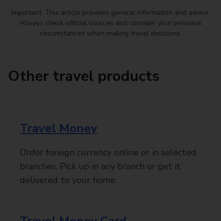
Important: This article provides general information and advice.
Always check official sources and consider your personal
circumstances when making travel decisions.
Other travel products
Travel Money
Order foreign currency online or in selected
branches. Pick up in any branch or get it
delivered to your home.
Travel Money Card