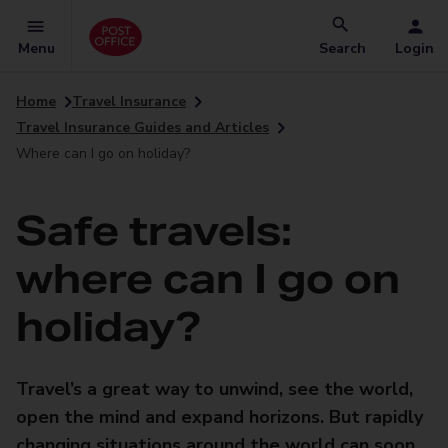
Menu
Search
Login
Home
Travel Insurance
Travel Insurance Guides and Articles
Where can I go on holiday?
Safe travels:
where can I go on
holiday?
Travel’s a great way to unwind, see the world,
open the mind and expand horizons. But rapidly
changing situations around the world can soon