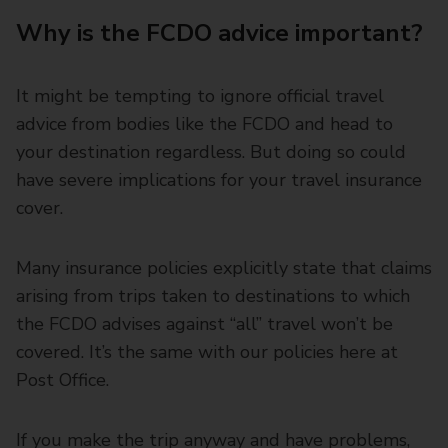
Why is the FCDO advice important?
It might be tempting to ignore official travel
advice from bodies like the FCDO and head to
your destination regardless. But doing so could
have severe implications for your travel insurance
cover.
Many insurance policies explicitly state that claims
arising from trips taken to destinations to which
the FCDO advises against “all” travel won’t be
covered. It’s the same with our policies here at
Post Office.
If you make the trip anyway and have problems,