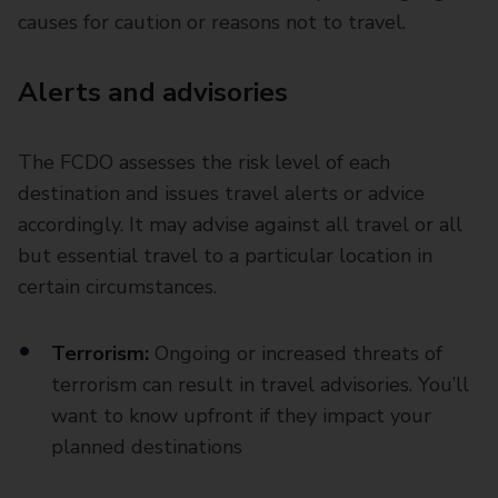
causes for caution or reasons not to travel.
Alerts and advisories
The FCDO assesses the risk level of each
destination and issues travel alerts or advice
accordingly. It may advise against all travel or all
but essential travel to a particular location in
certain circumstances.
Terrorism:
Ongoing or increased threats of
terrorism can result in travel advisories. You’ll
want to know upfront if they impact your
planned destinations