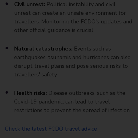
Civil unrest:
Political instability and civil
unrest can create an unsafe environment for
travellers. Monitoring the FCDO's updates and
other official guidance is crucial
Natural catastrophes:
Events such as
earthquakes, tsunamis and hurricanes can also
disrupt travel plans and pose serious risks to
travellers' safety
Health risks:
Disease outbreaks, such as the
Covid-19 pandemic, can lead to travel
restrictions to prevent the spread of infection
Check the latest FCDO travel advice