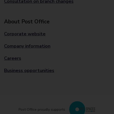
Consultation on branch changes
About Post Office
Corporate website
Company information
Careers
Business opportunities
Post Office proudly supports