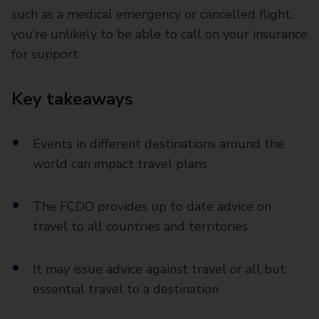
such as a medical emergency or cancelled flight,
you’re unlikely to be able to call on your insurance
for support.
Key takeaways
Events in different destinations around the
world can impact travel plans
The FCDO provides up to date advice on
travel to all countries and territories
It may issue advice against travel or all but
essential travel to a destination