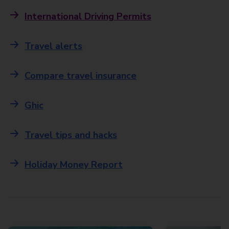
International Driving Permits
Travel alerts
Compare travel insurance
Ghic
Travel tips and hacks
Holiday Money Report