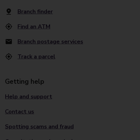
Branch finder
Find an ATM
Branch postage services
Track a parcel
Getting help
Help and support
Contact us
Spotting scams and fraud