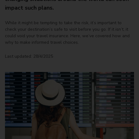
impact such plans.
While it might be tempting to take the risk, it’s important to
check your destination’s safe to visit before you go. If it isn’t, it
could void your travel insurance. Here, we’ve covered how and
why to make informed travel choices.
Last updated: 28/4/2025