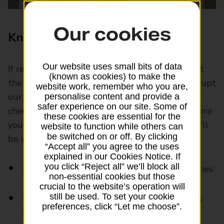
Our cookies
Know if you’re good to go
Our website uses small bits of data
If recent years have taught us anything, it’s that
(known as cookies) to make the
the world can change at short notice – and disrupt
website work, remember who you are,
our travel plans when it does. Without some
personalise content and provide a
safer experience on our site. Some of
checks upfront, it’s easy to get caught out. Before
these cookies are essential for the
you take a trip, make sure the destinations you’ll
website to function while others can
be switched on or off. By clicking
be visiting are safe.
“Accept all” you agree to the uses
explained in our Cookies Notice. If
you click “Reject all” we’ll block all
Consult travel advice from trusted authorities
non-essential cookies but those
crucial to the website’s operation will
still be used. To set your cookie
Check for health issues and any vaccinations
preferences, click “Let me choose”.
you’ll need