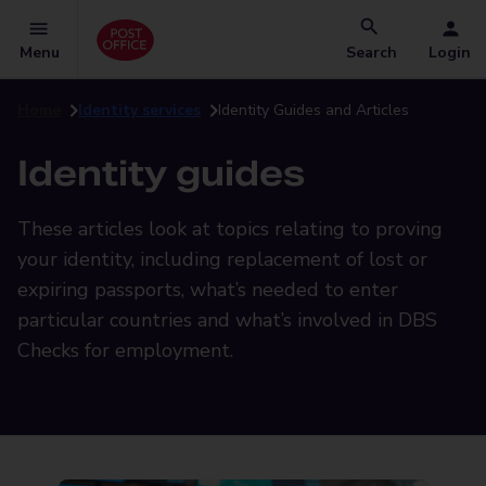
Menu
Search
Login
Home
Identity services
Identity Guides and Articles
Identity guides
These articles look at topics relating to proving
your identity, including replacement of lost or
expiring passports, what’s needed to enter
particular countries and what’s involved in DBS
Checks for employment.