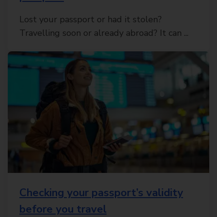
Lost your passport or had it stolen?
Travelling soon or already abroad? It can ...
Checking your passport’s validity
before you travel