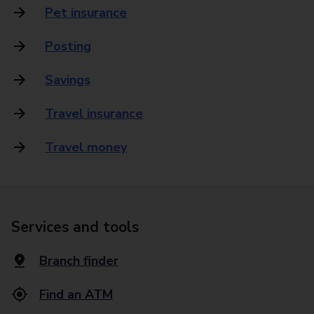
Pet insurance
Posting
Savings
Travel insurance
Travel money
Services and tools
Branch finder
Find an ATM