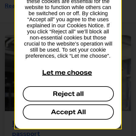
these cookies are essential for the
Read this article
website to function while others can
be switched on or off. By clicking
“Accept all” you agree to the uses
explained in our Cookies Notice. If
you click “Reject all” we’ll block all
non-essential cookies but those
crucial to the website’s operation will
still be used. To set your cookie
preferences, click “Let me choose”.
Let me choose
Reject all
Accept All
How to replace a lost or stolen
passport