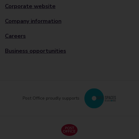
Corporate website
Company information
Careers
Business opportunities
Post Office proudly supports