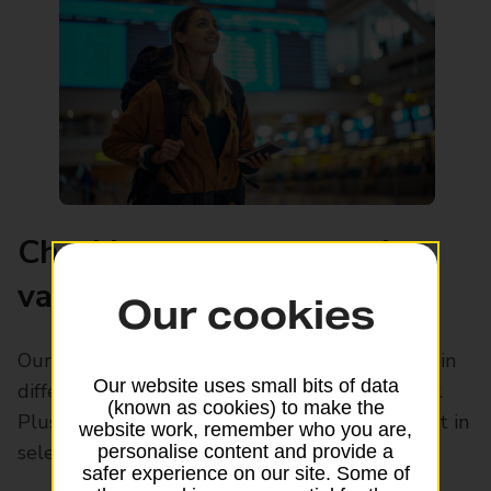
Checking your passport’s
validity before you travel
Our cookies
Our guide explores the passport validity rules in
Our website uses small bits of data
different countries, so you can stay in the know.
(known as cookies) to make the
Plus, find out how you can renew your passport in
website work, remember who you are,
selected Post Office branches.
personalise content and provide a
safer experience on our site. Some of