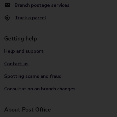
Branch postage services
Track a parcel
Getting help
Help and support
Contact us
Spotting scams and fraud
Consultation on branch changes
About Post Office