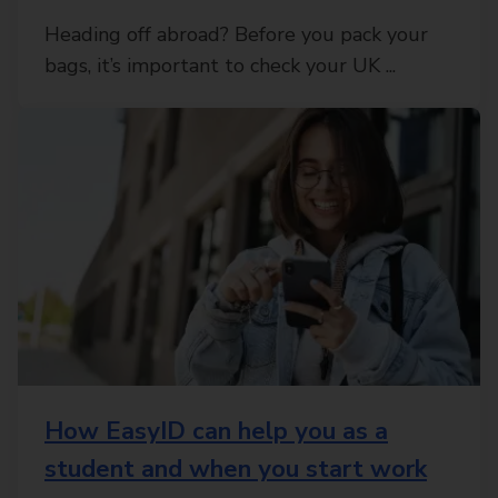
Heading off abroad? Before you pack your
bags, it’s important to check your UK ...
How EasyID can help you as a
student and when you start work