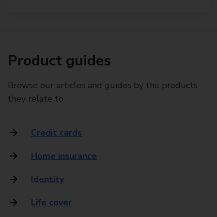
Product guides
Browse our articles and guides by the products
they relate to
Credit cards
Home insurance
Identity
Life cover