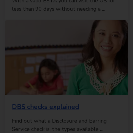
With a valid ESTA you can visit the US for
less than 90 days without needing a ...
DBS checks explained
Find out what a Disclosure and Barring
Service check is, the types available ...