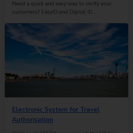
Need a quick and easy way to verify your
customers? EasyID and Digital ID ...
Electronic System for Travel
Authorisation