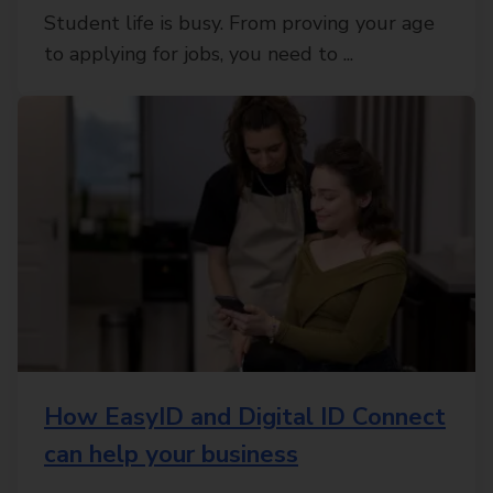
Student life is busy. From proving your age
to applying for jobs, you need to ...
How EasyID and Digital ID Connect
can help your business